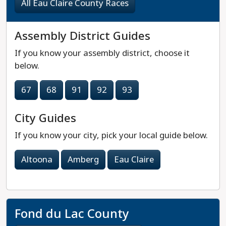
All Eau Claire County Races
Assembly District Guides
If you know your assembly district, choose it
below.
67
68
91
92
93
City Guides
If you know your city, pick your local guide below.
Altoona
Amberg
Eau Claire
Fond du Lac County