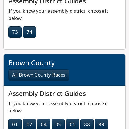
Assembly District Guides
If you know your assembly district, choose it
below.
73
74
Brown County
All Brown County Races
Assembly District Guides
If you know your assembly district, choose it
below.
01
02
04
05
06
88
89