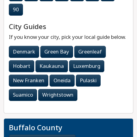
90
City Guides
If you know your city, pick your local guide below.
Denmark
Green Bay
Greenleaf
Hobart
Kaukauna
Luxemburg
New Franken
Oneida
Pulaski
Suamico
Wrightstown
Buffalo County