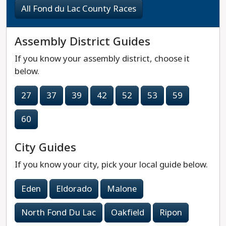
All Fond du Lac County Races
Assembly District Guides
If you know your assembly district, choose it
below.
27
37
39
42
52
53
59
60
City Guides
If you know your city, pick your local guide below.
Eden
Eldorado
Malone
North Fond Du Lac
Oakfield
Ripon