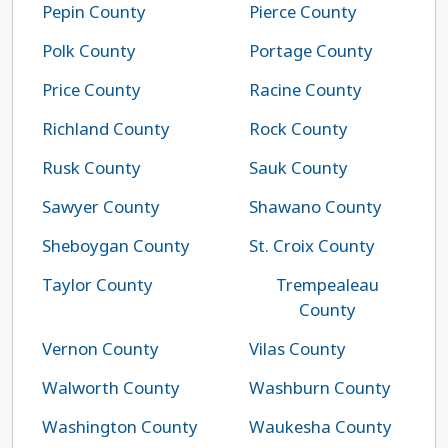
Pepin County
Pierce County
Polk County
Portage County
Price County
Racine County
Richland County
Rock County
Rusk County
Sauk County
Sawyer County
Shawano County
Sheboygan County
St. Croix County
Taylor County
Trempealeau
County
Vernon County
Vilas County
Walworth County
Washburn County
Washington County
Waukesha County