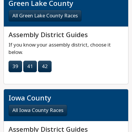
Green Lake County
All Green Lake County Races
Assembly District Guides
If you know your assembly district, choose it
below.
39
41
42
Iowa County
All Iowa County Races
Assembly District Guides