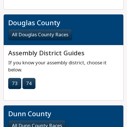
Douglas County
All Douglas County Races
Assembly District Guides
If you know your assembly district, choose it
below.
73
74
Dunn County
All Dunn County Races