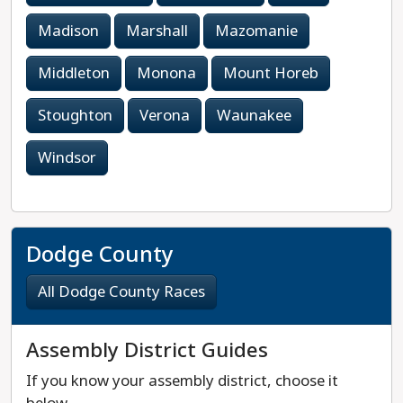
Madison
Marshall
Mazomanie
Middleton
Monona
Mount Horeb
Stoughton
Verona
Waunakee
Windsor
Dodge County
All Dodge County Races
Assembly District Guides
If you know your assembly district, choose it