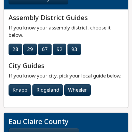
Assembly District Guides
If you know your assembly district, choose it
below.
28
29
67
92
93
City Guides
If you know your city, pick your local guide below.
Knapp
Ridgeland
Wheeler
Eau Claire County