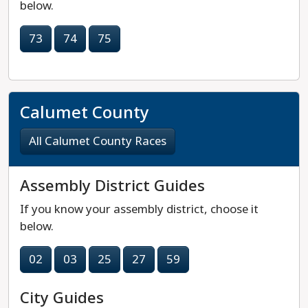
below.
73
74
75
Calumet County
All Calumet County Races
Assembly District Guides
If you know your assembly district, choose it
below.
02
03
25
27
59
City Guides