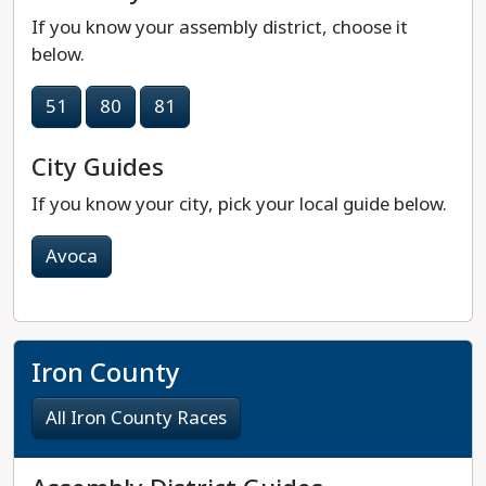
If you know your assembly district, choose it
below.
51
80
81
City Guides
If you know your city, pick your local guide below.
Avoca
Iron County
All Iron County Races