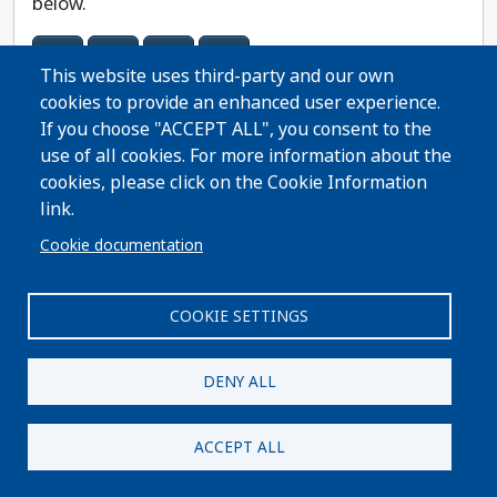
below.
41
50
70
72
This website uses third-party and our own
cookies to provide an enhanced user experience.
City Guides
If you choose "ACCEPT ALL", you consent to the
If you know your city, pick your local guide below.
use of all cookies. For more information about the
cookies, please click on the Cookie Information
Necedah
link.
Cookie documentation
COOKIE SETTINGS
Kenosha County
All Kenosha County Races
DENY ALL
Assembly District Guides
ACCEPT ALL
If you know your assembly district, choose it