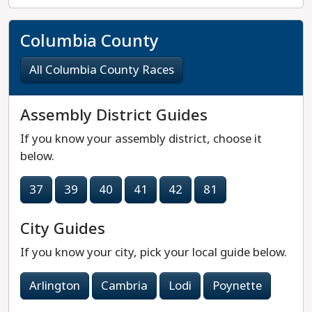
Columbia County
All Columbia County Races
Assembly District Guides
If you know your assembly district, choose it
below.
37
39
40
41
42
81
City Guides
If you know your city, pick your local guide below.
Arlington
Cambria
Lodi
Poynette