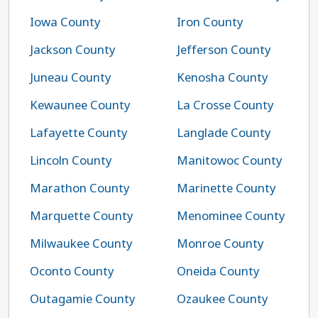
Iowa County
Iron County
Jackson County
Jefferson County
Juneau County
Kenosha County
Kewaunee County
La Crosse County
Lafayette County
Langlade County
Lincoln County
Manitowoc County
Marathon County
Marinette County
Marquette County
Menominee County
Milwaukee County
Monroe County
Oconto County
Oneida County
Outagamie County
Ozaukee County