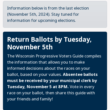
Information below is from the last election
(November 5th, 2024). Stay tuned for
information for upcoming elections.
Return Ballots by Tuesday,
November 5th
The Wisconsin Progressive Voters Guide compiles
the information that allows you to make
informed decisions about the races on your
ballot, based on your values.
Absentee ballots
must be received by your municipal clerk by
Tuesday, November 5 at 8PM.
Vote in every
race on your ballot, then share this guide with
your friends and family!