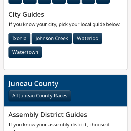
City Guides
If you know your city, pick your local guide below.
Ixonia
Johnson Creek
Waterloo
Watertown
Juneau County
All Juneau County Races
Assembly District Guides
If you know your assembly district, choose it