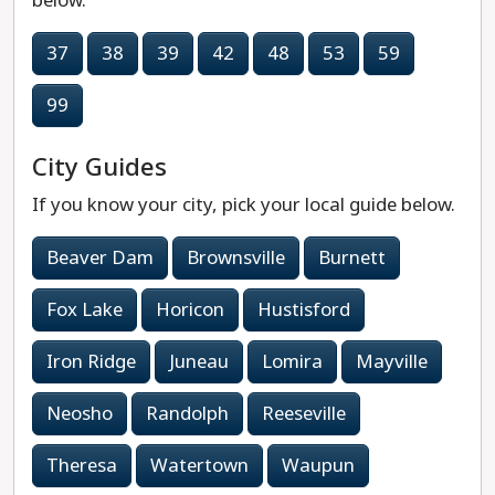
below.
37
38
39
42
48
53
59
99
City Guides
If you know your city, pick your local guide below.
Beaver Dam
Brownsville
Burnett
Fox Lake
Horicon
Hustisford
Iron Ridge
Juneau
Lomira
Mayville
Neosho
Randolph
Reeseville
Theresa
Watertown
Waupun