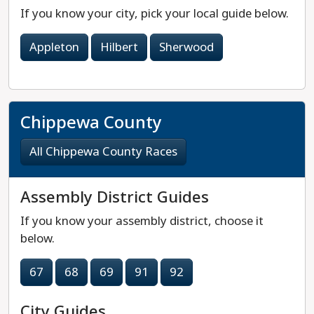
If you know your city, pick your local guide below.
Appleton
Hilbert
Sherwood
Chippewa County
All Chippewa County Races
Assembly District Guides
If you know your assembly district, choose it
below.
67
68
69
91
92
City Guides