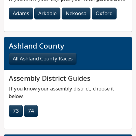
Adams
Arkdale
Nekoosa
Oxford
Ashland County
All Ashland County Races
Assembly District Guides
If you know your assembly district, choose it
below.
73
74