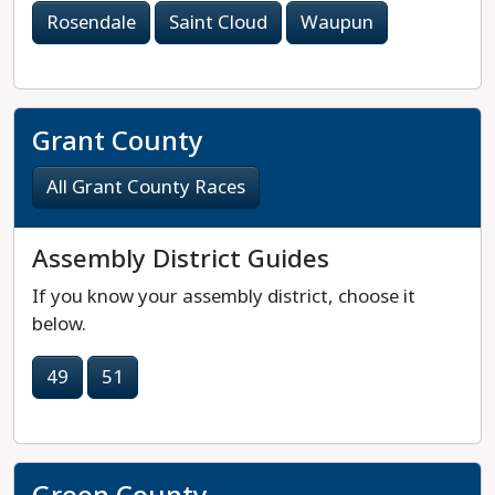
Rosendale
Saint Cloud
Waupun
Grant County
All Grant County Races
Assembly District Guides
If you know your assembly district, choose it
below.
49
51