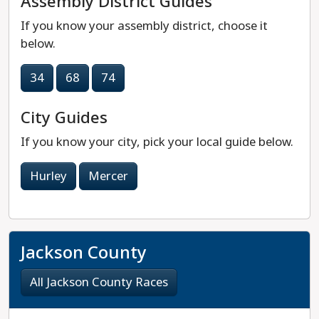
Assembly District Guides
If you know your assembly district, choose it
below.
34
68
74
City Guides
If you know your city, pick your local guide below.
Hurley
Mercer
Jackson County
All Jackson County Races