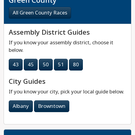
Green County
All Green County Races
Assembly District Guides
If you know your assembly district, choose it
below.
43
45
50
51
80
City Guides
If you know your city, pick your local guide below.
Albany
Browntown