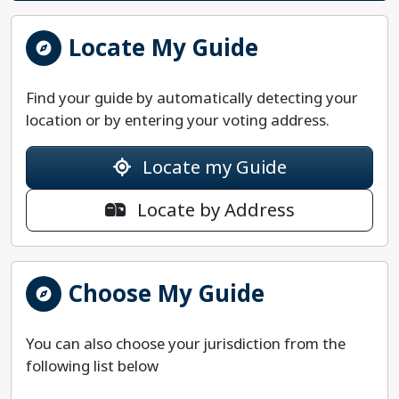
Locate My Guide
Find your guide by automatically detecting your
location or by entering your voting address.
Locate my Guide
Locate by Address
Choose My Guide
You can also choose your jurisdiction from the
following list below