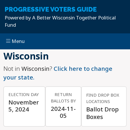
PROGRESSIVE
VOTERS GUIDE
Powered by
A Better Wisconsin Together Political
Fund
Menu
Skip to main content
Wisconsin
Not in
Wisconsin
?
Click here to change
your state.
ELECTION DAY
RETURN
FIND DROP BOX
BALLOTS BY
November
LOCATIONS
2024-11-
5, 2024
Ballot Drop
05
Boxes