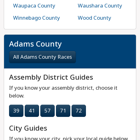
Waupaca County
Waushara County
Winnebago County
Wood County
Adams County
All Adams County Races
Assembly District Guides
If you know your assembly district, choose it
below.
39
41
57
71
72
City Guides
If you know your city, pick your local guide below.