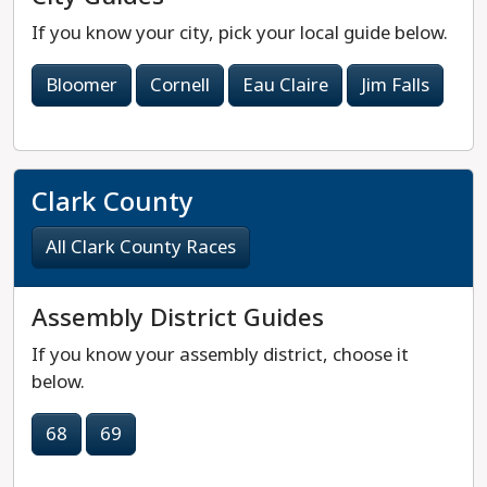
If you know your city, pick your local guide below.
Bloomer
Cornell
Eau Claire
Jim Falls
Clark County
All Clark County Races
Assembly District Guides
If you know your assembly district, choose it
below.
68
69