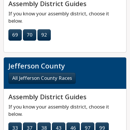
Assembly District Guides
If you know your assembly district, choose it
below.
69
70
92
Jefferson County
All Jefferson County Races
Assembly District Guides
If you know your assembly district, choose it
below.
33
37
38
43
46
97
99