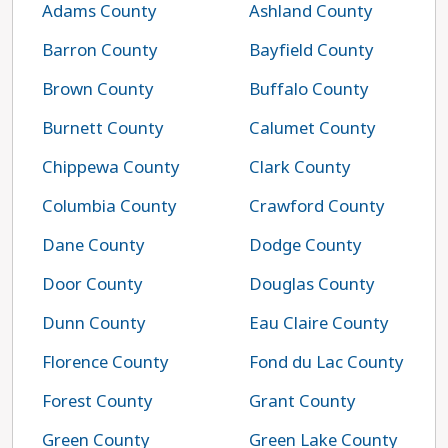
Adams County
Ashland County
Barron County
Bayfield County
Brown County
Buffalo County
Burnett County
Calumet County
Chippewa County
Clark County
Columbia County
Crawford County
Dane County
Dodge County
Door County
Douglas County
Dunn County
Eau Claire County
Florence County
Fond du Lac County
Forest County
Grant County
Green County
Green Lake County