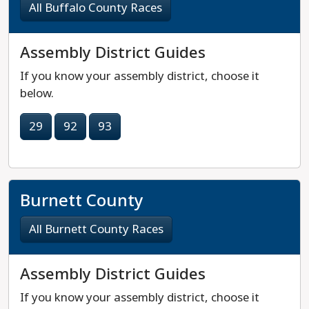
All Buffalo County Races
Assembly District Guides
If you know your assembly district, choose it
below.
29
92
93
Burnett County
All Burnett County Races
Assembly District Guides
If you know your assembly district, choose it