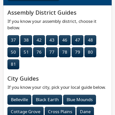
Assembly District Guides
If you know your assembly district, choose it
below.
37
38
42
43
46
47
48
50
51
76
77
78
79
80
81
City Guides
If you know your city, pick your local guide below.
Belleville
Black Earth
Blue Mounds
Cottage Grove
Cross Plains
Dane