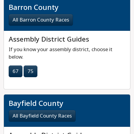
Barron County
All Barron County Races
Assembly District Guides
If you know your assembly district, choose it
below.
67
75
Bayfield County
All Bayfield County Races