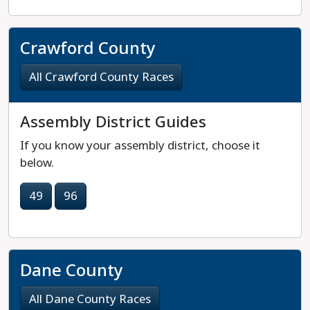
Crawford County
All Crawford County Races
Assembly District Guides
If you know your assembly district, choose it
below.
49
96
Dane County
All Dane County Races