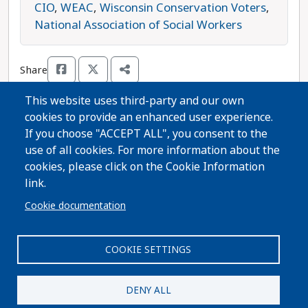
reproductive rights organization that wants to
CIO
,
WEAC
,
Wisconsin Conservation Voters
,
ban abortion even in cases of rape or incest.
National Association of Social Workers
Duane Shukoski is the progressive choice in this
race.
Share
This website uses third-party and our own
cookies to provide an enhanced user experience.
Thanks for voting!
If you choose "ACCEPT ALL", you consent to the
use of all cookies. For more information about the
cookies, please click on the Cookie Information
Share Guide on Facebook
Share Guide on Twitter
Share Guide by Email
Share Guide by Cell Phone
Share using other services
link.
Cookie documentation
COOKIE SETTINGS
Paid for by A Better Wisconsin Together Political Fund
| 6516 Monona Drive #244 · Monona, WI 53716. Not
DENY ALL
authorized by any candidate or candidate's