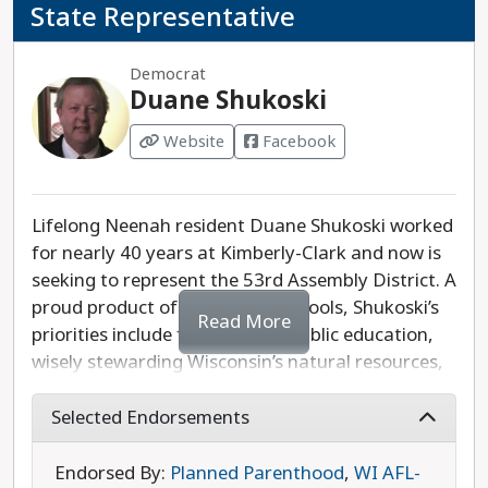
State Representative
Democrat
Duane Shukoski
Website
Facebook
Lifelong Neenah resident Duane Shukoski worked
for nearly 40 years at Kimberly-Clark and now is
seeking to represent the 53rd Assembly District. A
proud product of local public schools, Shukoski’s
Read More
priorities include fully funding public education,
wisely stewarding Wisconsin’s natural resources,
and protecting the right to choose an abortion.
Shukoski is opposed by Republican candidate and
Selected Endorsements
former legislator Dean Kaufert, who was
previously endorsed by an extreme anti-
Endorsed By:
Planned Parenthood
,
WI AFL-