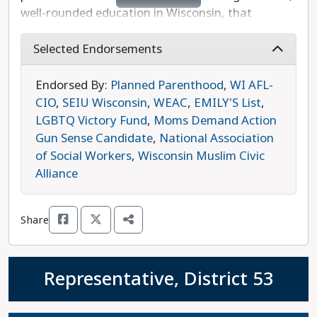
well-rounded education in Wisconsin, that
residents have good paying jobs, that
environmental policy decisions are based on
Selected Endorsements
science and lead to carbon neutrality by 2050,
and that large corporations pay their fair share in
Endorsed By:
Planned Parenthood
,
WI AFL-
taxes. Raised on a beef farm, Alfheim knows the
CIO
,
SEIU Wisconsin
,
WEAC
,
EMILY'S List
,
value of hard work, problem-solving, and good
LGBTQ Victory Fund
,
Moms Demand Action
communication, and she brings these values to
Gun Sense Candidate
,
National Association
her volunteer work with nonprofit groups like the
of Social Workers
,
Wisconsin Muslim Civic
Alzheimer's Association of Greater Wisconsin.
Alliance
Alfheim is the progressive choice in this race.
Share
Representative, District 53