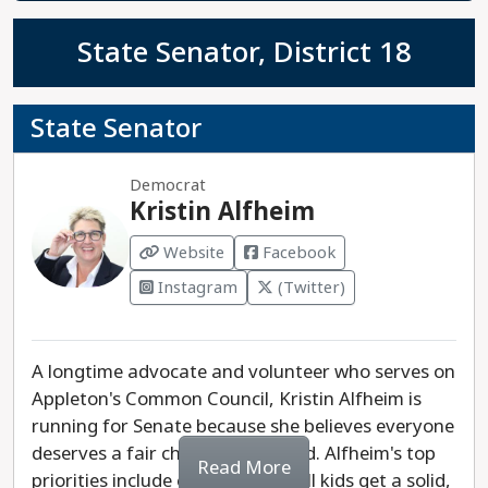
State Senator, District 18
State Senator
Democrat
Kristin Alfheim
Website
Facebook
Instagram
(Twitter)
A longtime advocate and volunteer who serves on
Appleton's Common Council, Kristin Alfheim is
running for Senate because she believes everyone
deserves a fair chance to succeed. Alfheim's top
Read More
priorities include ensuring that all kids get a solid,