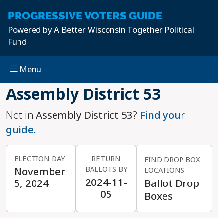
PROGRESSIVE
VOTERS GUIDE
Powered by
A Better Wisconsin Together Political
Fund
Menu
Skip to main content
Assembly District 53
Not in
Assembly District 53
?
Find your
guide.
ELECTION DAY
RETURN
FIND DROP BOX
BALLOTS BY
November
LOCATIONS
2024-11-
5, 2024
Ballot Drop
05
Boxes