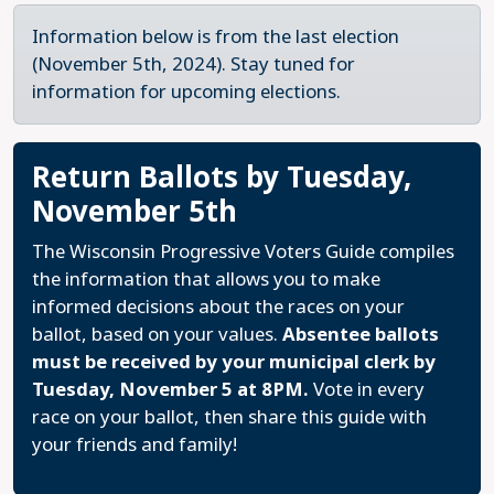
Information below is from the last election
(November 5th, 2024). Stay tuned for
information for upcoming elections.
Return Ballots by Tuesday,
November 5th
The Wisconsin Progressive Voters Guide compiles
the information that allows you to make
informed decisions about the races on your
ballot, based on your values.
Absentee ballots
must be received by your municipal clerk by
Tuesday, November 5 at 8PM.
Vote in every
race on your ballot, then share this guide with
your friends and family!