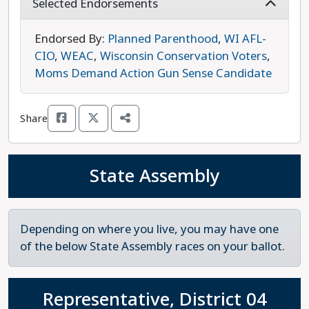
Green Bay, Brown County, and northeastern
Selected Endorsements
Wisconsin as a whole. Wall’s legislative priorities
are addressing rising housing and healthcare
Endorsed By:
Planned Parenthood
,
WI AFL-
costs, protecting the right to choose an abortion,
CIO
,
WEAC
,
Wisconsin Conservation Voters
,
and ensuring clean water access to all in
Moms Demand Action Gun Sense Candidate
Wisconsin. Wall is running against Republican Jim
Rafter. Wall is the progressive choice in this race.
Share
State Assembly
Depending on where you live, you may have one
of the below State Assembly races on your ballot.
Representative, District 04