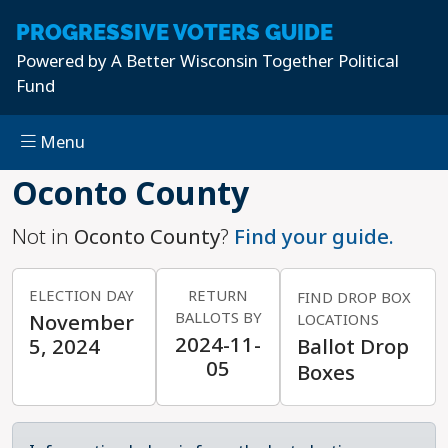
PROGRESSIVE
VOTERS GUIDE
Powered by
A Better Wisconsin Together Political
Fund
Menu
Skip to main content
Oconto County
Not in
Oconto County
?
Find your guide.
ELECTION DAY
RETURN
FIND DROP BOX
BALLOTS BY
November
LOCATIONS
2024-11-
5, 2024
Ballot Drop
05
Boxes