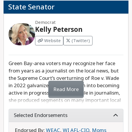
State Senator
Democrat
Kelly Peterson
Website
(Twitter)
Green Bay-area voters may recognize her face
from years as a journalist on the local news, but
the Supreme Court’s overturning of Roe v. Wade
in 2022 galvanized Kelly Peterson into becoming
Read More
active in progressive politics. While in journalism,
she produced segments on many important local
issues like agriculture, education, and human
trafficking. Her legislative priorities are
Selected Endorsements
protecting the right to choose an abortion,
supporting family farms, and listening closely to
Endorsed By:
WEAC
,
WI AFL-CIO
,
Moms