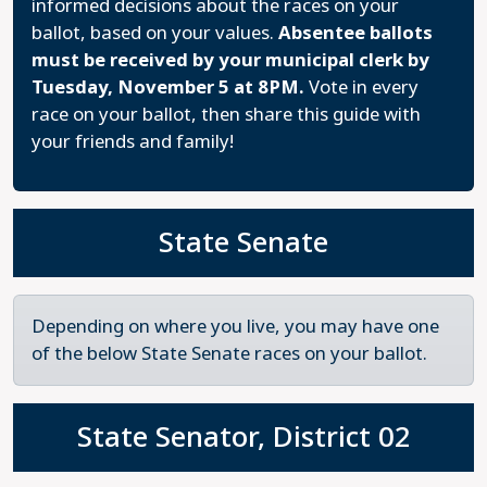
informed decisions about the races on your
ballot, based on your values.
Absentee ballots
must be received by your municipal clerk by
Tuesday, November 5 at 8PM.
Vote in every
race on your ballot, then share this guide with
your friends and family!
State Senate
Depending on where you live, you may have one
of the below State Senate races on your ballot.
State Senator, District 02