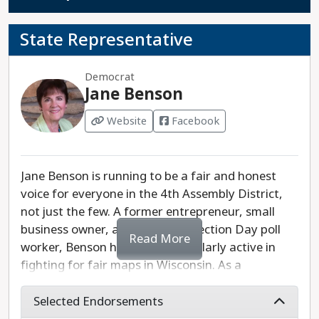
State Representative
Democrat
Jane Benson
Website
Facebook
Jane Benson is running to be a fair and honest
voice for everyone in the 4th Assembly District,
not just the few. A former entrepreneur, small
business owner, and longtime Election Day poll
Read More
worker, Benson has been particularly active in
fighting for fair maps in Wisconsin. As a
candidate, Benson's top four priorities are the
tackling the issues she hears about most on the
Selected Endorsements
campaign trail: fighting for clean water, including