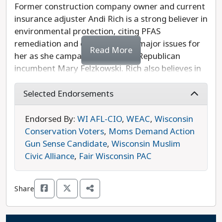
Former construction company owner and current
insurance adjuster Andi Rich is a strong believer in
environmental protection, citing PFAS
remediation and clean water as major issues for
Read More
her as she campaigns to defeat Republican
incumbent Mary Felzkowski. Rich also believes in
supporting strong public schools, ending partisan
gridlock in Madison, and decreasing taxpayer
Selected Endorsements
spending. While Rich ran as a Republican in the
89th Assembly District’s 2020 primary against
Endorsed By:
WI AFL-CIO
,
WEAC
,
Wisconsin
John Nygren to combat his inaction on PFAS
Conservation Voters
,
Moms Demand Action
issues, she is running as a Democrat in 2024, and
Gun Sense Candidate
,
Wisconsin Muslim
she is the more progressive choice in this race.
Civic Alliance
,
Fair Wisconsin PAC
Share