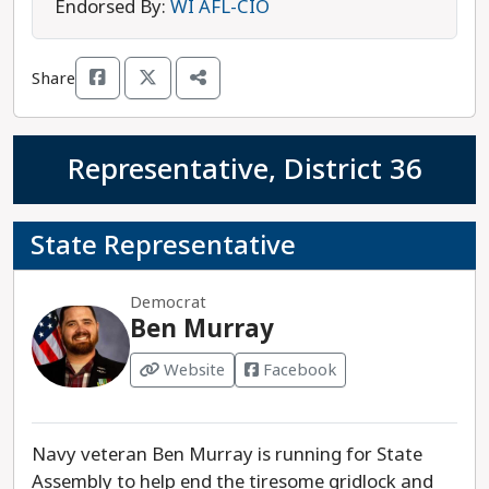
elected, and believes in the right to choose an
Endorsed By:
WI AFL-CIO
abortion. She is also concerned about rural
population decline, and the local climate for new
Share
businesses. McCrank is running against
Republican Representative Calvin Callahan, who
has previously been endorsed by two of
Representative, District 36
Wisconsin’s most extreme anti-abortion
organizations. Elizabeth McCrank is the
progressive choice in this race.
State Representative
Democrat
Ben Murray
Website
Facebook
Navy veteran Ben Murray is running for State
Assembly to help end the tiresome gridlock and