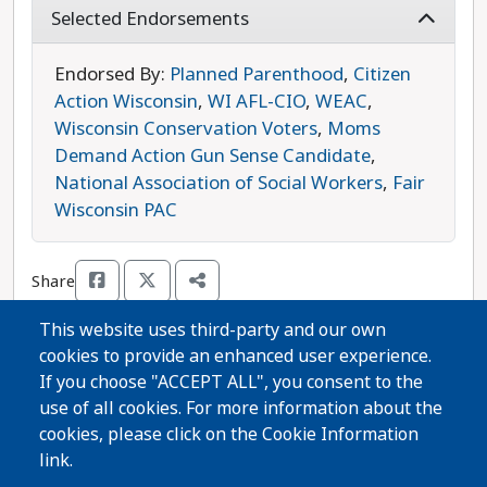
supports expanding Medicaid in Wisconsin and
Selected Endorsements
fully funding the Child Care Counts program so
that every family has access to the health- and
Endorsed By:
Planned Parenthood
,
Citizen
child-care that they need. Spaude is opposed by
Action Wisconsin
,
WI AFL-CIO
,
WEAC
,
Republican candidate Patrick Buckley. Spaude is
Wisconsin Conservation Voters
,
Moms
the progressive choice in this race.
Demand Action Gun Sense Candidate
,
National Association of Social Workers
,
Fair
Wisconsin PAC
Share
This website uses third-party and our own
cookies to provide an enhanced user experience.
Thanks for voting!
If you choose "ACCEPT ALL", you consent to the
use of all cookies. For more information about the
cookies, please click on the Cookie Information
Share Guide on Facebook
Share Guide on Twitter
Share Guide by Email
Share Guide by Cell Phone
Share using other services
link.