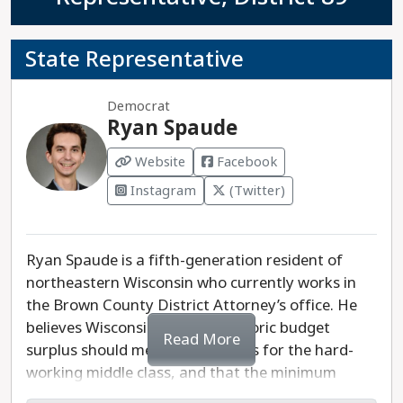
State Representative
Democrat
Ryan Spaude
Website
Facebook
Instagram
(Twitter)
Ryan Spaude is a fifth-generation resident of
northeastern Wisconsin who currently works in
the Brown County District Attorney’s office. He
believes Wisconsin’s current historic budget
Read More
surplus should mean no tax hikes for the hard-
working middle class, and that the minimum
wage needs to be increased. Spaude also