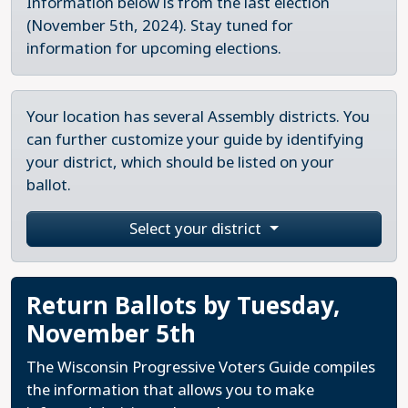
Information below is from the last election
(November 5th, 2024). Stay tuned for
information for upcoming elections.
Your location has several Assembly districts. You
can further customize your guide by identifying
your district, which should be listed on your
ballot.
Select your district
Return Ballots by Tuesday,
November 5th
The Wisconsin Progressive Voters Guide compiles
the information that allows you to make