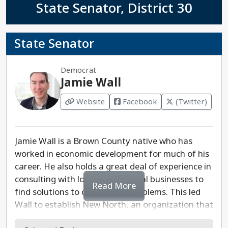
State Senator, District 30
State Senator
Democrat
Jamie Wall
Website
Facebook
(Twitter)
Jamie Wall is a Brown County native who has
worked in economic development for much of his
career. He also holds a great deal of experience in
consulting with local and national businesses to
Read More
find solutions to challenging problems. This led
Wall to establish New North, an organization that
promotes local jobs and business development in