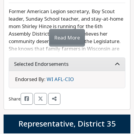
Former American Legion secretary, Boy Scout
leader, Sunday School teacher, and stay-at-home
mom Shirley Hinze is running for the 6th
Assembly District because she believes her
Read More
community deserves more from the Legislature.
She knows that family farmers in Wisconsin are
struggling and need help to compete with large
mega-farms. As a longtime resident of Shawano,
Selected Endorsements
Hinze is aware that the rural parts of her district
are missing convenient and high-quality medical
Endorsed By:
WI AFL-CIO
care, and housing is becoming more and more
unaffordable. She is also passionate about
Share
protecting our natural environment, and vows to
listen to all constituents, regardless of party
affiliation. Opposing Hinze is Republican
Representative, District 35
Representative Elijah Behnke, who has previously
been endorsed by three radical anti-abortion