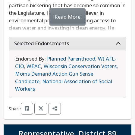
partisan bickering that has become so common in
the Legislature. He is a strong believer in
Read More
environmental protection, including access to
clean water and investing in clean energy. He
knows that housing costs have risen beyond the
means of too many Wisconsinites. Murray also
Selected Endorsements
believes in increasing shared revenue so that
rural areas have the resources they need to
Endorsed By:
Planned Parenthood
,
WI AFL-
provide basic services to their residents. Murray is
CIO
,
WEAC
,
Wisconsin Conservation Voters
,
opposed by Republican Representative Jeffrey
Moms Demand Action Gun Sense
Mursau, who has a long record of embracing
Candidate
,
National Association of Social
anti-abortion and anti-democracy positions. Ben
Workers
Murray is the progressive choice in this race.
Share
Representative, District 89