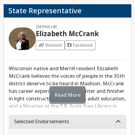
organizations. Shirley Hinze is the progressive
State Representative
choice in this race.
Democrat
Elizabeth McCrank
Website
Facebook
Wisconsin native and Merrill resident Elizabeth
McCrank believes the voices of people in the 35th
district deserve to be heard in Madison. McCrank
has career experience as a carpenter and finisher
Read More
in light construction, a teacher in adult education,
and a librarian at the T.B. Scott Free Library in
Merrill. She has also served on the Lincoln County
Board of Supervisors since 2020. McCrank plans
Selected Endorsements
to focus on the needs of children and seniors if