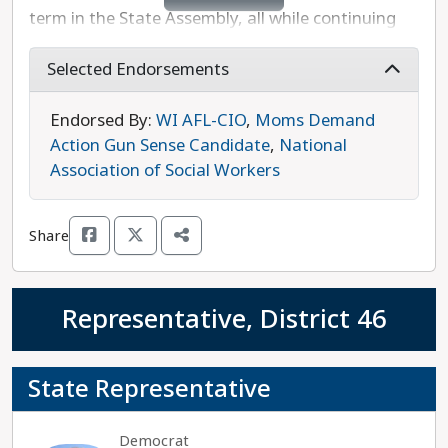
term in the State Assembly, all while continuing
her paralegal career. Ratcliff now plans to serve
as a full-time legislator working to increase
Selected Endorsements
investment in roads and public safety, ensure
safe communities for our LGBTQ+ neighbors, and
Endorsed By:
WI AFL-CIO
,
Moms Demand
create more affordable housing. She is also a
Action Gun Sense Candidate
,
National
strong supporter of reproductive freedom and
Association of Social Workers
will fight Republican efforts to dismantle
diversity, equity, and inclusion measures. Melissa
Share
Ratcliff is unopposed in this race and is the
progressive choice.
Representative, District 46
State Representative
Democrat