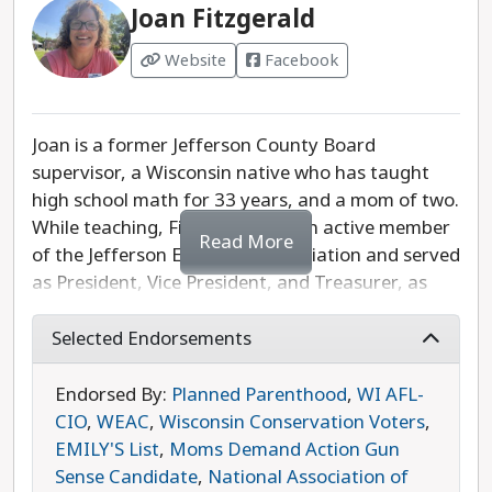
Joan Fitzgerald
Website
Facebook
Joan is a former Jefferson County Board
supervisor, a Wisconsin native who has taught
high school math for 33 years, and a mom of two.
While teaching, Fitzgerald was an active member
Read More
of the Jefferson Education Association and served
as President, Vice President, and Treasurer, as
well as sitting on the Negotiations Team. As part
of the County Board, Fitzgerald was chair of the
Selected Endorsements
Broadband work group and developed
partnerships with businesses to bring in $5 million
Endorsed By:
Planned Parenthood
,
WI AFL-
of grant money for Jefferson County. She is
CIO
,
WEAC
,
Wisconsin Conservation Voters
,
passionate about making sure Wisconsinites can
EMILY'S List
,
Moms Demand Action Gun
access affordable childcare, can send their
Sense Candidate
,
National Association of