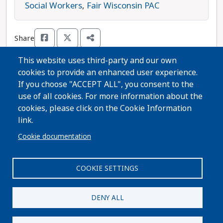
children to strong public schools, and can live in
Social Workers
,
Fair Wisconsin PAC
safe neighborhoods free from gun violence.
Opposing Fitzgerald is Republican candidate
Share
Jenifer Quimby. Joan Fitzgerald is the progressive
choice in this race.
This website uses third-party and our own
cookies to provide an enhanced user experience.
Thanks for voting!
If you choose "ACCEPT ALL", you consent to the
use of all cookies. For more information about the
cookies, please click on the Cookie Information
Share Guide on Facebook
Share Guide on Twitter
Share Guide by Email
Share Guide by Cell Phone
Share using other services
link.
Cookie documentation
COOKIE SETTINGS
Paid for by A Better Wisconsin Together Political Fund
| 6516 Monona Drive #244 · Monona, WI 53716. Not
DENY ALL
authorized by any candidate or candidate's
committee.