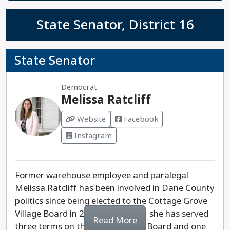
State Senator, District 16
State Senator
Democrat
Melissa Ratcliff
Website
Facebook
Instagram
Former warehouse employee and paralegal
Melissa Ratcliff has been involved in Dane County
politics since being elected to the Cottage Grove
Village Board in 2018. Since then, she has served
Read More
three terms on the Dane County Board and one