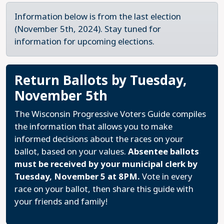
Information below is from the last election
(November 5th, 2024). Stay tuned for
information for upcoming elections.
Return Ballots by Tuesday,
November 5th
The Wisconsin Progressive Voters Guide compiles
the information that allows you to make
informed decisions about the races on your
ballot, based on your values.
Absentee ballots
must be received by your municipal clerk by
Tuesday, November 5 at 8PM.
Vote in every
race on your ballot, then share this guide with
your friends and family!