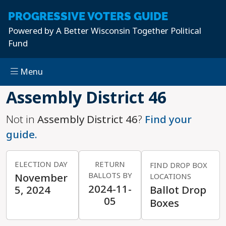
PROGRESSIVE
VOTERS GUIDE
Powered by
A Better Wisconsin Together Political
Fund
Menu
Skip to main content
Assembly District 46
Not in
Assembly District 46
?
Find your
guide.
ELECTION DAY
RETURN
FIND DROP BOX
BALLOTS BY
November
LOCATIONS
2024-11-
5, 2024
Ballot Drop
05
Boxes