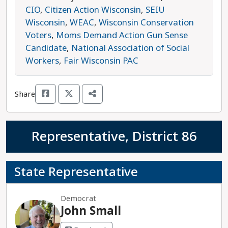
organizations, investing in quality public schools,
CIO
,
Citizen Action Wisconsin
,
SEIU
and ensuring public safety departments have the
Wisconsin
,
WEAC
,
Wisconsin Conservation
resources they need to serve their communities.
Voters
,
Moms Demand Action Gun Sense
Xiong is running against Republican
Candidate
,
National Association of Social
Representative Patrick Snyder, who has been
Workers
,
Fair Wisconsin PAC
endorsed by an extreme anti-abortion group
aiming to ban all legal abortion in Wisconsin.
Share
Xiong is the progressive choice in this race.
Representative, District 86
State Representative
Democrat
John Small