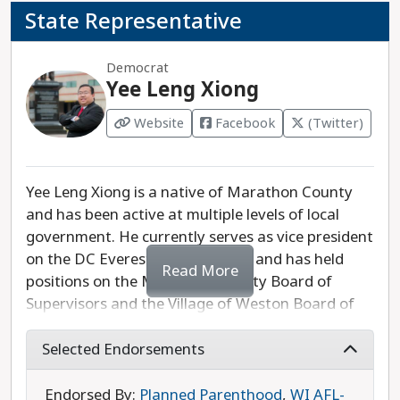
State Representative
Democrat
Yee Leng Xiong
Website
Facebook
(Twitter)
Yee Leng Xiong is a native of Marathon County
and has been active at multiple levels of local
government. He currently serves as vice president
on the DC Everest School Board, and has held
Read More
positions on the Marathon County Board of
Supervisors and the Village of Weston Board of
Trustees. Xiong is committed to growing the
economy in the 85th Assembly District to make it
Selected Endorsements
a desirable place to live, work, and raise a family.
He also supports fully funding victim support
Endorsed By:
Planned Parenthood
,
WI AFL-