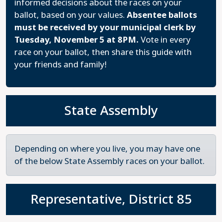
informed decisions about the races on your
ballot, based on your values.
Absentee ballots
must be received by your municipal clerk by
Tuesday, November 5 at 8PM.
Vote in every
race on your ballot, then share this guide with
your friends and family!
State Assembly
Depending on where you live, you may have one
of the below State Assembly races on your ballot.
Representative, District 85