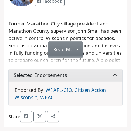
Facebook
Former Marathon City village president and
Marathon County supervisor John Small has been
active in central Wisconsin politics for decades.
Small is passionate about education and believes
Read More
in fully funding our public schools and universities
to prepare our children for the future. A biologist
by education, he supports protecting our land
and water, using our budget surplus wisely to
Selected Endorsements
improve infrastructure, and investing in rural
communities. Also running is Republican
Endorsed By:
WI AFL-CIO
,
Citizen Action
Representative John Spiros, who is aligned with
Wisconsin
,
WEAC
one of Wisconsin’s most extreme anti-abortion
organizations. John Small is the more progressive
Share
choice in this race.