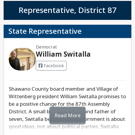
Representative, District 87
State Representative
Democrat
William Switalla
Facebook
Shawano County board member and Village of
Wittenberg president William Switalla promises to
be a positive change for the 87th Assembly
District. A small business owner and father of
Read More
seven, Switalla believes that government is about
good ideas, not about political parties. Switalla
will prioritize making our public schools strong