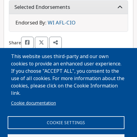
and financially healthy, ensuring workers are paid
Selected Endorsements
a fair wage, and protecting the right to choose an
abortion. Switalla wants to provide support for
Endorsed By:
WI AFL-CIO
our hardworking local election officials and to
invest in rural communities, so that all
Share
Wisconsinites can thrive. Also running is
Republican candidate Brent Jacobson, who is
This website uses third-party and our own
aligned with one of Wisconsin’s most extreme
cookies to provide an enhanced user experience.
anti-abortion organizations. William Switalla is
Thanks for voting!
If you choose "ACCEPT ALL", you consent to the
the more progressive choice in this race.
use of all cookies. For more information about the
cookies, please click on the Cookie Information
Share Guide on Facebook
Share Guide on Twitter
Share Guide by Email
Share Guide by Cell Phone
Share using other services
link.
Cookie documentation
COOKIE SETTINGS
Paid for by A Better Wisconsin Together Political Fund
| 6516 Monona Drive #244 · Monona, WI 53716. Not