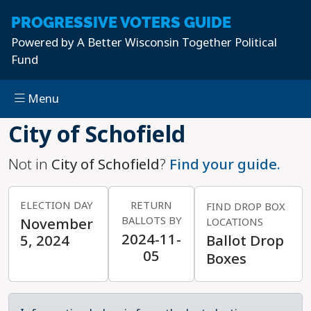
PROGRESSIVE
VOTERS GUIDE
Powered by
A Better Wisconsin Together Political
Fund
Menu
Skip to main content
City of Schofield
Not in
City of Schofield
?
Find your guide.
ELECTION DAY
RETURN
FIND DROP BOX
BALLOTS BY
November
LOCATIONS
2024-11-
5, 2024
Ballot Drop
05
Boxes