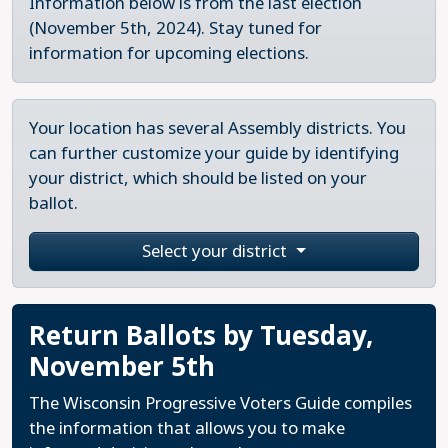
Information below is from the last election
(November 5th, 2024). Stay tuned for
information for upcoming elections.
Your location has several Assembly districts. You
can further customize your guide by identifying
your district, which should be listed on your
ballot.
Select your district
Return Ballots by Tuesday,
November 5th
The Wisconsin Progressive Voters Guide compiles
the information that allows you to make