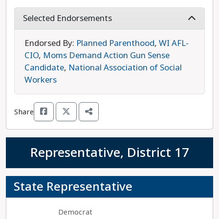
importance of affordable child care, and
prioritizes the creation of well-paying, family-
Selected Endorsements
supporting jobs. In her time in the statehouse,
she has also focused on protections for missing
Endorsed By:
Planned Parenthood
,
WI AFL-
and endangered children, as well as African-
CIO
,
Moms Demand Action Gun Sense
American women and girls. LaTonya Johnson is
Candidate
,
National Association of Social
running unopposed, and she is the progressive
Workers
choice in this race.
Share
Representative, District 17
State Representative
Democrat