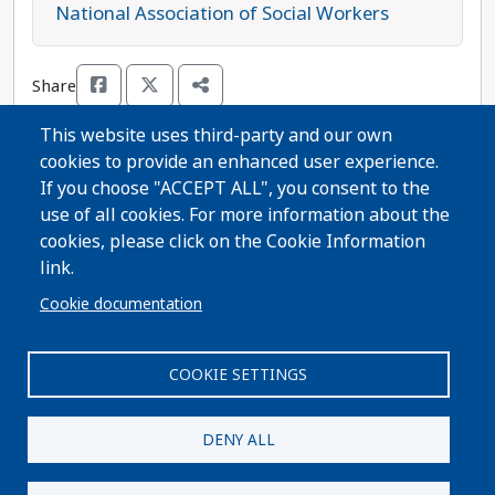
Omokunde is running unopposed in this race and
National Association of Social Workers
is the progressive choice.
Share
This website uses third-party and our own
cookies to provide an enhanced user experience.
Thanks for voting!
If you choose "ACCEPT ALL", you consent to the
use of all cookies. For more information about the
cookies, please click on the Cookie Information
Share Guide on Facebook
Share Guide on Twitter
Share Guide by Email
Share Guide by Cell Phone
Share using other services
link.
Cookie documentation
COOKIE SETTINGS
Paid for by A Better Wisconsin Together Political Fund
| 6516 Monona Drive #244 · Monona, WI 53716. Not
DENY ALL
authorized by any candidate or candidate's
committee.