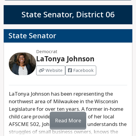
State Senator, District 06
State Senator
Democrat
LaTonya Johnson
Website
Facebook
LaTonya Johnson has been representing the
northwest area of Milwaukee in the Wisconsin
Legislature for over ten years. A former in-home
child care provider and president of her local
Read More
AFSCME 502, Johnson intimately understands the
struggles of small business owners, knows the