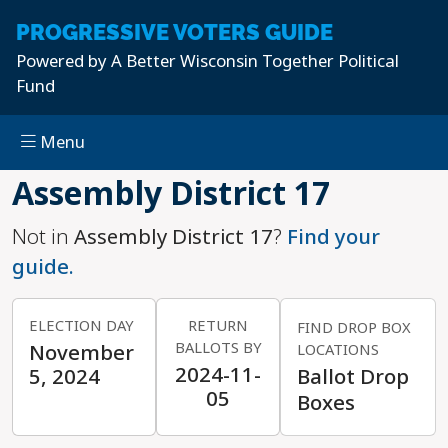
PROGRESSIVE
VOTERS GUIDE
Powered by
A Better Wisconsin Together Political
Fund
Menu
Skip to main content
Assembly District 17
Not in
Assembly District 17
?
Find your
guide.
ELECTION DAY
RETURN
FIND DROP BOX
BALLOTS BY
November
LOCATIONS
2024-11-
5, 2024
Ballot Drop
05
Boxes