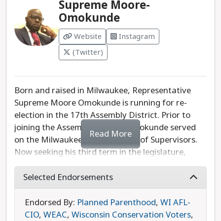
Supreme Moore-
Omokunde
Website
Instagram
(Twitter)
Born and raised in Milwaukee, Representative
Supreme Moore Omokunde is running for re-
election in the 17th Assembly District. Prior to
joining the Assembly, Moore-Omokunde served
Read More
on the Milwaukee County Board of Supervisors.
Now seeking his third term in the legislature,
Moore Omokunde's top priorities are criminal
justice reform, decriminalizing marijuana, ending
Selected Endorsements
reckless driving, expanding healthcare access,
ensuring affordable housing, and promoting
Endorsed By:
Planned Parenthood
,
WI AFL-
economic development. Supreme Moore
CIO
,
WEAC
,
Wisconsin Conservation Voters
,