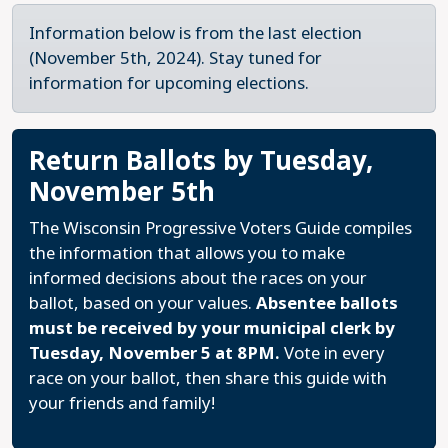
Information below is from the last election
(November 5th, 2024). Stay tuned for
information for upcoming elections.
Return Ballots by Tuesday,
November 5th
The Wisconsin Progressive Voters Guide compiles
the information that allows you to make
informed decisions about the races on your
ballot, based on your values.
Absentee ballots
must be received by your municipal clerk by
Tuesday, November 5 at 8PM.
Vote in every
race on your ballot, then share this guide with
your friends and family!