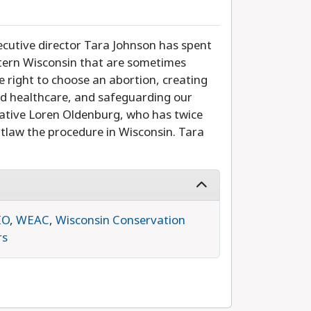
utive director Tara Johnson has spent
tern Wisconsin that are sometimes
e right to choose an abortion, creating
and healthcare, and safeguarding our
ative Loren Oldenburg, who has twice
utlaw the procedure in Wisconsin. Tara
IO
,
WEAC
,
Wisconsin Conservation
rs