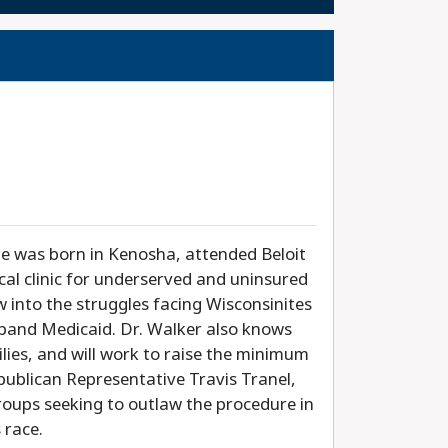
he was born in Kenosha, attended Beloit
cal clinic for underserved and uninsured
ew into the struggles facing Wisconsinites
xpand Medicaid. Dr. Walker also knows
ilies, and will work to raise the minimum
publican Representative Travis Tranel,
roups seeking to outlaw the procedure in
 race.