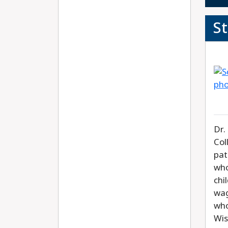
S
Dr.
Col
pat
who
chi
wag
who
Wis