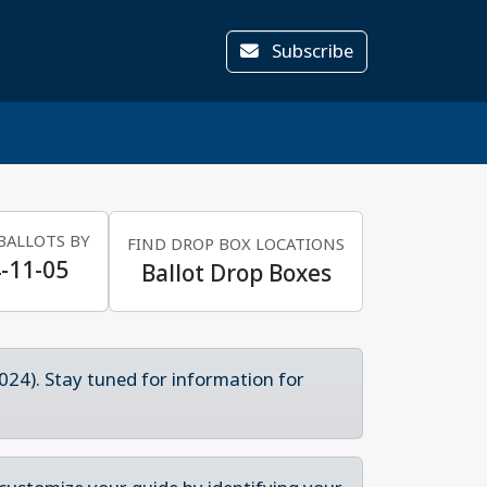
Subscribe
BALLOTS BY
FIND DROP BOX LOCATIONS
-11-05
Ballot Drop Boxes
024). Stay tuned for information for