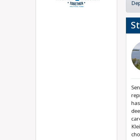
Dep
S
Sen
rep
has
dee
car
Kle
cho