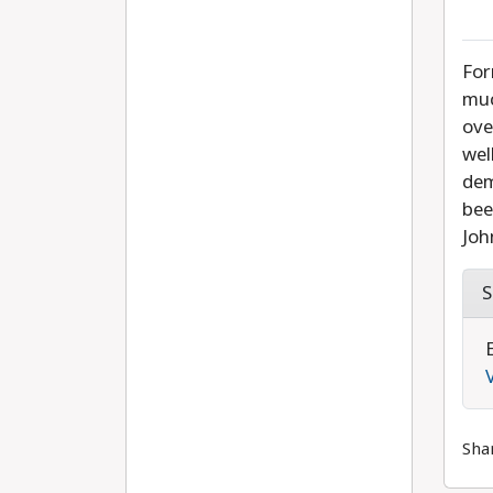
For
muc
ove
wel
dem
bee
Joh
S
Sha