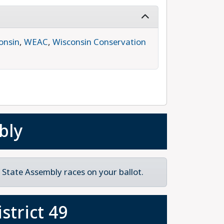
onsin
,
WEAC
,
Wisconsin Conservation
bly
State Assembly races on your ballot.
strict 49