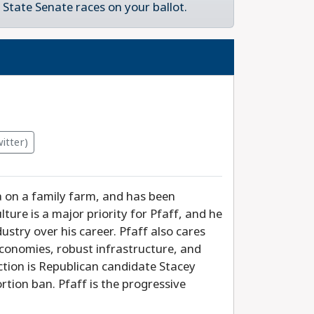
State Senate races on your ballot.
itter)
a on a family farm, and has been
ture is a major priority for Pfaff, and he
ustry over his career. Pfaff also cares
economies, robust infrastructure, and
ection is Republican candidate Stacey
rtion ban. Pfaff is the progressive