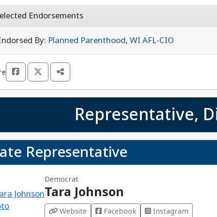
elected Endorsements
Endorsed By:
Planned Parenthood
,
WI AFL-CIO
re
Representative, Di
tate Representative
Democrat
Tara Johnson
Website
Facebook
Instagram