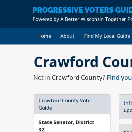
PROGRESSIVE
VOTERS GUI
Powered by
A Better Wisconsin Together Po
Home
About
Find My Local Guide
Skip to main content
Crawford Cou
Not in
Crawford County
?
Find you
Crawford County Voter
Inf
Guide
upc
State Senator, District
32