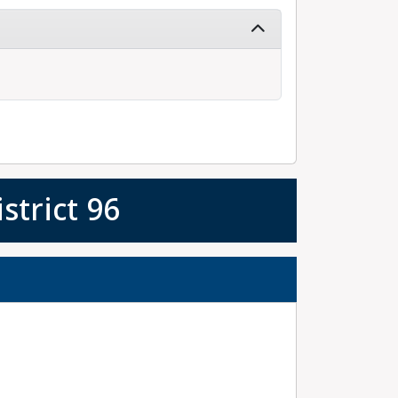
strict 96