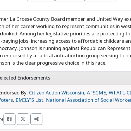
mer La Crosse County Board member and United Way exec
h of her career working to represent communities in wes
rlooked. Among her legislative priorities are protecting th
l-paying jobs, increasing access to affordable childcare 
ocracy. Johnson is running against Republican Represent
n endorsed by a radical anti-abortion group seeking to o
nson is the clear progressive choice in this race.
elected Endorsements
Endorsed By:
Citizen Action Wisconsin
,
AFSCME
,
WI AFL-C
Voters
,
EMILY'S List
,
National Association of Social Worke
re