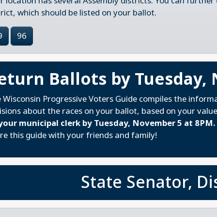
r location has several Assembly districts. You can further
trict, which should be listed on your ballot.
9
96
eturn Ballots by Tuesday,
 Wisconsin Progressive Voters Guide compiles the inform
isions about the races on your ballot, based on your valu
your municipal clerk by Tuesday, November 5 at 8PM.
re this guide with your friends and family!
State Senator, Dis