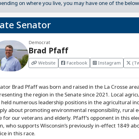
ending on where you live, you may have one of the below 
tate Senator
Democrat
Brad Pfaff
Website
Facebook
Instagram
(Tw
ator Brad Pfaff was born and raised in the La Crosse are
resenting the region in the Senate since 2021. Local agricul
 held numerous leadership positions in the agricultural ind
ply about promoting environmental responsibility, rural 
e for our veterans and elderly. Pfaff’s opponent in this el
in, who supports Wisconsin’s previously in-effect 1849 abo
ice in this race.