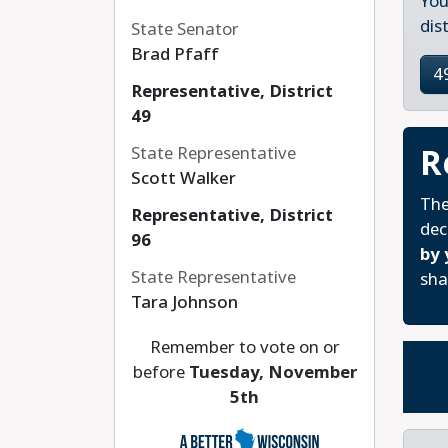
You
dis
State Senator
Brad Pfaff
4
Representative, District
49
R
State Representative
Scott Walker
The
Representative, District
dec
96
by 
State Representative
sha
Tara Johnson
Remember to vote on or
before
Tuesday, November
5th