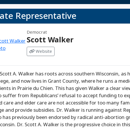
tate Representative
Democrat
Scott Walker
Website
 Scott A. Walker has roots across southern Wisconsin, as 
lege, and now lives in Grant County, where he runs a medi
ients in Prairie du Chien. This has given Walker a clear vi
 suffer from Republicans’ refusal to accept funding to e
ld care and elder care are not accessible for too many fam
e and provide subsidies. Dr. Walker is running against Re
 has previously been endorsed by radical anti-abortion g
consin. Dr. Scott A. Walker is the progressive choice in this