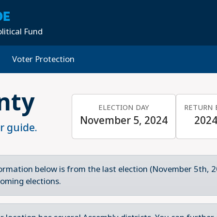
DE
litical Fund
Voter Protection
nty
ELECTION DAY
RETURN 
November 5, 2024
2024
r guide.
ormation below is from the last election (November 5th, 2
oming elections.