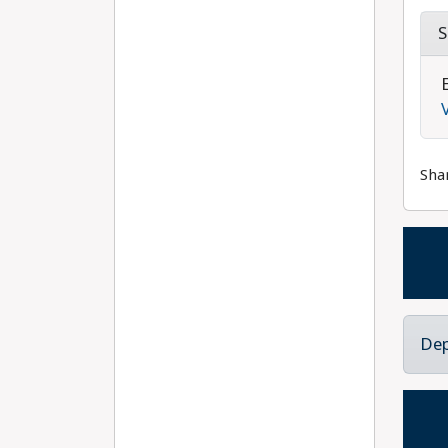
S
Sha
Dep