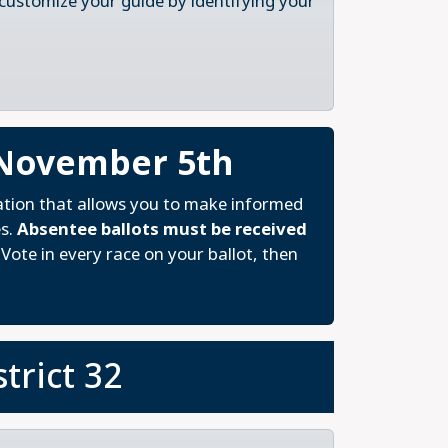
 customize your guide by identifying your
 November 5th
ation that allows you to make informed
es.
Absentee ballots must be received
Vote in every race on your ballot, then
trict 32