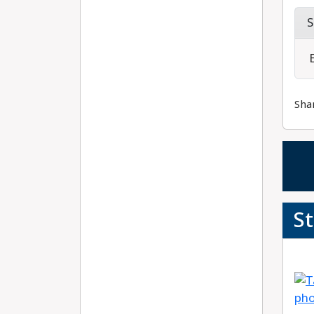
S
Sha
S