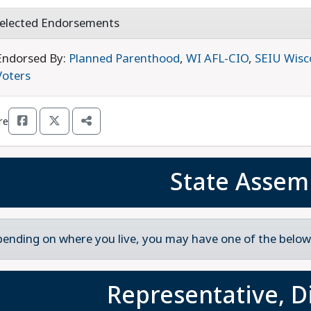
elected Endorsements
Endorsed By:
Planned Parenthood
,
WI AFL-CIO
,
SEIU Wisc
Voters
re
State Assem
ending on where you live, you may have one of the below 
Representative, Di