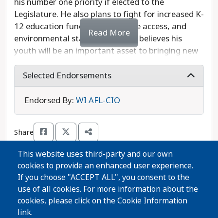
his number one priority if elected to the
Legislature. He also plans to fight for increased K-
12 education funding, healthcare access, and
Read More
environmental stability. Dhindsa believes his
youth will be an important asset to bringing new
perspectives to the statehouse, and has vowed to
meet regularly with constituents. Dhindsa is
Selected Endorsements
opposed by Republican Representative Amanda
Nedweski, who has been endorsed by an anti-
Endorsed By:
WI AFL-CIO
abortion group seeking to ban the procedure
even in cases of rape or incest. Michael Dhindsa is
Share
the progressive choice in this race.
This website uses third-party and our own
cookies to provide an enhanced user experience.
Thanks for voting!
If you choose "ACCEPT ALL", you consent to the
use of all cookies. For more information about the
cookies, please click on the Cookie Information
Share Guide on Facebook
Share Guide on Twitter
Share Guide by Email
Share Guide by Cell Phone
Share using other services
link.