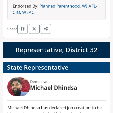
immigration law so that undocumented
Endorsed By:
Planned Parenthood
,
WI AFL-
Wisconsinites can receive drivers’ licenses.
CIO
,
WEAC
Henderson’s opponent is Republican
Representative Tyler August, who has previously
Share
been endorsed by a radical anti-abortion group
that seeks to ban the procedure completely,
without exceptions. John Henderson is the
Representative, District 32
progressive choice in this race.
State Representative
Democrat
Michael Dhindsa
Michael Dhindsa has declared job creation to be