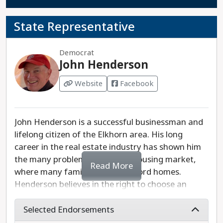
State Representative
Democrat
John Henderson
Website
Facebook
John Henderson is a successful businessman and
lifelong citizen of the Elkhorn area. His long
career in the real estate industry has shown him
the many problems of today’s housing market,
Read More
where many families cannot afford homes.
Henderson believes in the right to choose an
abortion and will fight to expand Medicaid in
Wisconsin. He also supports adequate funding for
Selected Endorsements
our public schools and reforming state