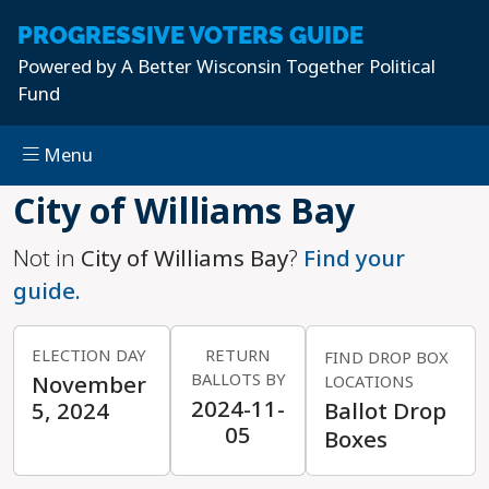
PROGRESSIVE
VOTERS GUIDE
Powered by
A Better Wisconsin Together Political
Fund
Menu
Skip to main content
City of Williams Bay
Not in
City of Williams Bay
?
Find your
guide.
ELECTION DAY
RETURN
FIND DROP BOX
BALLOTS BY
November
LOCATIONS
2024-11-
5, 2024
Ballot Drop
05
Boxes