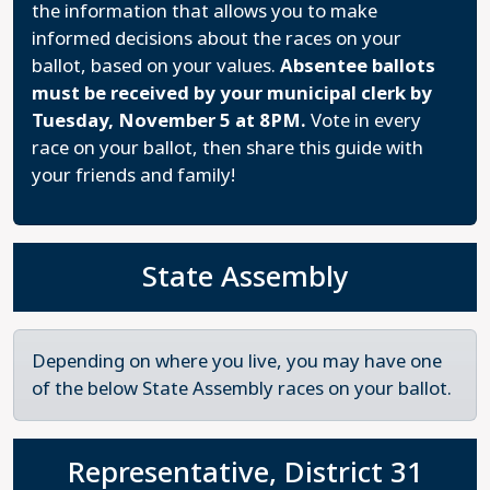
the information that allows you to make
informed decisions about the races on your
ballot, based on your values.
Absentee ballots
must be received by your municipal clerk by
Tuesday, November 5 at 8PM.
Vote in every
race on your ballot, then share this guide with
your friends and family!
State Assembly
Depending on where you live, you may have one
of the below State Assembly races on your ballot.
Representative, District 31