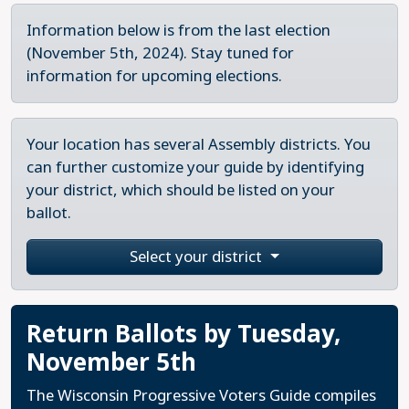
Information below is from the last election
(November 5th, 2024). Stay tuned for
information for upcoming elections.
Your location has several Assembly districts. You
can further customize your guide by identifying
your district, which should be listed on your
ballot.
Select your district
Return Ballots by Tuesday,
November 5th
The Wisconsin Progressive Voters Guide compiles