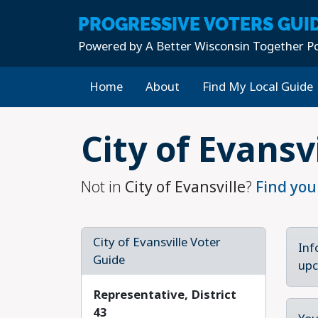
PROGRESSIVE
VOTERS GUI
Powered by
A Better Wisconsin Together Po
Home
About
Find My Local Guide
Skip to main content
City of Evansv
Not in
City of Evansville
?
Find you
City of Evansville Voter
Inf
Guide
upc
Representative, District
43