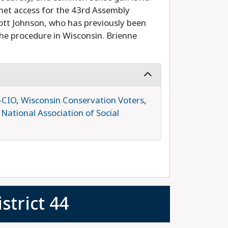
rnet access for the 43rd Assembly
cott Johnson, who has previously been
he procedure in Wisconsin. Brienne
-CIO
,
Wisconsin Conservation Voters
,
,
National Association of Social
strict 44