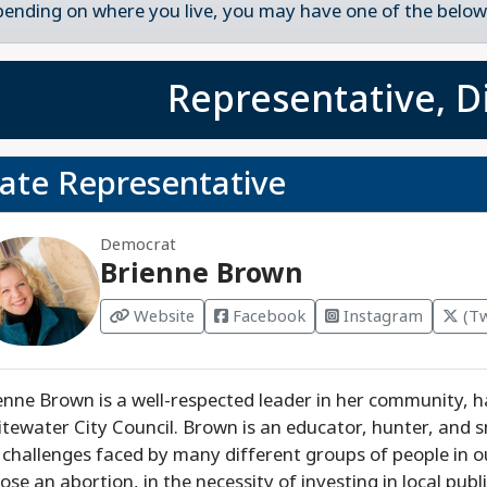
ending on where you live, you may have one of the below 
Representative, Di
tate Representative
Democrat
Brienne Brown
Website
Facebook
Instagram
(Tw
enne Brown is a well-respected leader in her community, h
tewater City Council. Brown is an educator, hunter, and
 challenges faced by many different groups of people in our
ose an abortion, in the necessity of investing in local pu