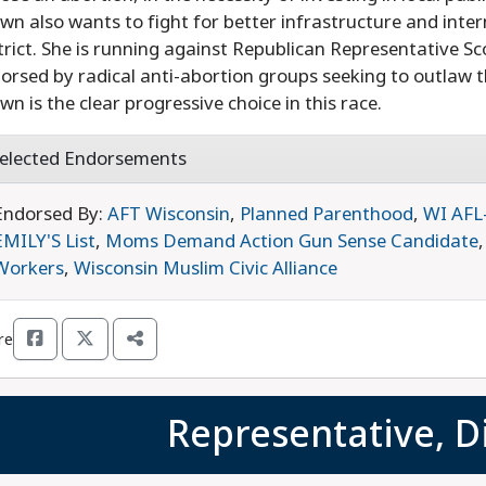
wn also wants to fight for better infrastructure and inte
trict. She is running against Republican Representative S
orsed by radical anti-abortion groups seeking to outlaw t
wn is the clear progressive choice in this race.
elected Endorsements
Endorsed By:
AFT Wisconsin
,
Planned Parenthood
,
WI AFL
EMILY'S List
,
Moms Demand Action Gun Sense Candidate
Workers
,
Wisconsin Muslim Civic Alliance
re
Representative, Di