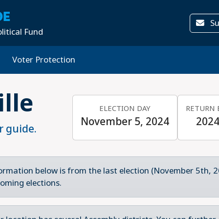
DE
Su
litical Fund
Voter Protection
ille
ELECTION DAY
RETURN 
November 5, 2024
2024
r guide.
ormation below is from the last election (November 5th, 2
oming elections.