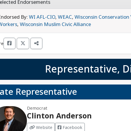
elected Endorsements
Endorsed By:
WI AFL-CIO
,
WEAC
,
Wisconsin Conservation 
Workers
,
Wisconsin Muslim Civic Alliance
re
Representative, Di
tate Representative
Democrat
Clinton Anderson
Website
Facebook