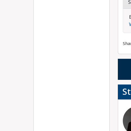
S
Sha
S