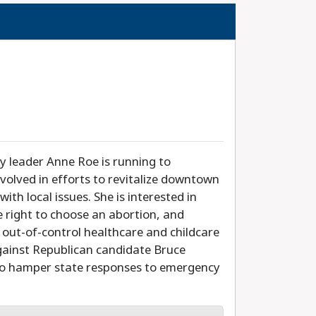
 leader Anne Roe is running to
volved in efforts to revitalize downtown
with local issues. She is interested in
he right to choose an abortion, and
out-of-control healthcare and childcare
against Republican candidate Bruce
to hamper state responses to emergency