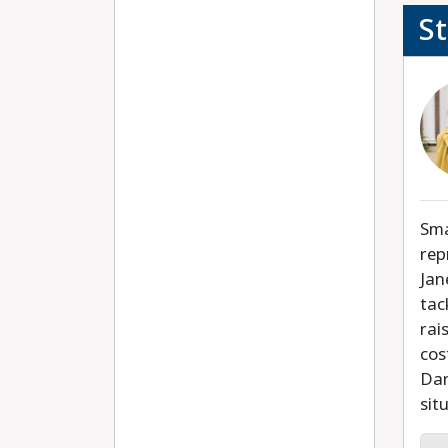
S
Sma
rep
Jan
tac
rai
cos
Dan
sit