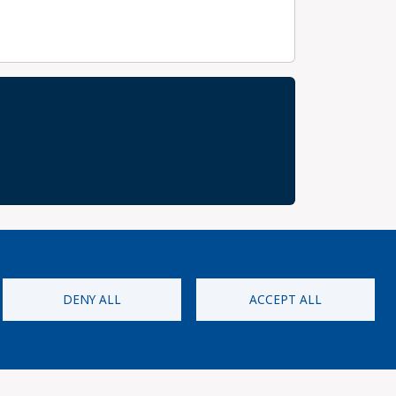
DENY ALL
ACCEPT ALL