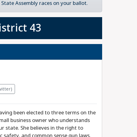
State Assembly races on your ballot.
strict 43
itter)
aving been elected to three terms on the
 small business owner who understands
 state. She believes in the right to
blic safety, and common sense gun laws.