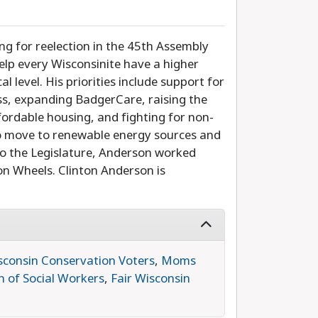
ing for reelection in the 45th Assembly
help every Wisconsinite have a higher
l level. His priorities include support for
ss, expanding BadgerCare, raising the
ordable housing, and fighting for non-
 to move to renewable energy sources and
n to the Legislature, Anderson worked
n Wheels. Clinton Anderson is
sconsin Conservation Voters
,
Moms
n of Social Workers
,
Fair Wisconsin