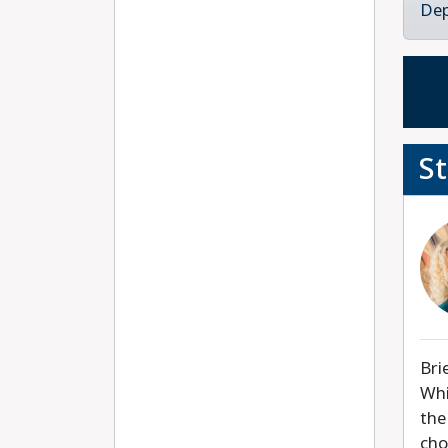
Dep
S
Bri
Whi
the
cho