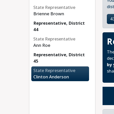
You
dis
State Representative
Brienne Brown
4
Representative, District
44
R
State Representative
Ann Roe
The
Representative, District
dec
45
by 
State Representative
sha
Clinton Anderson