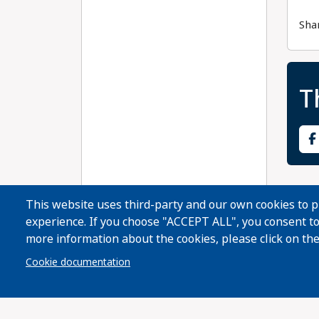
Sha
T
This website uses third-party and our own cookies to 
experience. If you choose "ACCEPT ALL", you consent to 
more information about the cookies, please click on the
Cookie documentation