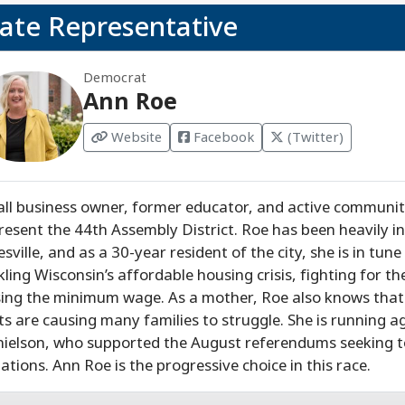
tate Representative
Democrat
Ann Roe
Website
Facebook
(Twitter)
ll business owner, former educator, and active community
resent the 44th Assembly District. Roe has been heavily in
esville, and as a 30-year resident of the city, she is in tune 
kling Wisconsin’s affordable housing crisis, fighting for t
sing the minimum wage. As a mother, Roe also knows that 
ts are causing many families to struggle. She is running 
ielson, who supported the August referendums seeking 
uations. Ann Roe is the progressive choice in this race.