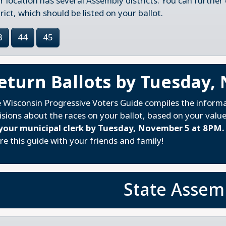
r location has several Assembly districts. You can further
trict, which should be listed on your ballot.
3
44
45
eturn Ballots by Tuesday,
 Wisconsin Progressive Voters Guide compiles the inform
isions about the races on your ballot, based on your valu
your municipal clerk by Tuesday, November 5 at 8PM.
re this guide with your friends and family!
State Assem