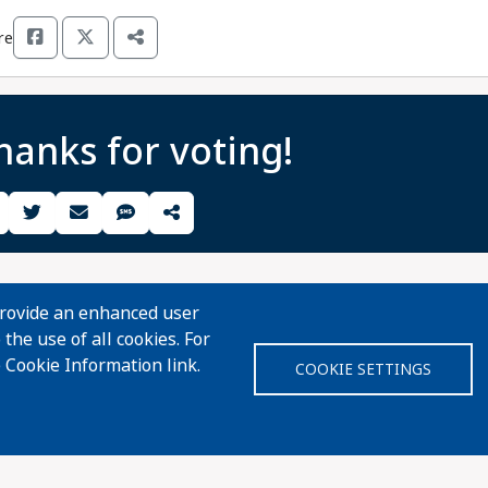
re
hanks for voting!
Share Guide on Facebook
Share Guide on Twitter
Share Guide by Email
Share Guide by Cell Phone
Share using other services
provide an enhanced user
the use of all cookies. For
 Cookie Information link.
COOKIE SETTINGS