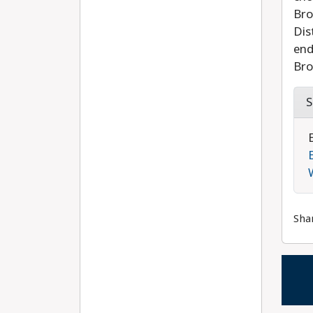
Bro
Dis
end
Bro
S
Sha