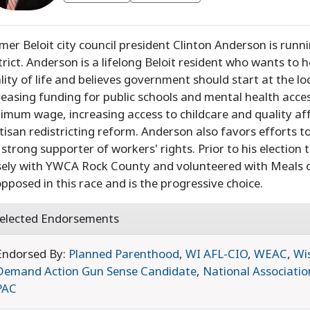
mer Beloit city council president Clinton Anderson is runn
trict. Anderson is a lifelong Beloit resident who wants to 
lity of life and believes government should start at the loca
reasing funding for public schools and mental health acce
imum wage, increasing access to childcare and quality aff
tisan redistricting reform. Anderson also favors efforts
a strong supporter of workers' rights. Prior to his electio
sely with YWCA Rock County and volunteered with Meals o
pposed in this race and is the progressive choice.
elected Endorsements
Endorsed By:
Planned Parenthood
,
WI AFL-CIO
,
WEAC
,
Wi
Demand Action Gun Sense Candidate
,
National Associatio
PAC