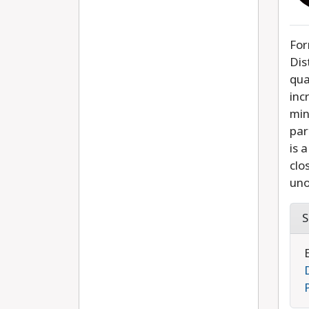
For
Dis
qua
inc
min
par
is 
clo
uno
S