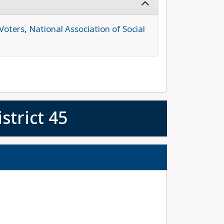
Voters
,
National Association of Social
strict 45