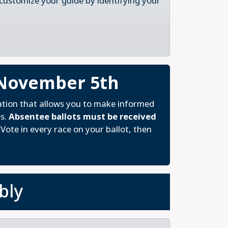
 customize your guide by identifying your
 November 5th
ation that allows you to make informed
es.
Absentee ballots must be received
Vote in every race on your ballot, then
bly