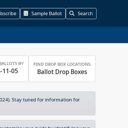
bscribe
Sample Ballot
Search
BALLOTS BY
FIND DROP BOX LOCATIONS
-11-05
Ballot Drop Boxes
024). Stay tuned for information for