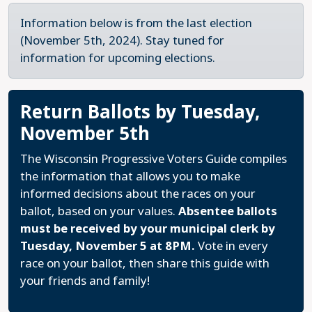
Information below is from the last election
(November 5th, 2024). Stay tuned for
information for upcoming elections.
Return Ballots by Tuesday,
November 5th
The Wisconsin Progressive Voters Guide compiles
the information that allows you to make
informed decisions about the races on your
ballot, based on your values.
Absentee ballots
must be received by your municipal clerk by
Tuesday, November 5 at 8PM.
Vote in every
race on your ballot, then share this guide with
your friends and family!