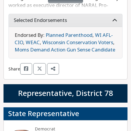
worked as executive director of NARAL Pro-
Choice Wisconsin, and is well-known for
confronting her GOP colleagues in the Senate on
Selected Endorsements
their radical proposals. Outside of the Capitol,
Roys is also a small business owner, an attorney,
Endorsed By:
Planned Parenthood
,
WI AFL-
and an entrepreneur. Roys is running unopposed
CIO
,
WEAC
,
Wisconsin Conservation Voters
,
in this race and is the progressive choice.
Moms Demand Action Gun Sense Candidate
Share
Representative, District 78
State Representative
Democrat