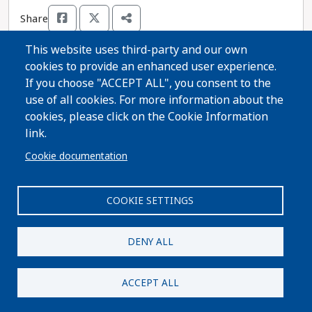
Share
This website uses third-party and our own
cookies to provide an enhanced user experience.
Thanks for voting!
If you choose "ACCEPT ALL", you consent to the
use of all cookies. For more information about the
cookies, please click on the Cookie Information
Share Guide on Facebook
Share Guide on Twitter
Share Guide by Email
Share Guide by Cell Phone
Share using other services
link.
Cookie documentation
COOKIE SETTINGS
Paid for by A Better Wisconsin Together Political Fund
| 6516 Monona Drive #244 · Monona, WI 53716. Not
DENY ALL
authorized by any candidate or candidate's
committee.
ACCEPT ALL
Privacy Policy
|
Terms and Conditions