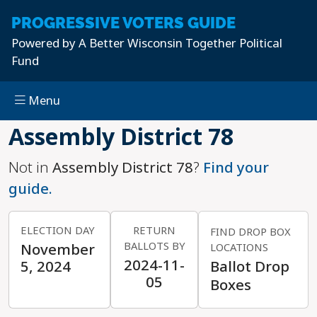
PROGRESSIVE
VOTERS GUIDE
Powered by
A Better Wisconsin Together Political
Fund
Menu
Skip to main content
Assembly District 78
Not in
Assembly District 78
?
Find your
guide.
ELECTION DAY
RETURN
FIND DROP BOX
BALLOTS BY
November
LOCATIONS
2024-11-
5, 2024
Ballot Drop
05
Boxes