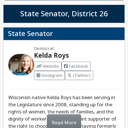
State Senator, District 26
State Senator
Democrat
Kelda Roys
Website
Facebook
Instagram
(Twitter)
Wisconsin native Kelda Roys has been serving in
the Legislature since 2008, standing up for the
rights of women, the needs of families, and the
dignity of workers. She is an ardent supporter of
Read More
the right to choose an abortion, having formerly