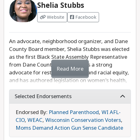
Shelia Stubbs
Website
Facebook
An advocate, neighborhood organizer, and Dane
County Board member, Shelia Stubbs was elected
as the first Black State Assembly Representative
from Dane County in 2018. She is a strong
Read More
advocate for restorative justice and racial equity,
and has authored legislation on women's health,
marijuana decriminalization, and gun safety. She
also supports policies to protect our clean air and
Selected Endorsements
water, increase access to health care, and
strengthen the safety net for seniors, children,
Endorsed By:
Planned Parenthood
,
WI AFL-
and people with disabilities. While she is running
CIO
,
WEAC
,
Wisconsin Conservation Voters
,
unopposed, Shelia Stubbs is the progressive
Moms Demand Action Gun Sense Candidate
choice in this race.