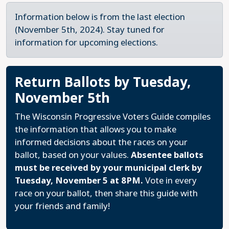
Information below is from the last election
(November 5th, 2024). Stay tuned for
information for upcoming elections.
Return Ballots by Tuesday,
November 5th
The Wisconsin Progressive Voters Guide compiles
the information that allows you to make
informed decisions about the races on your
ballot, based on your values.
Absentee ballots
must be received by your municipal clerk by
Tuesday, November 5 at 8PM.
Vote in every
race on your ballot, then share this guide with
your friends and family!