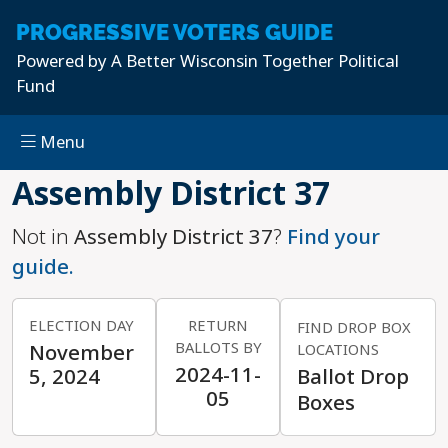
PROGRESSIVE
VOTERS GUIDE
Powered by
A Better Wisconsin Together Political
Fund
Menu
Skip to main content
Assembly District 37
Not in
Assembly District 37
?
Find your
guide.
ELECTION DAY
RETURN
FIND DROP BOX
BALLOTS BY
November
LOCATIONS
2024-11-
5, 2024
Ballot Drop
05
Boxes