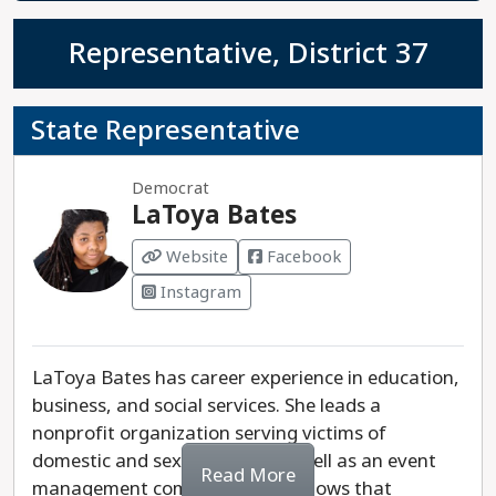
Representative, District 37
State Representative
Democrat
LaToya Bates
Website
Facebook
Instagram
LaToya Bates has career experience in education,
business, and social services. She leads a
nonprofit organization serving victims of
domestic and sexual abuse, as well as an event
Read More
management company. Bates knows that