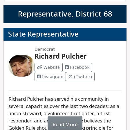
Representative, District 68
State Representative
Democrat
Richard Pulcher
Website
Facebook
Instagram
(Twitter)
Richard Pulcher has served his community in
several capacities over the last two decades: as a
union steward, a volunteer firefighter, a first
responder, and an EMT basic. He believes the
Read More
Golden Rule should be the guiding principle for