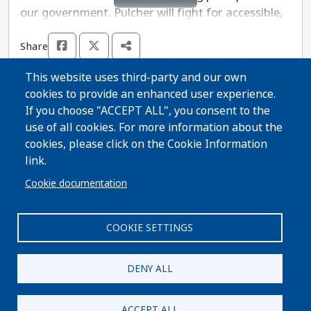
our government. Pulcher will fight for accessible,
quality healthcare and inclusive economic growth,
Share
as well as thriving public schools and sustainable
business practices. Pulcher is opposed by
This website uses third-party and our own
Republican Representative Rob Summerfeld, who
cookies to provide an enhanced user experience.
has been previously endorsed by an extremist
Thanks for voting!
If you choose "ACCEPT ALL", you consent to the
anti-abortion group that wants to ban abortion
use of all cookies. For more information about the
without exception in Wisconsin. Richard Pulcher is
cookies, please click on the Cookie Information
Share Guide on Facebook
Share Guide on Twitter
Share Guide by Email
Share Guide by Cell Phone
Share using other services
the more progressive choice in this race.
link.
Cookie documentation
COOKIE SETTINGS
Paid for by A Better Wisconsin Together Political Fund
| 6516 Monona Drive #244 · Monona, WI 53716. Not
DENY ALL
authorized by any candidate or candidate's
committee.
ACCEPT ALL