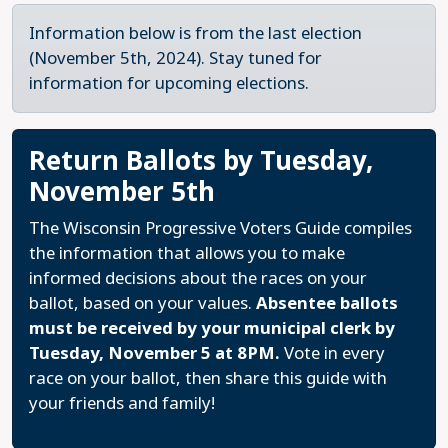
Information below is from the last election
(November 5th, 2024). Stay tuned for
information for upcoming elections.
Return Ballots by Tuesday,
November 5th
The Wisconsin Progressive Voters Guide compiles
the information that allows you to make
informed decisions about the races on your
ballot, based on your values.
Absentee ballots
must be received by your municipal clerk by
Tuesday, November 5 at 8PM.
Vote in every
race on your ballot, then share this guide with
your friends and family!