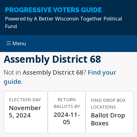
PROGRESSIVE
VOTERS GUIDE
Powered by
A Better Wisconsin Together Political
Fund
Menu
Skip to main content
Assembly District 68
Not in
Assembly District 68
?
Find your
guide.
ELECTION DAY
RETURN
FIND DROP BOX
BALLOTS BY
November
LOCATIONS
2024-11-
5, 2024
Ballot Drop
05
Boxes