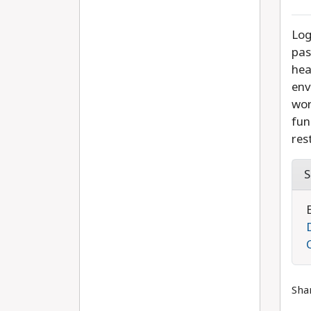
Log
pas
hea
env
wor
fun
res
S
Sha