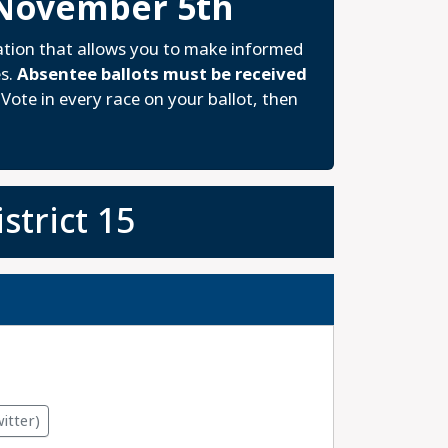
 November 5th
ation that allows you to make informed
es.
Absentee ballots must be received
Vote in every race on your ballot, then
strict 15
itter)