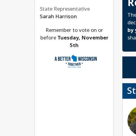
R
State Representative
The
Sarah Harrison
dec
Remember to vote on or
by 
before
Tuesday, November
sha
5th
S