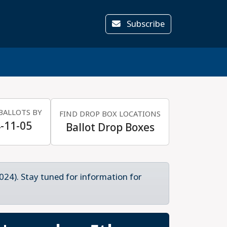
Subscribe
BALLOTS BY
FIND DROP BOX LOCATIONS
-11-05
Ballot Drop Boxes
024). Stay tuned for information for