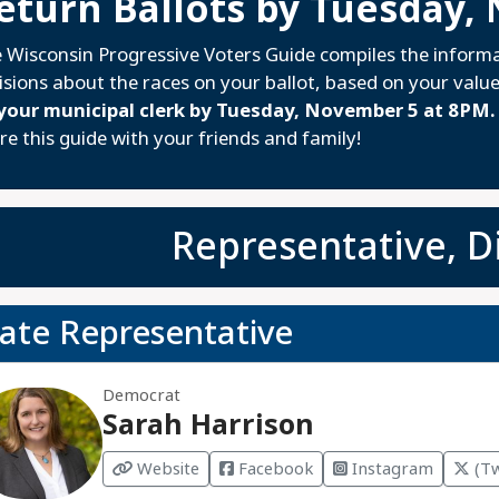
eturn Ballots by Tuesday,
 Wisconsin Progressive Voters Guide compiles the inform
isions about the races on your ballot, based on your valu
your municipal clerk by Tuesday, November 5 at 8PM.
re this guide with your friends and family!
Representative, Di
tate Representative
Democrat
Sarah Harrison
Website
Facebook
Instagram
(Tw