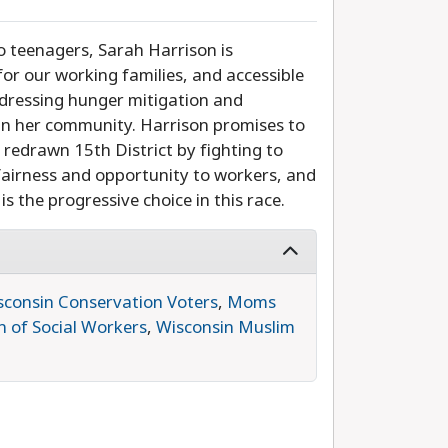
 teenagers, Sarah Harrison is
for our working families, and accessible
ddressing hunger mitigation and
 in her community. Harrison promises to
 redrawn 15th District by fighting to
 fairness and opportunity to workers, and
s the progressive choice in this race.
sconsin Conservation Voters
,
Moms
n of Social Workers
,
Wisconsin Muslim