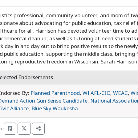
istics professional, community volunteer, and mom of two
sionate about advocating for public education, tax relief 
lthcare for all. Harrison has devoted volunteer time to a
ironmental cleanup, as well as tutoring at-need students
k day in and day out to bring positive results to the newly
d public education, supporting the middle class, bringing
toring reproductive freedom in Wisconsin. Sarah Harrison i
elected Endorsements
Endorsed By:
Planned Parenthood
,
WI AFL-CIO
,
WEAC
,
Wi
Demand Action Gun Sense Candidate
,
National Associatio
Civic Alliance
,
Blue Sky Waukesha
re