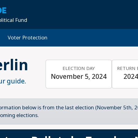
DE
litical Fund
Voter Protection
rlin
ELECTION DAY
RETURN 
November 5, 2024
2024
ur guide.
ormation below is from the last election (November 5th, 2
oming elections.