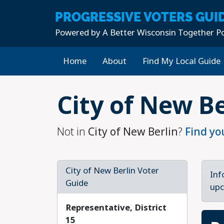
PROGRESSIVE
VOTERS GUI
Powered by
A Better Wisconsin Together Po
Home
About
Find My Local Guide
Skip to main content
City of New Be
Not in
City of New Berlin
?
Find yo
City of New Berlin Voter
Inf
Guide
upc
Representative, District
15