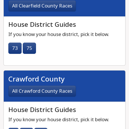
All Clearfield County Races
House District Guides
If you know your house district, pick it below.
73
75
Crawford County
All Crawford County Races
House District Guides
If you know your house district, pick it below.