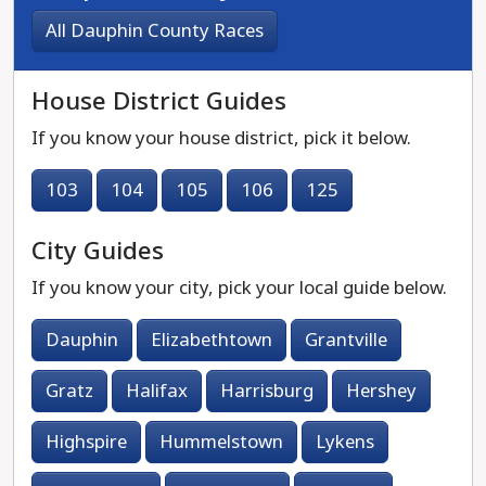
All Dauphin County Races
House District Guides
If you know your house district, pick it below.
103
104
105
106
125
City Guides
If you know your city, pick your local guide below.
Dauphin
Elizabethtown
Grantville
Gratz
Halifax
Harrisburg
Hershey
Highspire
Hummelstown
Lykens