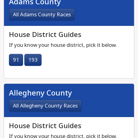
Adams County
All Adams County Races
House District Guides
If you know your house district, pick it below.
91
193
Allegheny County
All Allegheny County Races
House District Guides
If you know your house district, pick it below.