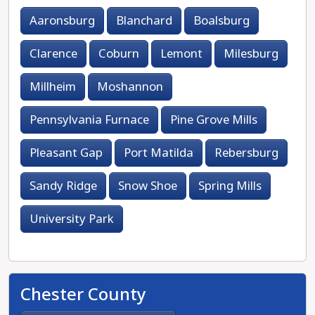
Aaronsburg
Blanchard
Boalsburg
Clarence
Coburn
Lemont
Milesburg
Millheim
Moshannon
Pennsylvania Furnace
Pine Grove Mills
Pleasant Gap
Port Matilda
Rebersburg
Sandy Ridge
Snow Shoe
Spring Mills
University Park
Chester County