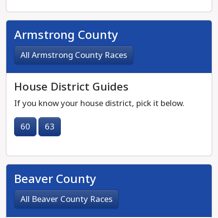
Armstrong County
All Armstrong County Races
House District Guides
If you know your house district, pick it below.
60
63
Beaver County
All Beaver County Races