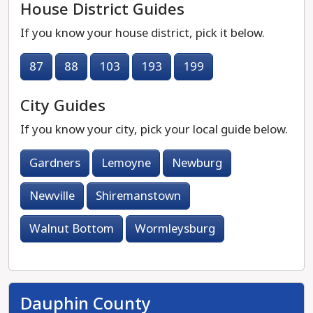
House District Guides
If you know your house district, pick it below.
87
88
103
193
199
City Guides
If you know your city, pick your local guide below.
Gardners
Lemoyne
Newburg
Newville
Shiremanstown
Walnut Bottom
Wormleysburg
Dauphin County