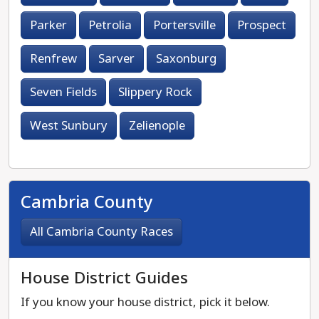
Parker
Petrolia
Portersville
Prospect
Renfrew
Sarver
Saxonburg
Seven Fields
Slippery Rock
West Sunbury
Zelienople
Cambria County
All Cambria County Races
House District Guides
If you know your house district, pick it below.