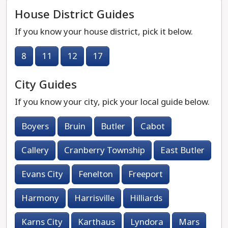
House District Guides
If you know your house district, pick it below.
8
11
12
17
City Guides
If you know your city, pick your local guide below.
Boyers
Bruin
Butler
Cabot
Callery
Cranberry Township
East Butler
Evans City
Fenelton
Freeport
Harmony
Harrisville
Hilliards
Karns City
Karthaus
Lyndora
Mars