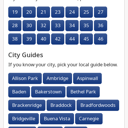
19
20
21
23
24
25
27
28
30
32
33
34
35
36
38
39
40
42
44
45
46
City Guides
If you know your city, pick your local guide below.
Allison Park
Ambridge
Aspinwall
Baden
Bakerstown
Bethel Park
Brackenridge
Braddock
Bradfordwoods
Bridgeville
Buena Vista
Carnegie