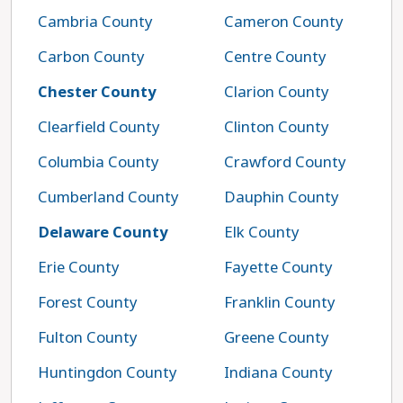
Cambria County
Cameron County
Carbon County
Centre County
Chester County
Clarion County
Clearfield County
Clinton County
Columbia County
Crawford County
Cumberland County
Dauphin County
Delaware County
Elk County
Erie County
Fayette County
Forest County
Franklin County
Fulton County
Greene County
Huntingdon County
Indiana County