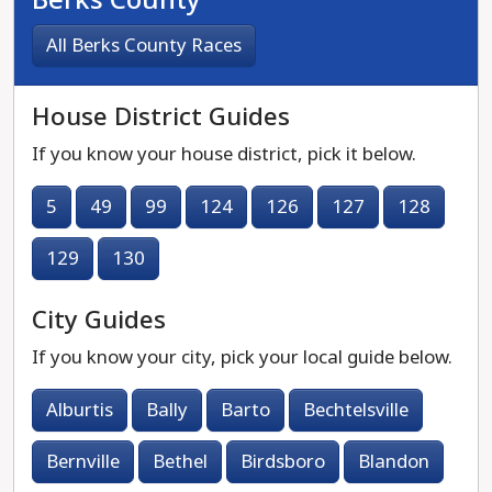
All Berks County Races
House District Guides
If you know your house district, pick it below.
5
49
99
124
126
127
128
129
130
City Guides
If you know your city, pick your local guide below.
Alburtis
Bally
Barto
Bechtelsville
Bernville
Bethel
Birdsboro
Blandon