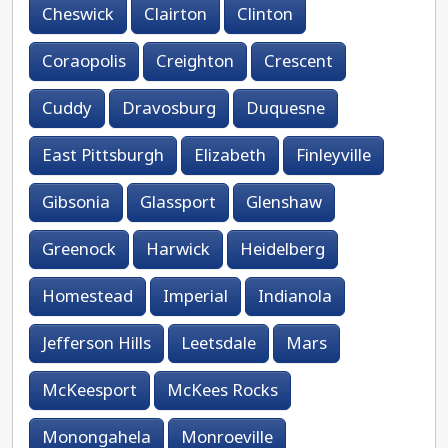
Cheswick
Clairton
Clinton
Coraopolis
Creighton
Crescent
Cuddy
Dravosburg
Duquesne
East Pittsburgh
Elizabeth
Finleyville
Gibsonia
Glassport
Glenshaw
Greenock
Harwick
Heidelberg
Homestead
Imperial
Indianola
Jefferson Hills
Leetsdale
Mars
McKeesport
McKees Rocks
Monongahela
Monroeville