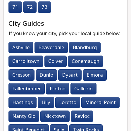
71
72
73
City Guides
If you know your city, pick your local guide below.
Ashville
Beaverdale
Blandburg
Carrolltown
Colver
Conemaugh
Cresson
Dunlo
Dysart
Elmora
Fallentimber
Flinton
Gallitzin
Hastings
Lilly
Loretto
Mineral Point
Nanty Glo
Nicktown
Revloc
Saint Benedict
Salix
Twin Rocks