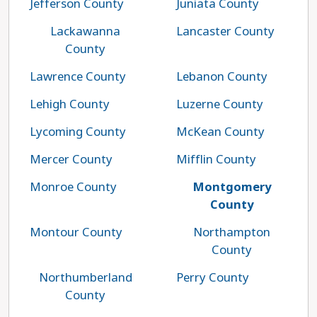
Jefferson County
Juniata County
Lackawanna
Lancaster County
County
Lawrence County
Lebanon County
Lehigh County
Luzerne County
Lycoming County
McKean County
Mercer County
Mifflin County
Monroe County
Montgomery
County
Montour County
Northampton
County
Northumberland
Perry County
County