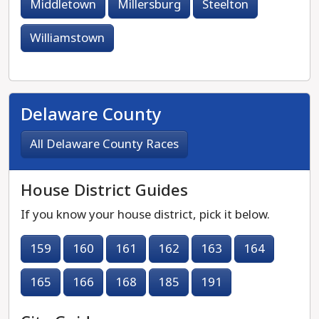
Middletown
Millersburg
Steelton
Williamstown
Delaware County
All Delaware County Races
House District Guides
If you know your house district, pick it below.
159
160
161
162
163
164
165
166
168
185
191