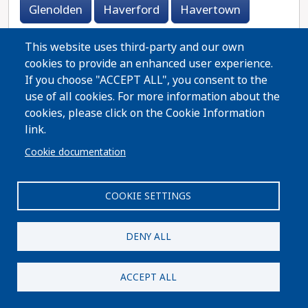
Glenolden
Haverford
Havertown
Holmes
Lansdowne
Lester
Linwood
This website uses third-party and our own
cookies to provide an enhanced user experience.
Marcus Hook
Media
Morton
If you choose "ACCEPT ALL", you consent to the
use of all cookies. For more information about the
Newtown Square
Norwood
Primos
cookies, please click on the Cookie Information
link.
Prospect Park
Ridley Park
Rutledge
Cookie documentation
Secane
Sharon Hill
Springfield
COOKIE SETTINGS
Swarthmore
Thornton
Trainer
Upland
Upper Darby
Villanova
DENY ALL
Wallingford
Wayne
West Brownsville
ACCEPT ALL
West Chester
Woodlyn
Wynnewood