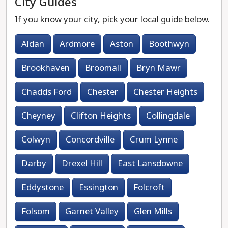
City Guides
If you know your city, pick your local guide below.
Aldan
Ardmore
Aston
Boothwyn
Brookhaven
Broomall
Bryn Mawr
Chadds Ford
Chester
Chester Heights
Cheyney
Clifton Heights
Collingdale
Colwyn
Concordville
Crum Lynne
Darby
Drexel Hill
East Lansdowne
Eddystone
Essington
Folcroft
Folsom
Garnet Valley
Glen Mills