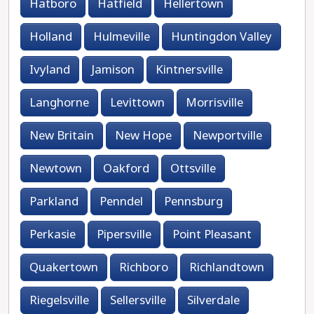
Hatboro
Hatfield
Hellertown
Holland
Hulmeville
Huntingdon Valley
Ivyland
Jamison
Kintnersville
Langhorne
Levittown
Morrisville
New Britain
New Hope
Newportville
Newtown
Oakford
Ottsville
Parkland
Penndel
Pennsburg
Perkasie
Pipersville
Point Pleasant
Quakertown
Richboro
Richlandtown
Riegelsville
Sellersville
Silverdale