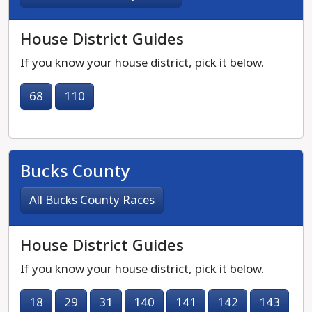
House District Guides
If you know your house district, pick it below.
68
110
Bucks County
All Bucks County Races
House District Guides
If you know your house district, pick it below.
18
29
31
140
141
142
143