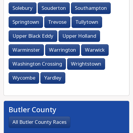
Solebury
Souderton
Southampton
Springtown
Trevose
Tullytown
Upper Black Eddy
Upper Holland
Warminster
Warrington
Warwick
Washington Crossing
Wrightstown
Wycombe
Yardley
Butler County
All Butler County Races