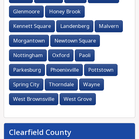
Glenmoore
Honey Brook
Kennett Square
Landenberg
Malvern
Morgantown
Newtown Square
Nottingham
Oxford
Paoli
Parkesburg
Phoenixville
Pottstown
Spring City
Thorndale
Wayne
West Brownsville
West Grove
Clearfield County