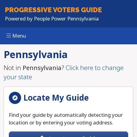
Skip to main content
PROGRESSIVE
VOTERS GUIDE
Powered by
People Power Pennsylvania
Menu
Pennsylvania
Not in
Pennsylvania
?
Click here to change
your state
Locate My Guide
Find your guide by automatically detecting your
location or by entering your voting address.