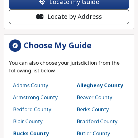
Locate my Guide
Locate by Address
Choose My Guide
You can also choose your jurisdiction from the
following list below
Adams County
Allegheny County
Armstrong County
Beaver County
Bedford County
Berks County
Blair County
Bradford County
Bucks County
Butler County