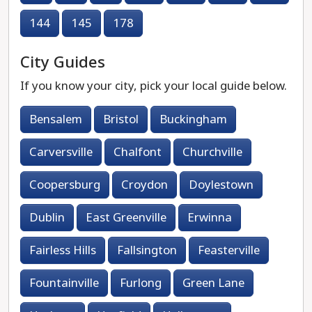
144
145
178
City Guides
If you know your city, pick your local guide below.
Bensalem
Bristol
Buckingham
Carversville
Chalfont
Churchville
Coopersburg
Croydon
Doylestown
Dublin
East Greenville
Erwinna
Fairless Hills
Fallsington
Feasterville
Fountainville
Furlong
Green Lane