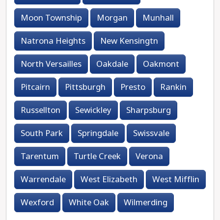
Moon Township
Morgan
Munhall
Natrona Heights
New Kensingtn
North Versailles
Oakdale
Oakmont
Pitcairn
Pittsburgh
Presto
Rankin
Russellton
Sewickley
Sharpsburg
South Park
Springdale
Swissvale
Tarentum
Turtle Creek
Verona
Warrendale
West Elizabeth
West Mifflin
Wexford
White Oak
Wilmerding