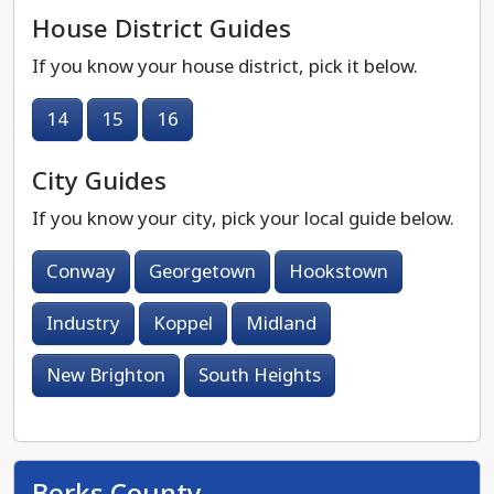
House District Guides
If you know your house district, pick it below.
14
15
16
City Guides
If you know your city, pick your local guide below.
Conway
Georgetown
Hookstown
Industry
Koppel
Midland
New Brighton
South Heights
Berks County