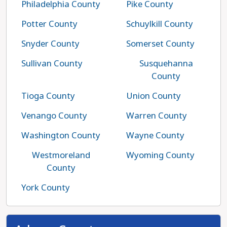
Philadelphia County
Pike County
Potter County
Schuylkill County
Snyder County
Somerset County
Sullivan County
Susquehanna
County
Tioga County
Union County
Venango County
Warren County
Washington County
Wayne County
Westmoreland
Wyoming County
County
York County