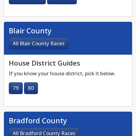
Blair County
All Blair County Races
House District Guides
If you know your house district, pick it below.
79
80
Bradford County
All Bradford County Races