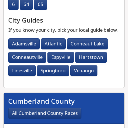
6
64
65
City Guides
If you know your city, pick your local guide below.
Adamsville
Atlantic
Conneaut Lake
Conneautville
Espyville
Hartstown
Linesville
Springboro
Venango
Cumberland County
All Cumberland County Races