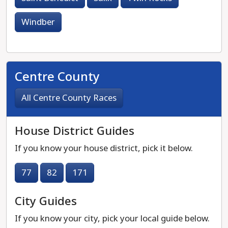
Windber
Centre County
All Centre County Races
House District Guides
If you know your house district, pick it below.
77
82
171
City Guides
If you know your city, pick your local guide below.