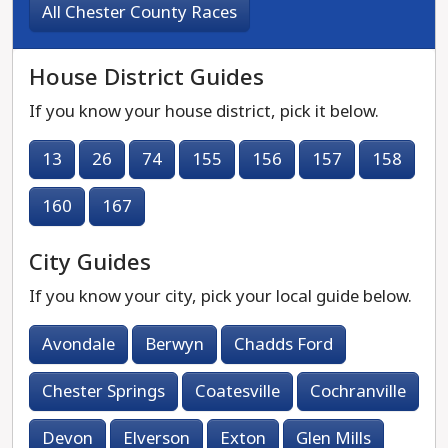
All Chester County Races
House District Guides
If you know your house district, pick it below.
13
26
74
155
156
157
158
160
167
City Guides
If you know your city, pick your local guide below.
Avondale
Berwyn
Chadds Ford
Chester Springs
Coatesville
Cochranville
Devon
Elverson
Exton
Glen Mills