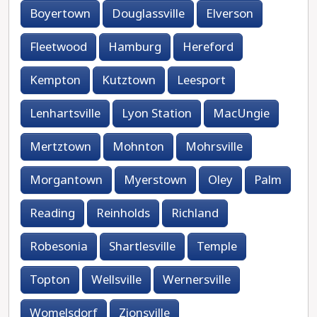
Boyertown
Douglassville
Elverson
Fleetwood
Hamburg
Hereford
Kempton
Kutztown
Leesport
Lenhartsville
Lyon Station
MacUngie
Mertztown
Mohnton
Mohrsville
Morgantown
Myerstown
Oley
Palm
Reading
Reinholds
Richland
Robesonia
Shartlesville
Temple
Topton
Wellsville
Wernersville
Womelsdorf
Zionsville