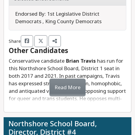
Sharma's campaign prioritizes holistic
development, inclusive teaching, empowered
Endorsed By: 1st Legislative District
learning, and equitable funding. He is supportive
Democrats , King County Democrats
of expanding college and career readiness
programs as well as STEAM opportunities, special
Share
education, and technical education. He
Other Candidates
emphasizes the need for a new funding model to
support critical programs like the arts, music,
Conservative candidate
Brian Travis
has run for
STEAM, and enrichment.
this Northshore School Board, District 1 seat in
both 2017 and 2021. In past campaigns, Travis
Arun Sharma is an active community member
has expressed strongly anti-union, homophobic,
Read More
who would also be a reliable voice on the
and antiquated views, including opposing support
Northshore School Board.
for queer and trans students. He opposes multi-
cultural and inclusive programming, preferring
Last updated: 2025-07-18
instead a colorblind, less inclusive approach.
Northshore students, parents, and staff deserve
Northshore School Board,
school board leaders who are in touch with the
Director, District #4