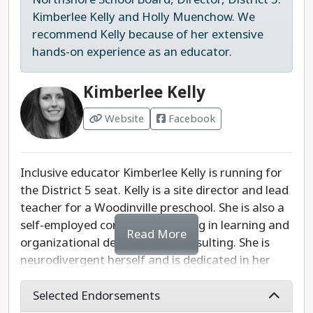
and is running to bring her perspective as a young
Kimberlee Kelly and Holly Muenchow. We
leader and recent graduate. She recognizes the
recommend Kelly because of her extensive
need to continue funding mental health services,
hands-on experience as an educator.
extracurriculars, and school programs as
essential services to benefit both students and
Kimberlee Kelly
teachers. Dhaliwal also brings public service
experience in many fields to this role.
Website
Facebook
We appreciate Sehaj Dhaliwal's vision, passion,
and progressive values. However, we would like to
Inclusive educator Kimberlee Kelly is running for
see more specific solutions or policies she would
the District 5 seat. Kelly is a site director and lead
implement if elected. We recommend re-electing
teacher for a Woodinville preschool. She is also a
Sandy Hayes due to her progressive work on the
self-employed consultant working in learning and
Read More
board and her endorsements.
organizational development consulting. She is
neurodivergent herself and is dedicated in her
Last updated: 2025-07-29
teaching, consulting, and advocacy roles to
bringing diversity, equity, and inclusion to our
Selected Endorsements
schools, including as a member of the Leadership