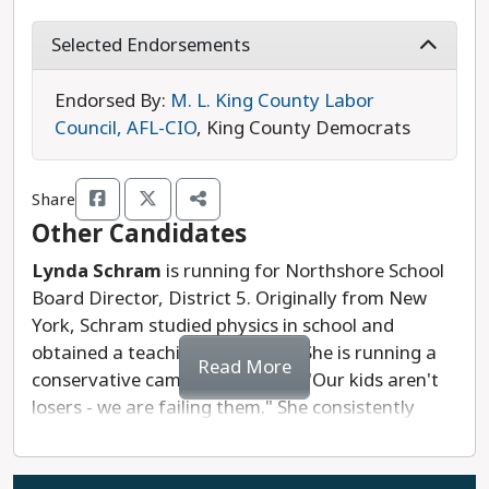
for school supplies and operating costs across the
state, calling attention to how funding inequities
Selected Endorsements
impact our students.
Endorsed By:
M. L. King County Labor
Muenchow's campaign is prioritizing an inclusive
Council, AFL-CIO
, King County Democrats
approach to education that starts with meeting
the basic needs of all students. She emphasizes
Share
the need for educator support through livable
Other Candidates
wages, classroom resources, and professional
development. Muenchow has earned some
Lynda Schram
is running for Northshore School
progressive endorsements in this race, including
Board Director, District 5. Originally from New
from the MLK Labor Council. While we appreciate
York, Schram studied physics in school and
Holly Muenchow's inclusive and thoughtful
obtained a teaching certificate. She is running a
Read More
campaign, we recommend Kimberlee Kelly in this
conservative campaign, saying, "Our kids aren't
race due to her extensive educational experience.
losers - we are failing them." She consistently
echoes conservative anti-trans talking points that
Last updated: 2025-07-18
are meant to divide us. Lynda Schram's