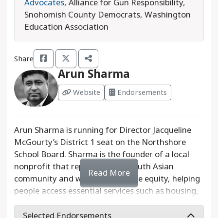
earned endorsements from the Northshore
Advocates
, Alliance for Gun Responsibility,
Education Association, SDCC, and the 1st District
Snohomish County Democrats, Washington
Democrats. Due to her endorsements, we
Education Association
recommend Carson Sanderson for Northshore
School Board Director, District 1.
Share
Last updated: 2025-07-18
Arun Sharma
Website
Endorsements
Arun Sharma is running for Director Jacqueline
McGourty’s District 1 seat on the Northshore
School Board. Sharma is the founder of a local
nonprofit that represents the South Asian
Read More
community and works to advance equity, helping
people access essential services such as housing,
education, food, and health care.
Selected Endorsements