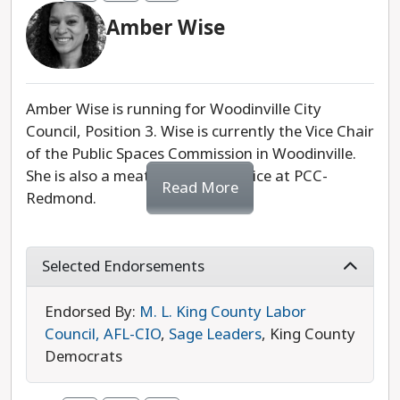
Amber Wise
We appreciate Rebecca Elbaum's community
work and advocacy, but we lean towards Amber
Wise in this race due to her support from our
progressive partners.
Amber Wise is running for Woodinville City
Council, Position 3. Wise is currently the Vice Chair
Last updated: 2025-07-29
of the Public Spaces Commission in Woodinville.
She is also a meatcutter apprentice at PCC-
Read More
Redmond.
Wise's campaign is community-centered,
prioritizing engagement and collaboration. She is
Selected Endorsements
supportive of a more walkable and
environmentally friendly downtown area that
Endorsed By:
M. L. King County Labor
fosters relationships between community
Council, AFL-CIO
,
Sage Leaders
, King County
members, businesses, health care providers, and
Democrats
more. She also supports the proposed community
center and the Eastrail Trail to expand access to