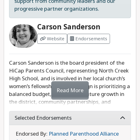
support from community leaders and our
progressive partner organizations.
Carson Sanderson
Website
Endorsements
Carson Sanderson is the board president of the
HiCap Parents Council, representing North Creek
High School, and is involved in her local church’s
women’s fellowship. Her campaign is prioritizing a
Read More
balanced budget, planning for future growth in
the district, community partnerships, and
legislative accountability.
Selected Endorsements
While we would like to see her platform developed
further to include specific proposals, Sanderson
Endorsed By:
Planned Parenthood Alliance