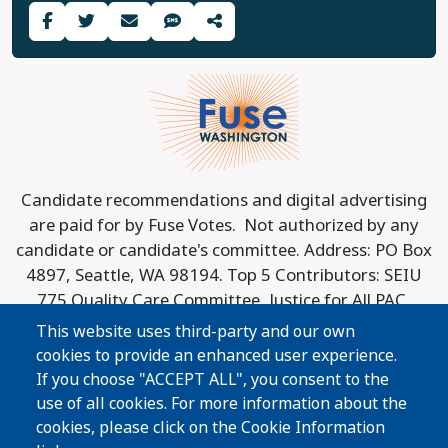
Last updated: 2025-08-04
Share Guide on Facebook
Share Guide on Twitter
Share Guide by Email
Share Guide by Cell Phone
Share using other services
Candidate recommendations and digital advertising
are paid for by Fuse Votes. Not authorized by any
candidate or candidate's committee. Address: PO Box
4897, Seattle, WA 98194. Top 5 Contributors: SEIU
775 Quality Care Committee, Justice for All PAC,
Spokane County Democrats, Washington
This website uses third-party and our own
Conservation Voters Action Fund, Washington State
cookies to provide an enhanced user experience.
Association for Justice. Top 3 Donors to PAC
If you choose "ACCEPT ALL", you consent to the
Contributors: League of Conservation Voters, Inc.,
use of all cookies. For more information about the
Marc Stad, and America Votes.
cookies, please click on the Cookie Information