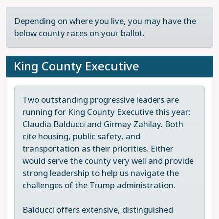
Depending on where you live, you may have the
below county races on your ballot.
King County Executive
Two outstanding progressive leaders are
running for King County Executive this year:
Claudia Balducci and Girmay Zahilay. Both
cite housing, public safety, and
transportation as their priorities. Either
would serve the county very well and provide
strong leadership to help us navigate the
challenges of the Trump administration.
Balducci offers extensive, distinguished