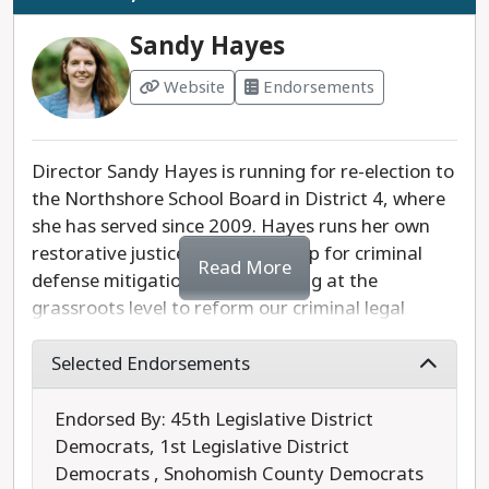
real challenges facing the school district, rather
than getting caught up with MAGA distractions
Sandy Hayes
that seek to sow division.
Website
Endorsements
Last updated: 2025-07-24
Director Sandy Hayes is running for re-election to
the Northshore School Board in District 4, where
she has served since 2009. Hayes runs her own
restorative justice-oriented group for criminal
Read More
defense mitigation cases, working at the
grassroots level to reform our criminal legal
system while working to reduce overcrowding in
our prisons. She formerly served as the president
Selected Endorsements
of, and still sits on the board of, the Washington
State School Directors’ Association.
Endorsed By: 45th Legislative District
Democrats, 1st Legislative District
Hayes is a progressive leader on the school board
Democrats , Snohomish County Democrats