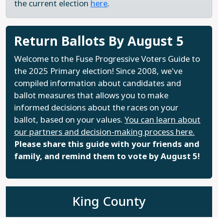
the current election
here
.
Return Ballots By August 5
Welcome to the Fuse Progressive Voters Guide to
the 2025 Primary election! Since 2008, we've
compiled information about candidates and
ballot measures that allows you to make
informed decisions about the races on your
ballot, based on your values.
You can learn about
our partners and decision-making process here.
Please share this guide with your friends and
family, and remind them to vote by August 5!
King County