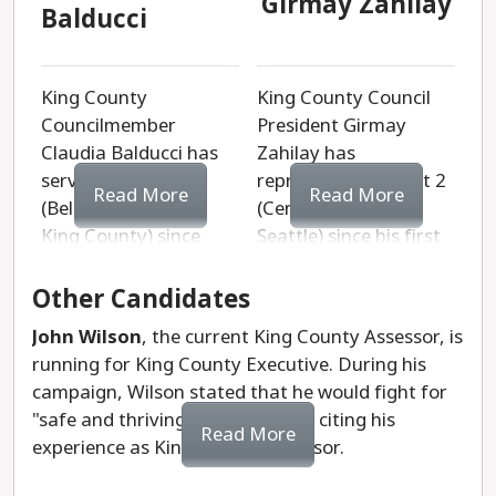
Girmay Zahilay
Balducci
King County
King County Council
Councilmember
President Girmay
Claudia Balducci has
Zahilay has
served District 6
represented District 2
Read More
Read More
(Bellevue and East
(Central and South
King County) since
Seattle) since his first
2015. She began her
election in 2019. He is
career as a public
an attorney with
Other Candidates
interest lawyer
experience in both the
John Wilson
, the current King County Assessor, is
fighting for women
corporate and public
running for King County Executive. During his
and LGBTQ+
sectors. Zahilay also
campaign, Wilson stated that he would fight for
people. She was a
founded Rising
"safe and thriving communities," citing his
neighborhood
Leaders, a nonprofit
Read More
experience as King County Assessor.
organizer who went on
that uplifts
to serve on the
underserved middle