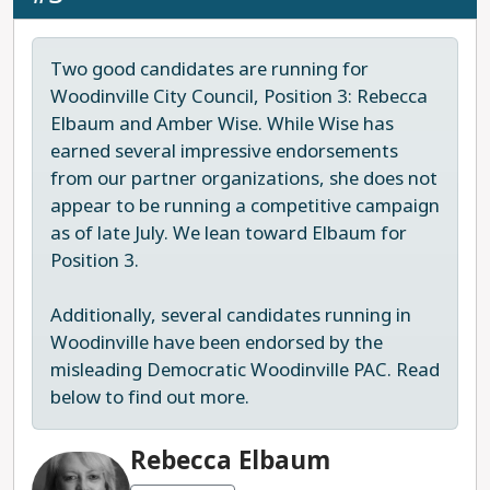
further militarizing law enforcement. In past
Last updated: 2025-07-18
affordability, as well
thoroughly
elections, Low has offered a more moderate
as cutting red tape to
constructed, with well-
right-wing alternative to extremist, MAGA
Two good candidates are running for
expedite the
researched
opponents, and for this reason, we have
Woodinville City Council, Position 3: Rebecca
construction of badly
progressive solutions.
occasionally supported his candidacy in the past
Elbaum and Amber Wise. While Wise has
needed housing in our
as a marginally better choice for Snohomish
earned several impressive endorsements
Last updated: 2025-
region. Furthermore,
residents. However, he is far from a progressive
from our partner organizations, she does not
08-04
she has outlined
candidate and does not represent the leadership
appear to be running a competitive campaign
thoughtful plans to
our community needs on the county council. In
as of late July. We lean toward Elbaum for
reduce gun violence,
this race, we recommend Democrat Kelli Johnson.
Position 3.
expand mental health
Last updated: 2025-07-24
and addiction
Additionally, several candidates running in
treatment services,
Woodinville have been endorsed by the
and youth prevention
misleading Democratic Woodinville PAC. Read
programs.
below to find out more.
Last updated: 2025-
08-04
Rebecca Elbaum