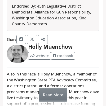
for Educational Equity organization.
Endorsed By: 45th Legislative District
Democrats, Alliance for Gun Responsibility,
While Kelly does not have a detailed campaign
Washington Education Association, King
website available, she said in her campaign
County Democrats
announcement that she will champion policies
that support smaller class sizes, robust mental
Share
health support, and an inclusive and welcoming
Holly Muenchow
learning environment for all students. She is an
advocate for special education, arts, and both
Website
Facebook
college and career readiness programs.
In the race for Northshore School Board Director,
Also in this race is Holly Muenchow, a member of
District 5, we recommend Kelly because of her
the Washington State PTA Advocacy Committee,
extensive experience as an educator.
a district parent, and a former operations
programs manager at Microsoft. Muenchow gave
Last updated: 2025-07-18
Read More
live testimony to the Legislature this year in
support of a progressive bill to increase funding