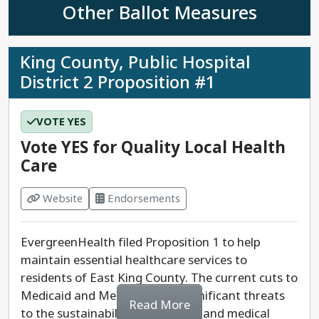
dangerous rhetoric is not representative of the
Other Ballot Measures
Northshore School District.
Last updated: 2025-07-24
King County, Public Hospital
District 2 Proposition #1
VOTE YES
Vote YES for Quality Local Health
Care
Website
Endorsements
EvergreenHealth filed Proposition 1 to help
maintain essential healthcare services to
residents of East King County. The current cuts to
Medicaid and Medicare pose significant threats
Read More
to the sustainability of hospitals and medical