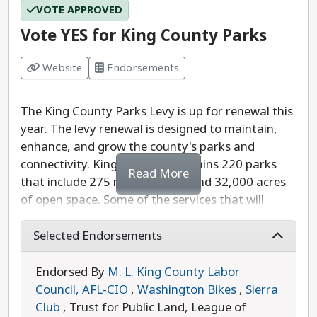
VOTE APPROVED
detailed campaign website, but he stated that he
is running to protect Woodinville from rampant
Vote YES for King County Parks
traffic and overcrowding, which would only
further increase the cost of living in Woodinville's
Website
Endorsements
already expensive neighborhoods.
The King County Parks Levy is up for renewal this
Last updated: 2025-07-24
year. The levy renewal is designed to maintain,
enhance, and grow the county's parks and
connectivity. King County maintains 220 parks
Read More
that include 275 miles of trails and 32,000 acres
of open space. Some of the services that will
benefit from this levy include pools and splash
parks, ballfields and sport courts, climate
Selected Endorsements
resilience efforts, and much more.
Endorsed By
M. L. King County Labor
The levy renewal rate is $0.23 per $1,000 of
Council, AFL-CIO
,
Washington Bikes
,
Sierra
assessed property value. For the owner of a
Club
, Trust for Public Land, League of