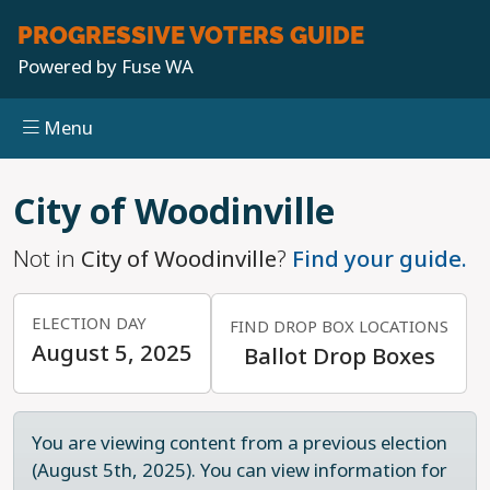
PROGRESSIVE
VOTERS GUIDE
Powered by
Fuse WA
Menu
Skip to main content
City of Woodinville
Not in
City of Woodinville
?
Find your guide.
ELECTION DAY
FIND DROP BOX LOCATIONS
August 5, 2025
Ballot Drop Boxes
You are viewing content from a previous election
(August 5th, 2025). You can view information for