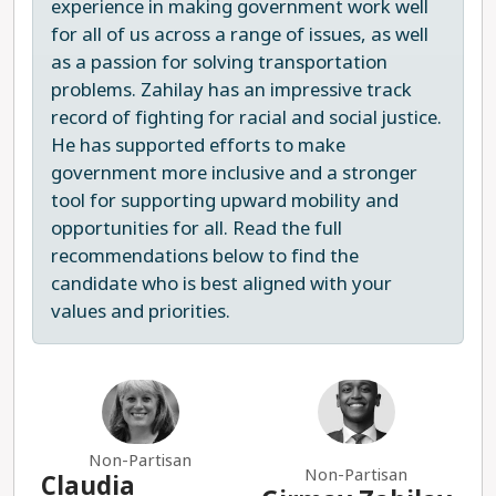
experience in making government work well
for all of us across a range of issues, as well
as a passion for solving transportation
problems. Zahilay has an impressive track
record of fighting for racial and social justice.
He has supported efforts to make
government more inclusive and a stronger
tool for supporting upward mobility and
opportunities for all. Read the full
recommendations below to find the
candidate who is best aligned with your
values and priorities.
Non-Partisan
Non-Partisan
Claudia