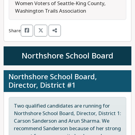
median-valued home of $844,000, the levy
Women Voters of Seattle-King County,
renewal will cost $16.38 per month.
Washington Trails Association
All children in King County deserve fun and safe
Share
places to play, and preserving our open spaces
now will help ensure clean air and water for
future generations. Vote YES to renew the King
Northshore School Board
County Parks Levy for continued maintenance of
our parks and recreation services.
Northshore School Board,
Last updated: 2025-07-17
Director, District #1
Two qualified candidates are running for
Northshore School Board, Director, District 1:
Carson Sanderson and Arun Sharma. We
recommend Sanderson because of her strong