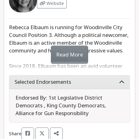
Website
Rebecca Elbaum is running for Woodinville City
Council Position 3. Although a political newcomer,
Elbaum is an active member of the Woodinville
community and holds many progressive values.
Read More
Since 2018, Elbaum has been an avid volunteer
with Moms Demand Action for Gun Sense in
America and most recently served as the WA
Selected Endorsements
State Chapter Lead. In addition to being a
champion for gun safety, she is campaigning for
Endorsed By: 1st Legislative District
affordable housing and improved transportation
Democrats , King County Democrats,
services. However, we would like to see her
Alliance for Gun Responsibility
policies regarding public safety developed
further, particularly to include de-escalation
Share
training and alternatives to over-policing.