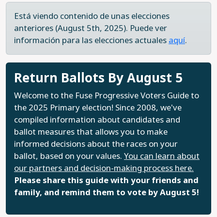
Está viendo contenido de unas elecciones
anteriores (August 5th, 2025). Puede ver
información para las elecciones actuales
aquí
.
Return Ballots By August 5
Welcome to the Fuse Progressive Voters Guide to
the 2025 Primary election! Since 2008, we've
compiled information about candidates and
ballot measures that allows you to make
informed decisions about the races on your
ballot, based on your values.
You can learn about
our partners and decision-making process here.
Please share this guide with your friends and
family, and remind them to vote by August 5!