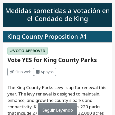
Medidas sometidas a votación en
el Condado de King
King County Proposition #1
VOTO APPROVED
Vote YES for King County Parks
Sitio web
Apoyos
The King County Parks Levy is up for renewal this
year. The levy renewal is designed to maintain,
enhance, and grow the county's parks and
connectivity. King County maintains 220 parks
Seguir Leyendo
that include 275 miles of trails and 32,000 acres