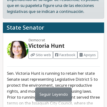
que en su papeleta figure una de las elecciones
legislativas que se indican a continuación.
State Senator
Democrat
Victoria Hunt
Sitio web
Facebook
Apoyos
Sen. Victoria Hunt is running to retain her state
Senate seat representing Legislative District 5 to
protect the environment, secure reproductive
rights, and modernize our state housing laws.
Seguir Leyendo
Prior to running for legislature, Hunt served three
terms on the Issaquah City Council, where she