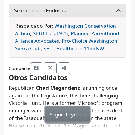
prioritized environmental protections and
protecting open space. She holds a Ph.D. in
Seleccionado Endosos
ecology and serves as the Chief Data Officer at
Crosswalk Labs, where she works to track and
Respaldado Por:
Washington Conservation
mitigate carbon pollution for local cities.
Action
,
SEIU Local 925
,
Planned Parenthood
Alliance Advocates
,
Pro-Choice Washington
,
During her first legislative session, Hunt voted to
Sierra Club
,
SEIU Healthcare 1199NW
limit rent increases to 10%, which will reduce the
cost of housing for renters across the state. She
Comparte
also voted in favor of anti-discrimination
Otros Candidatos
protections for students as well as a bill that
would improve recycling and reduce the amount
Republican
Chad Magendanz
is running once
of plastic waste going to landfills.
again for the Legislature, this time challenging
Victoria Hunt. He is a former Microsoft program
Hunt used her experience as a local elected
manager who previously served as the president
Seguir Leyendo
official and environmental scientist to make a
of the Issaquah School Board and in the state
difference on key issues in just her first few
House from 2013 to 2017. Magendanz stepped
months in office. She has clearly earned your vote
down to run for the state Senate in 2016, losing