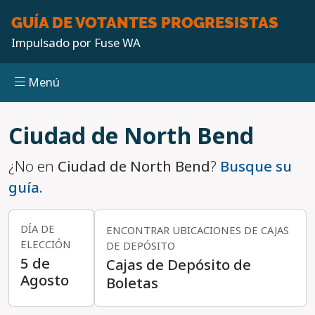
GUÍA DE VOTANTES
PROGRESISTAS
Impulsado por
Fuse WA
Menú
Pasar al contenido principal
Ciudad de North Bend
¿No en
Ciudad de North Bend
?
Busque su
guía.
DÍA DE
ENCONTRAR UBICACIONES DE CAJAS
ELECCIÓN
DE DEPÓSITO
5 de
Cajas de Depósito de
Agosto
Boletas