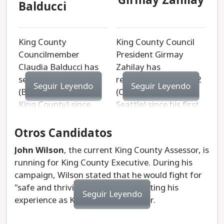
Girmay Zahilay
Balducci
King County
King County Council
Councilmember
President Girmay
Claudia Balducci has
Zahilay has
served District 6
represented District 2
Seguir Leyendo
Seguir Leyendo
(Bellevue and East
(Central and South
King County) since
Seattle) since his first
2015. She began her
election in 2019. He is
career as a public
an attorney with
Otros Candidatos
interest lawyer
experience in both the
John Wilson
, the current King County Assessor, is
fighting for women
corporate and public
running for King County Executive. During his
and LGBTQ+
sectors. Zahilay also
campaign, Wilson stated that he would fight for
people. She was a
founded Rising
"safe and thriving communities," citing his
neighborhood
Leaders, a nonprofit
Seguir Leyendo
experience as King County Assessor.
organizer who went on
that uplifts
to serve on the
underserved middle