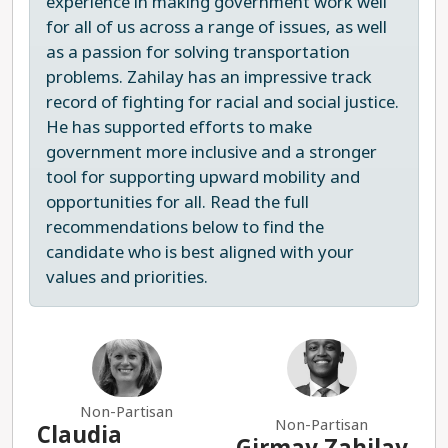
experience in making government work well
Superintendent of Public Instruction and, in a
for all of us across a range of issues, as well
campaign interview, referenced “trans ideology”
as a passion for solving transportation
and “critical race theory,” echoing far-right
problems. Zahilay has an impressive track
conspiracy theories about our schools.
record of fighting for racial and social justice.
He has supported efforts to make
Chad Magendanz is not a progressive choice and
government more inclusive and a stronger
has been repeatedly rejected by the voters of
tool for supporting upward mobility and
Legislative District 5. Victoria Hunt is the clear
opportunities for all. Read the full
choice for state Senate.
recommendations below to find the
candidate who is best aligned with your
Ultima actualización 2025-07-24
values and priorities.
Non-Partisan
Non-Partisan
Claudia