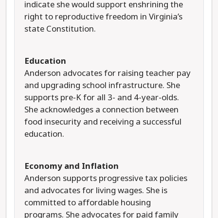
indicate she would support enshrining the
right to reproductive freedom in Virginia’s
state Constitution.
Education
Anderson advocates for raising teacher pay
and upgrading school infrastructure. She
supports pre-K for all 3- and 4-year-olds.
She acknowledges a connection between
food insecurity and receiving a successful
education.
Economy and Inflation
Anderson supports progressive tax policies
and advocates for living wages. She is
committed to affordable housing
programs. She advocates for paid family