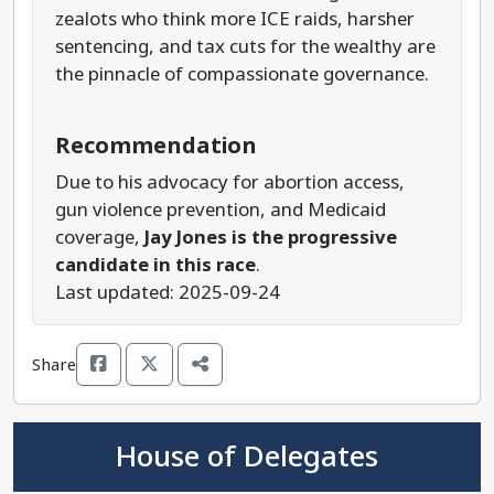
zealots who think more ICE raids, harsher
sentencing, and tax cuts for the wealthy are
the pinnacle of compassionate governance.
Recommendation
Due to his advocacy for abortion access,
gun violence prevention, and Medicaid
coverage,
Jay Jones is the progressive
candidate in this race
.
Last updated: 2025-09-24
Share
House of Delegates