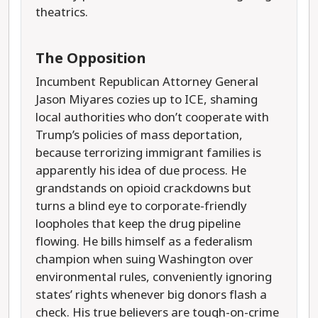
theatrics.
The Opposition
Incumbent Republican Attorney General
Jason Miyares cozies up to ICE, shaming
local authorities who don’t cooperate with
Trump’s policies of mass deportation,
because terrorizing immigrant families is
apparently his idea of due process. He
grandstands on opioid crackdowns but
turns a blind eye to corporate-friendly
loopholes that keep the drug pipeline
flowing. He bills himself as a federalism
champion when suing Washington over
environmental rules, conveniently ignoring
states’ rights whenever big donors flash a
check. His true believers are tough-on-crime