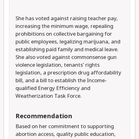
She has voted against raising teacher pay,
increasing the minimum wage, repealing
prohibitions on collective bargaining for
public employees, legalizing marijuana, and
establishing paid family and medical leave.
She also voted against commonsense gun
violence legislation, tenants' rights
legislation, a prescription drug affordability
bill, and a bill to establish the Income-
qualified Energy Efficiency and
Weatherization Task Force.
Recommendation
Based on her commitment to supporting
abortion access, quality public education,