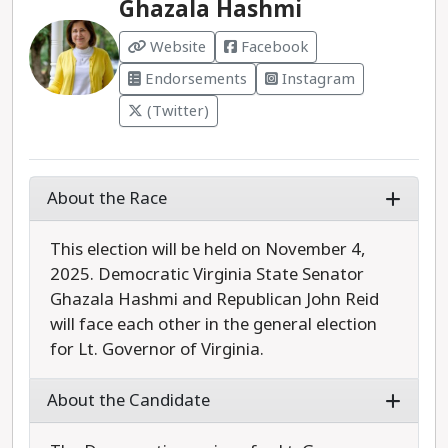
Ghazala Hashmi
Website
Facebook
Endorsements
Instagram
(Twitter)
About the Race
This election will be held on November 4,
2025. Democratic Virginia State Senator
Ghazala Hashmi and Republican John Reid
will face each other in the general election
for Lt. Governor of Virginia.
About the Candidate