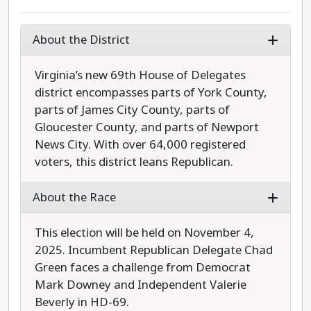
About the District
Virginia’s new 69th House of Delegates
district encompasses parts of York County,
parts of James City County, parts of
Gloucester County, and parts of Newport
News City. With over 64,000 registered
voters, this district leans Republican.
About the Race
This election will be held on November 4,
2025. Incumbent Republican Delegate Chad
Green faces a challenge from Democrat
Mark Downey and Independent Valerie
Beverly in HD-69.