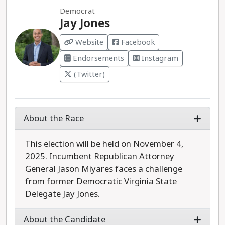
Democrat
Jay Jones
Website
Facebook
Endorsements
Instagram
(Twitter)
About the Race
This election will be held on November 4,
2025. Incumbent Republican Attorney
General Jason Miyares faces a challenge
from former Democratic Virginia State
Delegate Jay Jones.
About the Candidate