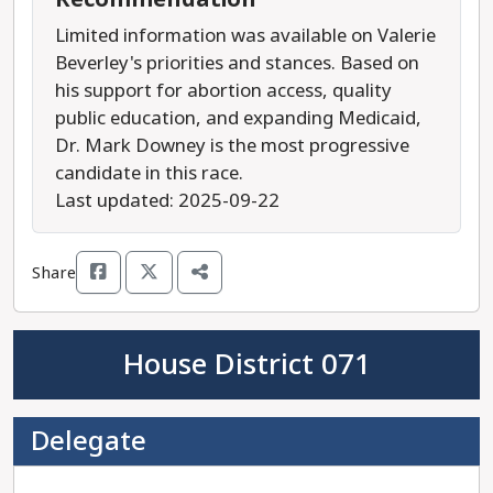
Limited information was available on Valerie
Beverley's priorities and stances. Based on
his support for abortion access, quality
public education, and expanding Medicaid,
Dr. Mark Downey is the most progressive
candidate in this race.
Last updated: 2025-09-22
Share
House District 071
Delegate