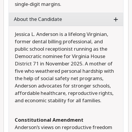
single-digit margins.
About the Candidate
Jessica L. Anderson is a lifelong Virginian,
former dental billing professional, and
public school receptionist running as the
Democratic nominee for Virginia House
District 71 in November 2025. A mother of
five who weathered personal hardship with
the help of social safety net programs,
Anderson advocates for stronger schools,
affordable healthcare, reproductive rights,
and economic stability for all families.
Constitutional Amendment
Anderson’s views on reproductive freedom