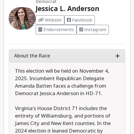
Democrat
Jessica L. Anderson
Website
Facebook
Endorsements
Instagram
About the Race
This election will be held on November 4,
2025. Incumbent Republican Delegate
Amanda Batten faces a challenge from
Democrat Jessica Anderson in HD-71.
Virginia's House District 71 includes the
entirety of Williamsburg, and portions of
James City and New Kent counties. In the
2024 election it leaned Democratic by