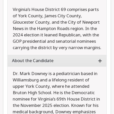
Virginia’s House District 69 comprises parts
of York County, James City County,
Gloucester County, and the City of Newport
News in the Hampton Roads region. In the
2024 election it leaned Republican, with the
GOP presidential and senatorial nominees
carrying the district by very narrow margins.
About the Candidate
Dr. Mark Downey is a pediatrician based in
Williamsburg and a lifelong resident of
upper York County, where he attended
Bruton High School. He is the Democratic
nominee for Virginia’s 69th House District in
the November 2025 election. Known for his
medical background, Downey emphasizes