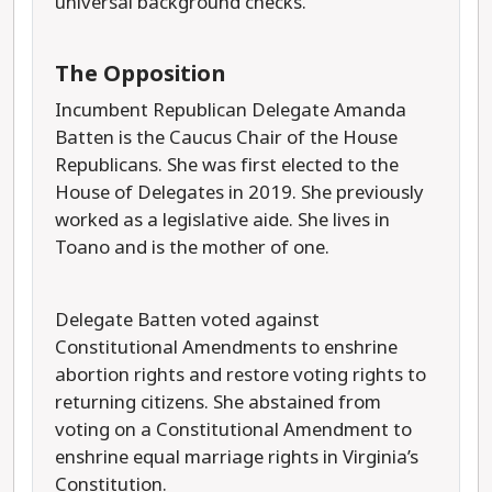
universal background checks.
The Opposition
Incumbent Republican Delegate Amanda
Batten is the Caucus Chair of the House
Republicans. She was first elected to the
House of Delegates in 2019. She previously
worked as a legislative aide. She lives in
Toano and is the mother of one.
Delegate Batten voted against
Constitutional Amendments to enshrine
abortion rights and restore voting rights to
returning citizens. She abstained from
voting on a Constitutional Amendment to
enshrine equal marriage rights in Virginia’s
Constitution.