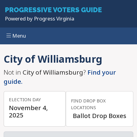
PROGRESSIVE
VOTERS GUIDE
Powered by
Progress Virginia
Menu
Skip to main content
City of Williamsburg
Not in
City of Williamsburg
?
Find your
guide.
ELECTION DAY
FIND DROP BOX
November 4,
LOCATIONS
2025
Ballot Drop Boxes