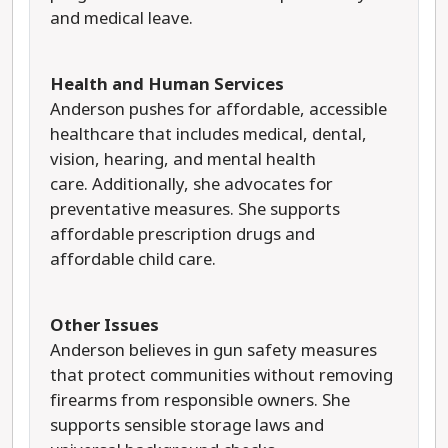
and medical leave.
Health and Human Services
Anderson pushes for affordable, accessible
healthcare that includes medical, dental,
vision, hearing, and mental health
care. Additionally, she advocates for
preventative measures. She supports
affordable prescription drugs and
affordable child care.
Other Issues
Anderson believes in gun safety measures
that protect communities without removing
firearms from responsible owners. She
supports sensible storage laws and