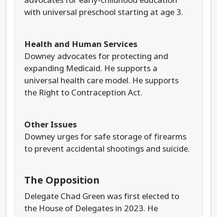
advocates for early-childhood education
with universal preschool starting at age 3.
Health and Human Services
Downey advocates for protecting and
expanding Medicaid. He supports a
universal health care model. He supports
the Right to Contraception Act.
Other Issues
Downey urges for safe storage of firearms
to prevent accidental shootings and suicide.
The Opposition
Delegate Chad Green was first elected to
the House of Delegates in 2023. He