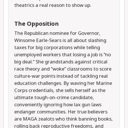
theatrics a real reason to show up.
The Opposition
The Republican nominee for Governor,
Winsome Earle-Sears is all about slashing
taxes for big corporations while telling
unemployed workers that losing a job is “no
big deal.” She grandstands against critical
race theory and “woke” classrooms to score
culture-war points instead of tackling real
education challenges. By waving her Marine
Corps credentials, she sells herself as the
ultimate tough-on-crime candidate,
conveniently ignoring how lax gun laws
endanger communities. Her true believers
are MAGA zealots who think banning books,
rolling back reproductive freedoms, and