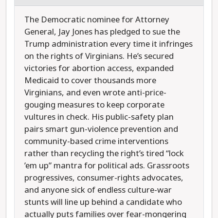
The Democratic nominee for Attorney
General, Jay Jones has pledged to sue the
Trump administration every time it infringes
on the rights of Virginians. He’s secured
victories for abortion access, expanded
Medicaid to cover thousands more
Virginians, and even wrote anti-price-
gouging measures to keep corporate
vultures in check. His public-safety plan
pairs smart gun-violence prevention and
community-based crime interventions
rather than recycling the right’s tired “lock
’em up” mantra for political ads. Grassroots
progressives, consumer-rights advocates,
and anyone sick of endless culture-war
stunts will line up behind a candidate who
actually puts families over fear-mongering