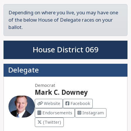
Depending on where you live, you may have one
of the below House of Delegate races on your
ballot.
House District 069
Delegate
Democrat
Mark C. Downey
Website
Facebook
Endorsements
Instagram
(Twitter)