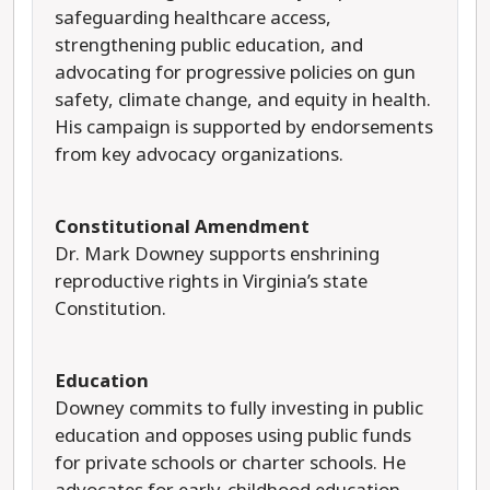
safeguarding healthcare access,
strengthening public education, and
advocating for progressive policies on gun
safety, climate change, and equity in health.
His campaign is supported by endorsements
from key advocacy organizations.
Constitutional Amendment
Dr. Mark Downey supports enshrining
reproductive rights in
Virginia’s state
Constitution.
Education
Downey commits to fully investing in public
education and opposes using public funds
for private schools or charter schools. He