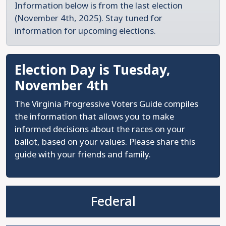
Information below is from the last election
(November 4th, 2025). Stay tuned for
information for upcoming elections.
Election Day is Tuesday,
November 4th
The Virginia Progressive Voters Guide compiles
the information that allows you to make
informed decisions about the races on your
ballot, based on your values. Please share this
guide with your friends and family.
Federal