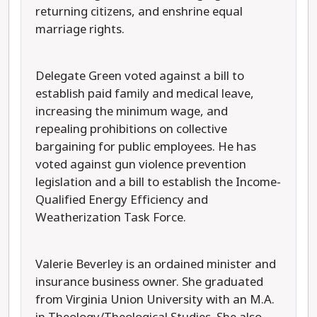
returning citizens, and enshrine equal
marriage rights.
Delegate Green voted against a bill to
establish paid family and medical leave,
increasing the minimum wage, and
repealing prohibitions on collective
bargaining for public employees. He has
voted against gun violence prevention
legislation and a bill to establish the Income-
Qualified Energy Efficiency and
Weatherization Task Force.
Valerie Beverley is an ordained minister and
insurance business owner. She graduated
from Virginia Union University with an M.A.