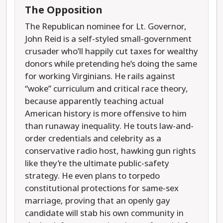
The Opposition
The Republican nominee for Lt. Governor,
John Reid is a self-styled small-government
crusader who’ll happily cut taxes for wealthy
donors while pretending he’s doing the same
for working Virginians. He rails against
“woke” curriculum and critical race theory,
because apparently teaching actual
American history is more offensive to him
than runaway inequality. He touts law-and-
order credentials and celebrity as a
conservative radio host, hawking gun rights
like they’re the ultimate public-safety
strategy. He even plans to torpedo
constitutional protections for same-sex
marriage, proving that an openly gay
candidate will stab his own community in