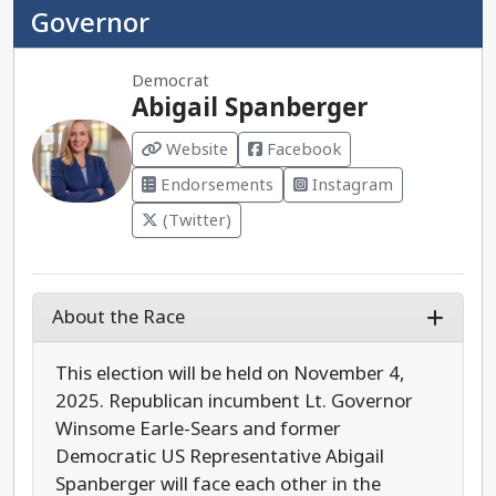
Governor
Democrat
Abigail Spanberger
Website
Facebook
Endorsements
Instagram
(Twitter)
About the Race
This election will be held on November 4,
2025. Republican incumbent Lt. Governor
Winsome Earle-Sears and former
Democratic US Representative Abigail
Spanberger will face each other in the