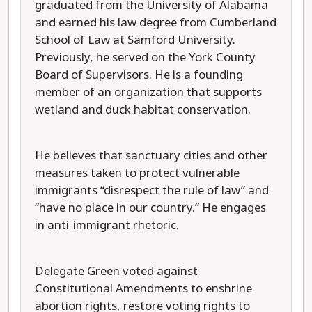
graduated from the University of Alabama
and earned his law degree from Cumberland
School of Law at Samford University.
Previously, he served on the York County
Board of Supervisors. He is a founding
member of an organization that supports
wetland and duck habitat conservation.
He believes that sanctuary cities and other
measures taken to protect vulnerable
immigrants “disrespect the rule of law” and
“have no place in our country.” He engages
in anti-immigrant rhetoric.
Delegate Green voted against
Constitutional Amendments to enshrine
abortion rights, restore voting rights to