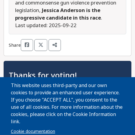
and commonsense gun violence prevention
legislation,
Jessica Anderson is the
progressive candidate in this race
.
Last updated: 2025-09-22
Share
Thanks for voting!
This website uses third-party and our own
Thanks for using the Virginia Progressive Voters
cookies to provide an enhanced user experience.
Guide! Now help spread the word with your
If you choose "ACCEPT ALL", you consent to the
friends and family!
use of all cookies. For more information about the
cookies, please click on the Cookie Information
Share Guide on Facebook
Share Guide on Twitter
Share Guide by Email
Share Guide by Cell Phone
Share using other services
link.
Cookie documentation