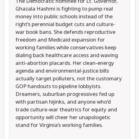
The Democratic nominee for Lt. Governor,
Ghazala Hashmi is fighting to pump real
money into public schools instead of the
right’s perennial budget cuts and culture-
war book bans. She defends reproductive
freedom and Medicaid expansion for
working families while conservatives keep
dialing back healthcare access and waving
anti-abortion placards. Her clean-energy
agenda and environmental-justice bills
actually target polluters, not the customary
GOP handouts to pipeline lobbyists.
Dreamers, suburban progressives fed up
with partisan hijinks, and anyone who’d
trade culture-war theatrics for equity and
opportunity will cheer her unapologetic
stand for Virginia’s working families.