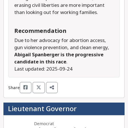
erasing civil liberties are more important
than looking out for working families.
Recommendation
Due to her advocacy for abortion access,
gun violence prevention, and clean energy,
Abigail Spanberger is the progressive
candidate in this race
.
Last updated: 2025-09-24
Share
Lieutenant Governor
Democrat