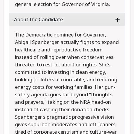
general election for Governor of Virginia.
About the Candidate
The Democratic nominee for Governor,
Abigail Spanberger actually fights to expand
healthcare and reproductive freedom
instead of rolling over when conservatives
threaten to restrict abortion rights. She’s
committed to investing in clean energy,
holding polluters accountable, and reducing
energy costs for working families. Her gun-
safety agenda goes far beyond “thoughts
and prayers,” taking on the NRA head-on
instead of cashing their donation checks.
Spanberger’s pragmatic progressive vision
gives suburban moderates and left-leaners
tired of corporate centrism and culture-war