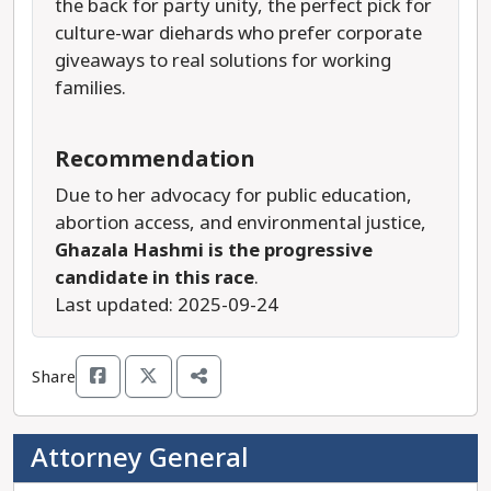
the back for party unity, the perfect pick for
culture-war diehards who prefer corporate
giveaways to real solutions for working
families.
Recommendation
Due to her advocacy for public education,
abortion access, and environmental justice,
Ghazala Hashmi is the progressive
candidate in this race
.
Last updated: 2025-09-24
Share
Attorney General