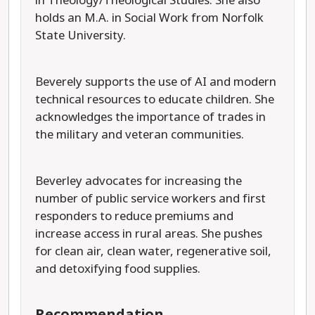
in Theology/Theological Studies. She also
holds an M.A. in Social Work from Norfolk
State University.
Beverely supports the use of AI and modern
technical resources to educate children. She
acknowledges the importance of trades in
the military and veteran communities.
Beverley advocates for increasing the
number of public service workers and first
responders to reduce premiums and
increase access in rural areas. She pushes
for clean air, clean water, regenerative soil,
and detoxifying food supplies.
Recommendation