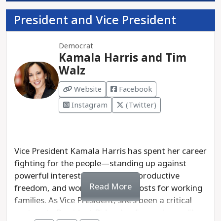
President and Vice President
Democrat
Kamala Harris and Tim
Walz
Website
Facebook
Instagram
(Twitter)
Vice President Kamala Harris has spent her career
fighting for the people—standing up against
powerful interests, defending reproductive
Read More
freedom, and working to lower costs for working
families. As Vice President, she's been a critical
partner to President Biden, leading on issues like