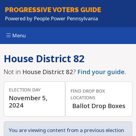
PROGRESSIVE
VOTERS GUIDE
Powered by
People Power Pennsylvania
Menu
Skip to main content
House District 82
Not in
House District 82
?
Find your guide.
ELECTION DAY
FIND DROP BOX
November 5,
LOCATIONS
2024
Ballot Drop Boxes
You are viewing content from a previous election