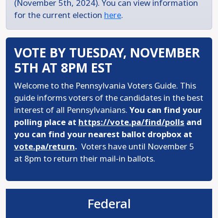
(November 5th, 2024). You can view information
for the current election
here
.
VOTE BY TUESDAY, NOVEMBER
5TH AT 8PM EST
Welcome to the Pennsylvania Voters Guide. This
guide informs voters of the candidates in the best
interest of all Pennsylvanians.
You can find your
polling place at
https://vote.pa/find/polls
and
you can find your nearest ballot dropbox at
vote.pa/return
.
Voters have until November 5
at 8pm to return their mail-in ballots.
Federal