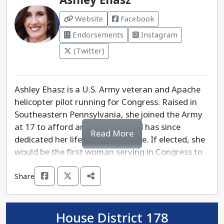
Ashley Ehasz
democratic process and show she’s more aligned
Website
Facebook
with extreme political agendas than the needs of
Endorsements
Instagram
Pennsylvanians.
(Twitter)
Pennsylvanians need a Treasurer who will put
people over politics, ensuring that our state’s
finances are managed with integrity and a focus
Ashley Ehasz is a U.S. Army veteran and Apache
on the needs of everyday families. Erin
helicopter pilot running for Congress. Raised in
McClelland is the clear choice to bring trust and
Southeastern Pennsylvania, she joined the Army
accountability back to the Treasurer's office.
at 17 to afford an education and has since
Read More
dedicated her life to public service. If elected, she
would be the first woman serving in Congress to
have graduated from West Point, ready to fight
Share
for working families and protect reproductive
rights.
In Washington, the majority party in Congress
House District 178