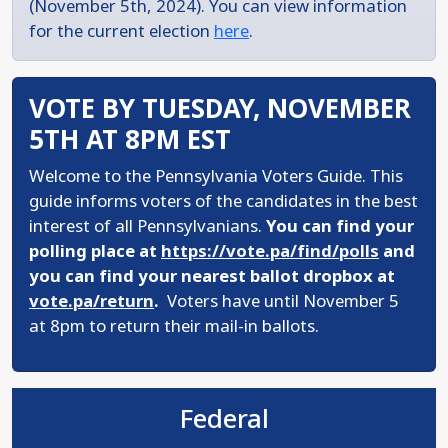
(November 5th, 2024). You can view information
for the current election
here
.
VOTE BY TUESDAY, NOVEMBER
5TH AT 8PM EST
Welcome to the Pennsylvania Voters Guide. This
guide informs voters of the candidates in the best
interest of all Pennsylvanians.
You can find your
polling place at
https://vote.pa/find/polls
and
you can find your nearest ballot dropbox at
vote.pa/return
.
Voters have until November 5
at 8pm to return their mail-in ballots.
Federal