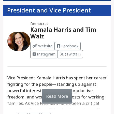
President and Vice President
Democrat
Kamala Harris and Tim
Walz
Website
Facebook
Instagram
(Twitter)
Vice President Kamala Harris has spent her career
fighting for the people—standing up against
powerful interests, defending reproductive
Read More
freedom, and working to lower costs for working
families. As Vice President, she's been a critical
partner to President Biden, leading on issues like