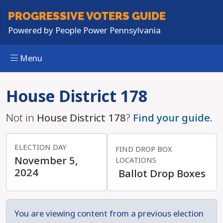
PROGRESSIVE
VOTERS GUIDE
Powered by
People Power Pennsylvania
Menu
Skip to main content
House District 178
Not in
House District 178
?
Find your guide.
ELECTION DAY
FIND DROP BOX
November 5,
LOCATIONS
2024
Ballot Drop Boxes
You are viewing content from a previous election