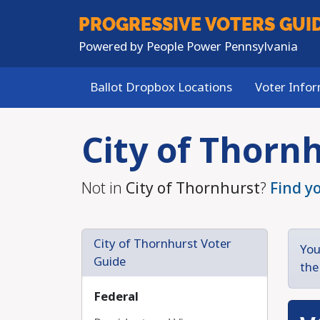
PROGRESSIVE
VOTERS GUI
Powered by
People Power Pennsylvania
Ballot Dropbox Locations
Voter Info
Skip to main content
City of Thorn
Not in
City of Thornhurst
?
Find y
City of Thornhurst Voter
You
Guide
the
Federal