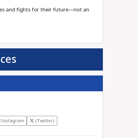
s and fights for their future—not an
ces
Instagram
(Twitter)