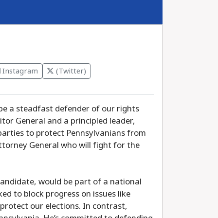
Instagram
(Twitter)
be a steadfast defender of our rights
tor General and a principled leader,
parties to protect Pennsylvanians from
torney General who will fight for the
candidate, would be part of a national
d to block progress on issues like
protect our elections. In contrast,