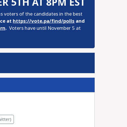
R 5TH AT 8PM EST
 voters of the candidates in the best
ace at
https://vote.pa/find/polls
and
urn
.
Voters have until November 5 at
itter)