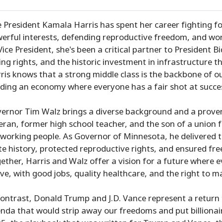
e President Kamala Harris has spent her career fighting 
erful interests, defending reproductive freedom, and work
Vice President, she's been a critical partner to President Bi
ing rights, and the historic investment in infrastructure t
ris knows that a strong middle class is the backbone of o
lding an economy where everyone has a fair shot at succe
ernor Tim Walz brings a diverse background and a proven 
eran, former high school teacher, and the son of a union f
 working people. As Governor of Minnesota, he delivered t
te history, protected reproductive rights, and ensured fre
ether, Harris and Walz offer a vision for a future where
ive, with good jobs, quality healthcare, and the right to m
contrast, Donald Trump and J.D. Vance represent a return 
nda that would strip away our freedoms and put billionai