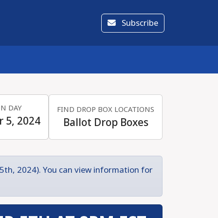
Subscribe
ON DAY
FIND DROP BOX LOCATIONS
 5, 2024
Ballot Drop Boxes
5th, 2024). You can view information for