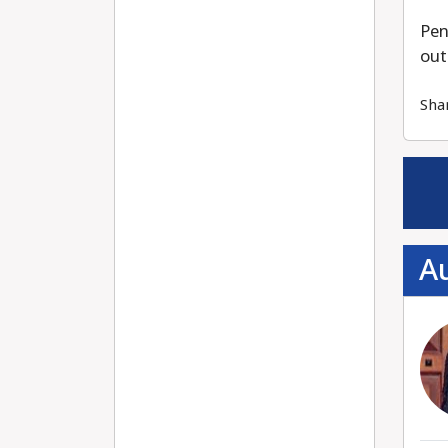
Pen
out
Sha
A