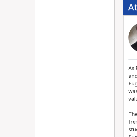
A
As 
and
Eug
was
val
The
tre
stu