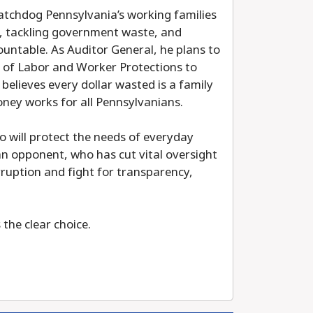
atchdog Pennsylvania’s working families
ts, tackling government waste, and
ountable. As Auditor General, he plans to
au of Labor and Worker Protections to
elieves every dollar wasted is a family
oney works for all Pennsylvanians.
ho will protect the needs of everyday
an opponent, who has cut vital oversight
rruption and fight for transparency,
the clear choice.