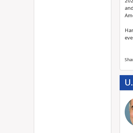
202
and
Ame
Har
eve
Sha
U.