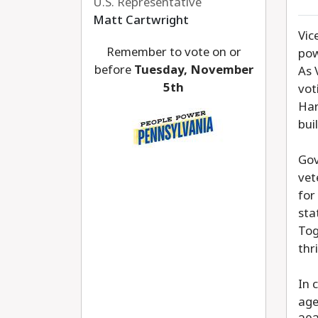
U.S. Representative
Matt Cartwright
Vic
Remember to vote on or
pow
before
Tuesday, November
As 
5th
vot
Har
bui
Gov
vet
for
sta
Tog
thr
In 
age