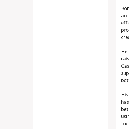
Bob
acc
eff
pro
cre
He 
rai
Cas
sup
bet
His
has
bet
usi
tou