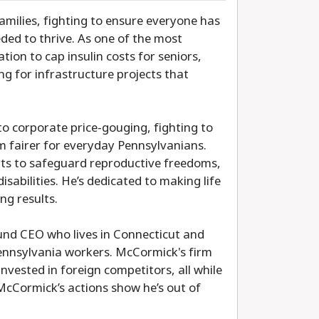
amilies, fighting to ensure everyone has
ded to thrive. As one of the most
ation to cap insulin costs for seniors,
g for infrastructure projects that
o corporate price-gouging, fighting to
 fairer for everyday Pennsylvanians.
rts to safeguard reproductive freedoms,
sabilities. He’s dedicated to making life
ng results.
nd CEO who lives in Connecticut and
 Pennsylvania workers. McCormick's firm
vested in foreign competitors, all while
 McCormick’s actions show he’s out of