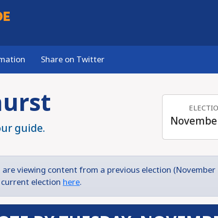
DE
rmation
Share on Twitter
hurst
ELECTI
November
our guide.
 are viewing content from a previous election (November 
 current election
here
.