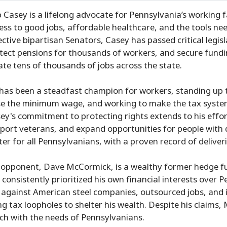
 Casey is a lifelong advocate for Pennsylvania’s working f
ess to good jobs, affordable healthcare, and the tools nee
ective bipartisan Senators, Casey has passed critical legisl
tect pensions for thousands of workers, and secure fundin
ate tens of thousands of jobs across the state.
has been a steadfast champion for workers, standing up t
se the minimum wage, and working to make the tax system
ey's commitment to protecting rights extends to his effo
port veterans, and expand opportunities for people with di
ter for all Pennsylvanians, with a proven record of deliveri
 opponent, Dave McCormick, is a wealthy former hedge fu
 consistently prioritized his own financial interests over
 against American steel companies, outsourced jobs, and in
ng tax loopholes to shelter his wealth. Despite his claims,
ch with the needs of Pennsylvanians.