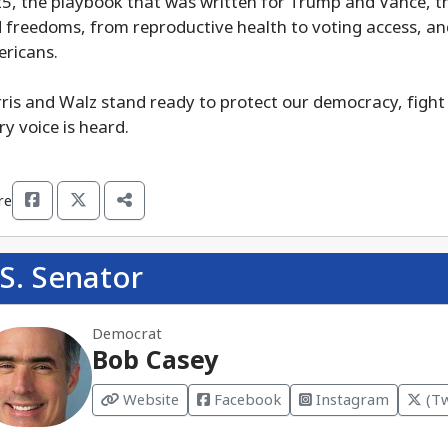
5, the playbook that was written for Trump and Vance, th
 freedoms, from reproductive health to voting access, and
ricans.
ris and Walz stand ready to protect our democracy, fight 
ry voice is heard.
re
S. Senator
Democrat
Bob Casey
Website
Facebook
Instagram
(Tw