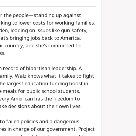
for the people—standing up against
ing to lower costs for working families.
den, leading on issues like gun safety,
hat’s bringing jobs back to America.
ur country, and she’s committed to
ss.
record of bipartisan leadership. A
amily, Walz knows what it takes to fight
he largest education funding boost in
e meals for public school students.
 every American has the freedom to
ake decisions about their own lives.
to failed policies and a dangerous
res in charge of our government. Project