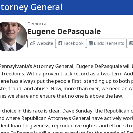
ttorney General
Democrat
Eugene DePasquale
Website
Facebook
Endorsements
Pennsylvania’s Attorney General, Eugene DePasquale will 
 freedoms. With a proven track record as a two-term Audi
ene has always put the people first, standing up to both 
te, fraud, and abuse. Now, more than ever, we need an At
ues we share and ensure that no one is above the law.
 choice in this race is clear. Dave Sunday, the Republican 
nd where Republican Attorneys General have actively worke
dent loan forgiveness, reproductive rights, and efforts to 