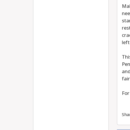
Mal
nee
sta
res
cra
lef
Thi
Pen
and
fai
For
Sha