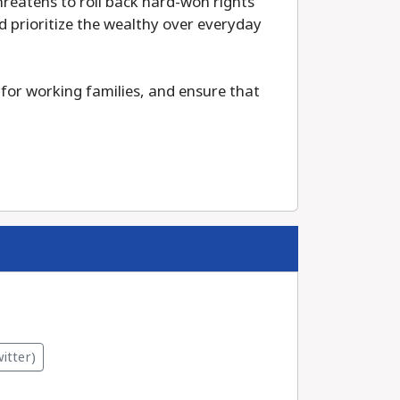
reatens to roll back hard-won rights
 prioritize the wealthy over everyday
for working families, and ensure that
itter)