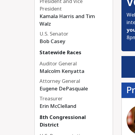
V
President and Vice
President
Wel
Kamala Harris and Tim
int
Walz
you
U.S. Senator
8pm
Bob Casey
Statewide Races
Auditor General
Malcolm Kenyatta
Attorney General
Pr
Eugene DePasquale
Treasurer
Erin McClelland
8th Congressional
District