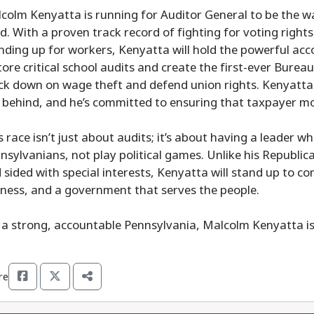
colm Kenyatta is running for Auditor General to be the w
d. With a proven track record of fighting for voting righ
nding up for workers, Kenyatta will hold the powerful acc
tore critical school audits and create the first-ever Bure
ck down on wage theft and defend union rights. Kenyatta b
t behind, and he’s committed to ensuring that taxpayer m
s race isn’t just about audits; it’s about having a leader w
nsylvanians, not play political games. Unlike his Republic
 sided with special interests, Kenyatta will stand up to co
rness, and a government that serves the people.
 a strong, accountable Pennsylvania, Malcolm Kenyatta is 
re