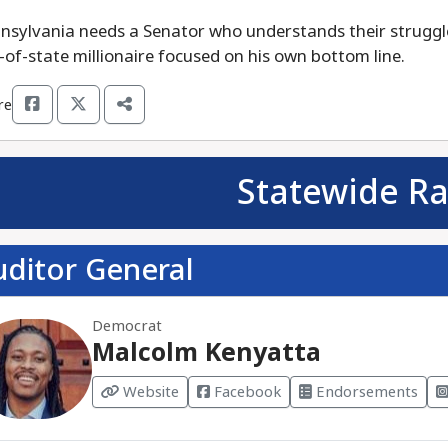
nsylvania needs a Senator who understands their struggle
-of-state millionaire focused on his own bottom line.
re
Statewide Ra
uditor General
Democrat
Malcolm Kenyatta
Website
Facebook
Endorsements