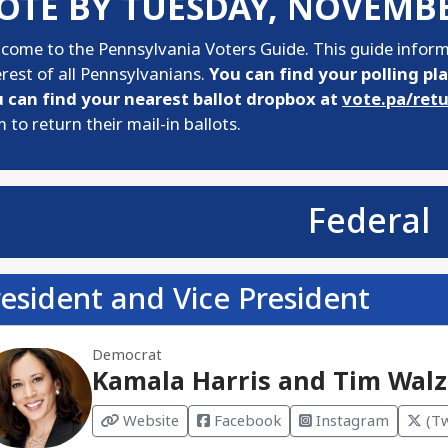
OTE BY TUESDAY, NOVEMBE
come to the Pennsylvania Voters Guide. This guide informs
erest of all Pennsylvanians.
You can find your polling pl
 can find your nearest ballot dropbox at
vote.pa/ret
 to return their mail-in ballots.
Federal
esident and Vice President
Democrat
Kamala Harris and Tim Walz
Website
Facebook
Instagram
(Tw