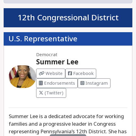
democratic process and show she’s more aligned
with extreme political agendas than the needs of
12th Congressional District
Pennsylvanians.
U.S. Representative
Pennsylvanians need a Treasurer who will put
people over politics, ensuring that our state’s
finances are managed with integrity and a focus
Democrat
on the needs of everyday families. Erin
Summer Lee
McClelland is the clear choice to bring trust and
Website
Facebook
accountability back to the Treasurer's office.
Endorsements
Instagram
(Twitter)
Summer Lee is a dedicated advocate for working
families and a progressive leader in Congress
representing Pennsylvania’s 12th District. She has