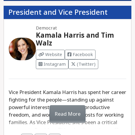
President and Vice President
Democrat
Kamala Harris and Tim
Walz
Website
Facebook
Instagram
(Twitter)
Vice President Kamala Harris has spent her career
fighting for the people—standing up against
powerful interests, defending reproductive
Read More
freedom, and working to lower costs for working
families. As Vice President, she's been a critical
partner to President Biden, leading on issues like