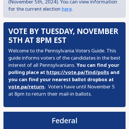
(November 5th, 2024). You can view information
for the current election
here
.
VOTE BY TUESDAY, NOVEMBER
5TH AT 8PM EST
Welcome to the Pennsylvania Voters Guide. This
guide informs voters of the candidates in the best
interest of all Pennsylvanians.
You can find your
polling place at
https://vote.pa/find/polls
and
you can find your nearest ballot dropbox at
vote.pa/return
.
Voters have until November 5
at 8pm to return their mail-in ballots.
Federal