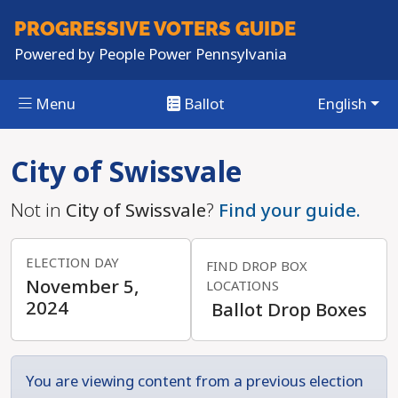
PROGRESSIVE
VOTERS GUIDE
Powered by
People Power Pennsylvania
Menu
Ballot
English
Skip to main content
City of Swissvale
Not in
City of Swissvale
?
Find your guide.
ELECTION DAY
FIND DROP BOX
November 5,
LOCATIONS
2024
Ballot Drop Boxes
You are viewing content from a previous election