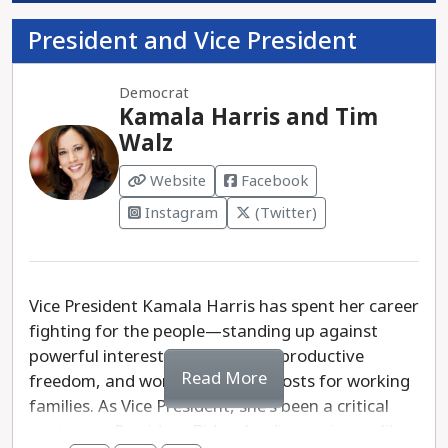
President and Vice President
Democrat
Kamala Harris and Tim
Walz
Website
Facebook
Instagram
(Twitter)
Vice President Kamala Harris has spent her career
fighting for the people—standing up against
powerful interests, defending reproductive
Read More
freedom, and working to lower costs for working
families. As Vice President, she's been a critical
partner to President Biden, leading on issues like