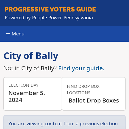
PROGRESSIVE
VOTERS GUIDE
Powered by
People Power Pennsylvania
Menu
Skip to main content
City of Bally
Not in
City of Bally
?
Find your guide.
ELECTION DAY
FIND DROP BOX
November 5,
LOCATIONS
2024
Ballot Drop Boxes
You are viewing content from a previous election