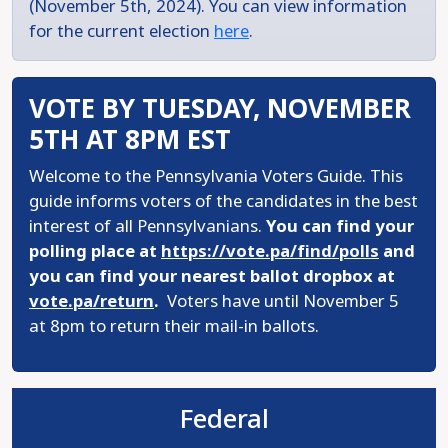
(November 5th, 2024). You can view information
for the current election
here
.
VOTE BY TUESDAY, NOVEMBER
5TH AT 8PM EST
Welcome to the Pennsylvania Voters Guide. This
guide informs voters of the candidates in the best
interest of all Pennsylvanians.
You can find your
polling place at
https://vote.pa/find/polls
and
you can find your nearest ballot dropbox at
vote.pa/return
.
Voters have until November 5
at 8pm to return their mail-in ballots.
Federal