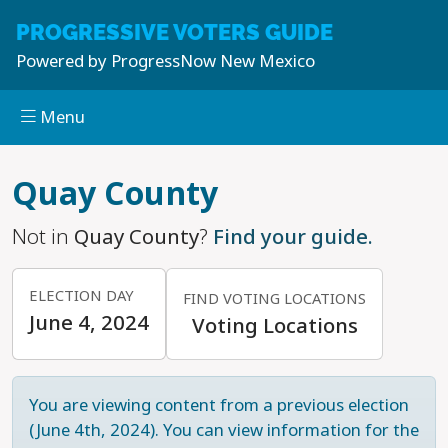
PROGRESSIVE
VOTERS GUIDE
Powered by
ProgressNow New Mexico
Menu
Skip to main content
Quay County
Not in
Quay County
?
Find your guide.
ELECTION DAY
FIND VOTING LOCATIONS
June 4, 2024
Voting Locations
You are viewing content from a previous election
(June 4th, 2024). You can view information for the