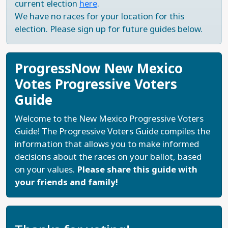
current election
here
.
We have no races for your location for this
election. Please sign up for future guides below.
ProgressNow New Mexico
Votes Progressive Voters
Guide
Welcome to the New Mexico Progressive Voters
Guide! The Progressive Voters Guide compiles the
information that allows you to make informed
decisions about the races on your ballot, based
on your values.
Please share this guide with
your friends and family!