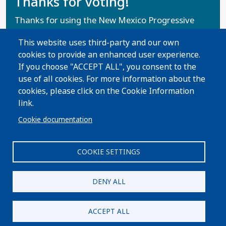
Thanks for voting!
Thanks for using the New Mexico Progressive
Voters Guide. Help us spread the word with your
This website uses third-party and our own
family and friends!
cookies to provide an enhanced user experience.
If you choose "ACCEPT ALL", you consent to the
Share Guide on Facebook
Share Guide on Twitter
Share Guide by Email
Share Guide by Cell Phone
Share using other services
use of all cookies. For more information about the
cookies, please click on the Cookie Information
link.
Cookie documentation
COOKIE SETTINGS
DENY ALL
Paid for by ProgressNow New Mexico Votes. Not authorized
by any candidate or candidate’s committee.
ACCEPT ALL
Privacy Policy
|
Terms and Conditions