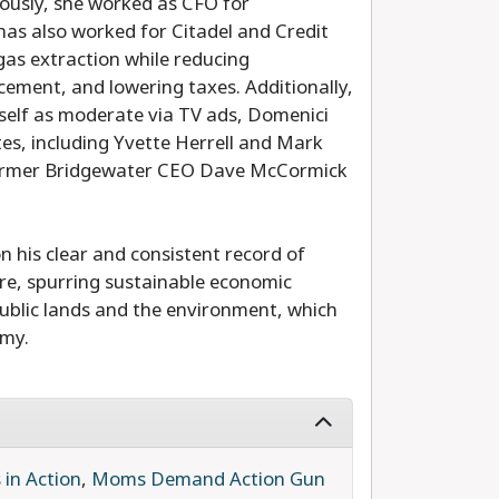
ously, she worked as CFO for
has also worked for Citadel and Credit
 gas extraction while reducing
ement, and lowering taxes. Additionally,
rself as moderate via TV ads, Domenici
es, including Yvette Herrell and Mark
former Bridgewater CEO Dave McCormick
his clear and consistent record of
ture, spurring sustainable economic
blic lands and the environment, which
omy.
in Action
,
Moms Demand Action Gun