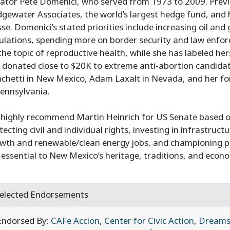
ator Pete Domenici, who served from 1973 to 2009. Previ
dgewater Associates, the world’s largest hedge fund, and 
sse. Domenici’s stated priorities include increasing oil and
ulations, spending more on border security and law enforc
the topic of reproductive health, while she has labeled he
 donated close to $20K to extreme anti-abortion candidat
chetti in New Mexico, Adam Laxalt in Nevada, and her 
Pennsylvania.
highly recommend Martin Heinrich for US Senate based on 
tecting civil and individual rights, investing in infrastruc
wth and renewable/clean energy jobs, and championing pu
 essential to New Mexico’s heritage, traditions, and econ
elected Endorsements
Endorsed By:
CAFe Accion
,
Center for Civic Action
,
Dreams 