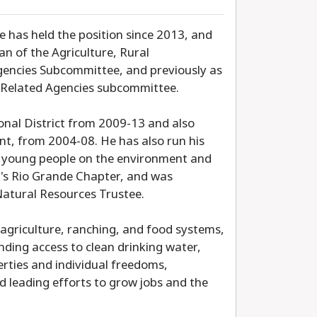
He has held the position since 2013, and
n of the Agriculture, Rural
encies Subcommittee, and previously as
d Related Agencies subcommittee.
onal District from 2009-13 and also
nt, from 2004-08. He has also run his
ng young people on the environment and
b's Rio Grande Chapter, and was
Natural Resources Trustee.
g agriculture, ranching, and food systems,
nding access to clean drinking water,
berties and individual freedoms,
 leading efforts to grow jobs and the