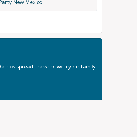
 Party New Mexico
elp us spread the word with your family