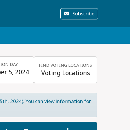
Subscribe
TION DAY
FIND VOTING LOCATIONS
r 5, 2024
Voting Locations
5th, 2024). You can view information for