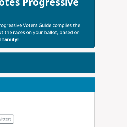
tes Progressive
ogressive Voters Guide compiles the
t the races on your ballot, based on
 family!
itter)