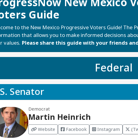
rogressNow New Mexico Vo
oters Guide
come to the New Mexico Progressive Voters Guide! The Pr
ormation that allows you to make informed decisions abou
r values.
Please share this guide with your friends and
Federal
S. Senator
Democrat
Martin Heinrich
Website
Facebook
Instagram
(Tw