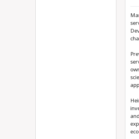
Mar
ser
Dev
cha
Pre
ser
own
sci
app
Hei
inv
and
exp
eco