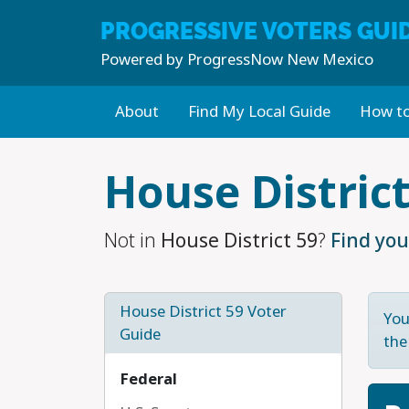
PROGRESSIVE
VOTERS GUI
Powered by
ProgressNow New Mexico
About
Find My Local Guide
How to
Skip to main content
House District
Not in
House District 59
?
Find you
House District 59 Voter
You
Guide
the
Federal