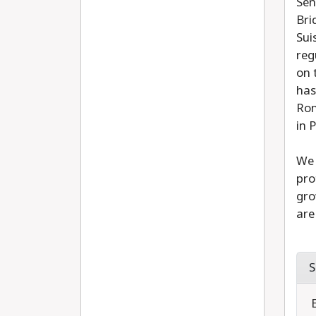
Sen
Bri
Sui
reg
on 
has
Ron
in 
We 
pro
gro
are
S