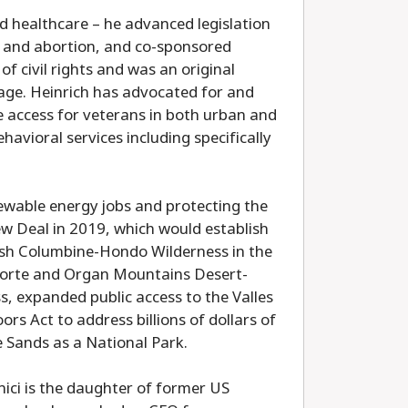
d healthcare – he advanced legislation
on, and abortion, and co-sponsored
of civil rights and was an original
iage. Heinrich has advocated for and
 access for veterans in both urban and
havioral services including specifically
newable energy jobs and protecting the
w Deal in 2019, which would establish
lish Columbine-Hondo Wilderness in the
 Norte and Organ Mountains Desert-
, expanded public access to the Valles
s Act to address billions of dollars of
 Sands as a National Park.
ici is the daughter of former US