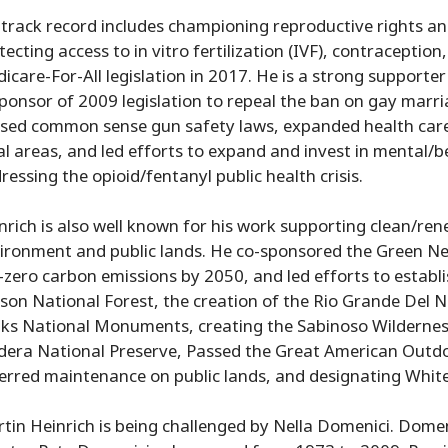
 track record includes championing reproductive rights an
tecting access to in vitro fertilization (IVF), contracepti
icare-For-All legislation in 2017. He is a strong supporter 
ponsor of 2009 legislation to repeal the ban on gay marr
sed common sense gun safety laws, expanded health care
al areas, and led efforts to expand and invest in mental/be
ressing the opioid/fentanyl public health crisis.
nrich is also well known for his work supporting clean/re
ironment and public lands. He co-sponsored the Green Ne
-zero carbon emissions by 2050, and led efforts to estab
son National Forest, the creation of the Rio Grande Del
ks National Monuments, creating the Sabinoso Wilderness
dera National Preserve, Passed the Great American Outdoor
erred maintenance on public lands, and designating White
tin Heinrich is being challenged by Nella Domenici. Domen