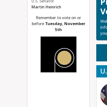
P
U.S. Senator
Martin Heinrich
V
Remember to vote on or
Wel
before
Tuesday, November
inf
5th
you
U.