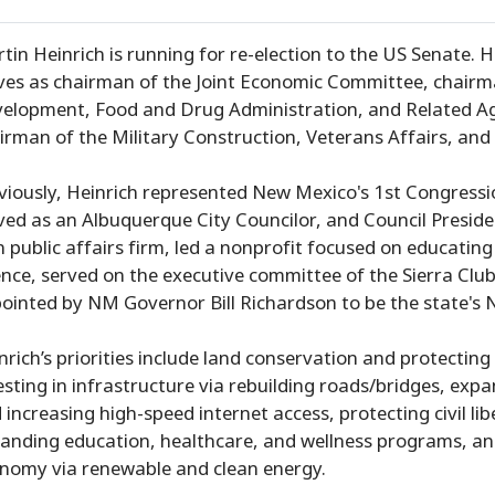
tin Heinrich is running for re-election to the US Senate. 
ves as chairman of the Joint Economic Committee, chairma
elopment, Food and Drug Administration, and Related Ag
irman of the Military Construction, Veterans Affairs, an
viously, Heinrich represented New Mexico's 1st Congressi
ved as an Albuquerque City Councilor, and Council Preside
 public affairs firm, led a nonprofit focused on educati
ence, served on the executive committee of the Sierra Clu
ointed by NM Governor Bill Richardson to be the state's 
nrich’s priorities include land conservation and protectin
esting in infrastructure via rebuilding roads/bridges, expa
 increasing high-speed internet access, protecting civil li
anding education, healthcare, and wellness programs, and
nomy via renewable and clean energy.