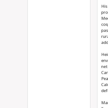
His
pro
Med
cos
pas
rur
add
Hei
env
net
Car
Pea
Cal
def
Mar