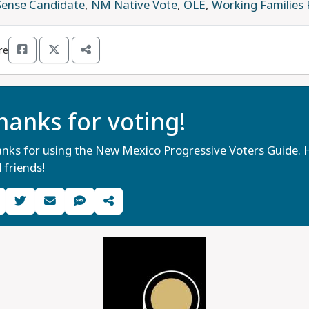
Sense Candidate
,
NM Native Vote
,
OLÉ
,
Working Families
re
hanks for voting!
nks for using the New Mexico Progressive Voters Guide. H
 friends!
Share Guide on Facebook
Share Guide on Twitter
Share Guide by Email
Share Guide by Cell Phone
Share using other services