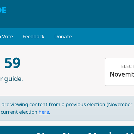
DE
 Vote
Feedback
Donate
 59
ELEC
Novembe
r guide.
 are viewing content from a previous election (November 
 current election
here
.