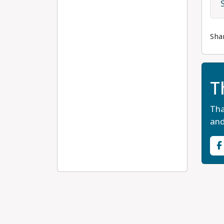
Sha
T
Tha
and