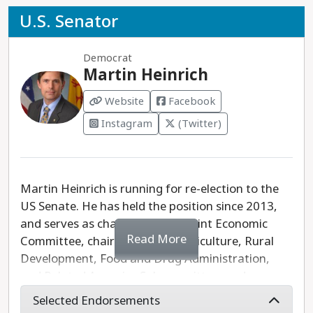
U.S. Senator
Democrat
Martin Heinrich
Website
Facebook
Instagram
(Twitter)
Martin Heinrich is running for re-election to the
US Senate. He has held the position since 2013,
and serves as chairman of the Joint Economic
Read More
Committee, chairman of the Agriculture, Rural
Development, Food and Drug Administration,
and Related Agencies Subcommittee, and
previously as chairman of the Military
Selected Endorsements
Construction, Veterans Affairs, and Related