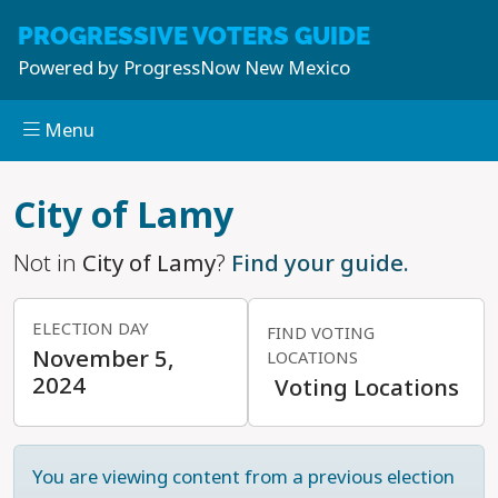
PROGRESSIVE
VOTERS GUIDE
Powered by
ProgressNow New Mexico
Menu
Skip to main content
City of Lamy
Not in
City of Lamy
?
Find your guide.
ELECTION DAY
FIND VOTING
November 5,
LOCATIONS
2024
Voting Locations
You are viewing content from a previous election