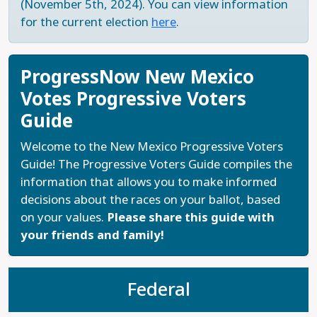
(November 5th, 2024). You can view information
for the current election
here
.
ProgressNow New Mexico
Votes Progressive Voters
Guide
Welcome to the New Mexico Progressive Voters
Guide! The Progressive Voters Guide compiles the
information that allows you to make informed
decisions about the races on your ballot, based
on your values.
Please share this guide with
your friends and family!
Federal