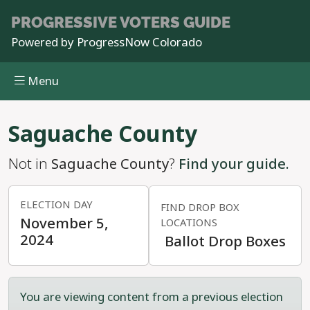
PROGRESSIVE
VOTERS GUIDE
Powered by
ProgressNow Colorado
Menu
Skip to main content
Saguache County
Not in
Saguache County
?
Find your guide.
ELECTION DAY
FIND DROP BOX
November 5,
LOCATIONS
2024
Ballot Drop Boxes
You are viewing content from a previous election