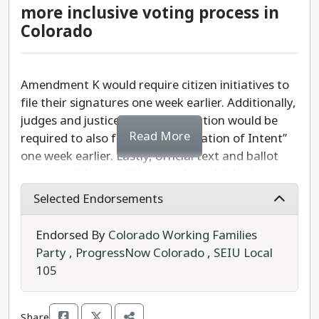
We must protect the legality of same-sex
more inclusive voting process in
marriage in Colorado. We
strongly
recommend a
Colorado
YES
vote on Amendment J.
Amendment K would require citizen initiatives to
file their signatures one week earlier. Additionally,
judges and justices seeking retention would be
Read More
required to also file their “Declaration of Intent”
one week earlier. Lastly, official text and ballot
measure titles would have to be published one
month sooner.
Selected Endorsements
Should the measure pass, the Colorado Secretary
Endorsed By
Colorado Working Families
of State and county clerks would have more time
Party
,
ProgressNow Colorado
,
SEIU Local
to finalize ballots ahead of printing.
105
Referred by the legislature, Amendment K
requires 55% to pass.
Share