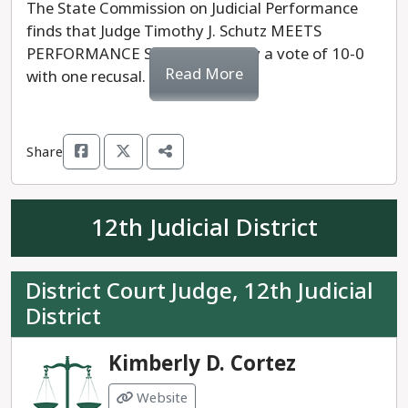
The State Commission on Judicial Performance
finds that Judge Timothy J. Schutz MEETS
PERFORMANCE STANDARDS, by a vote of 10-0
Read More
with one recusal.
Share
12th Judicial District
District Court Judge, 12th Judicial
District
Kimberly D. Cortez
Website