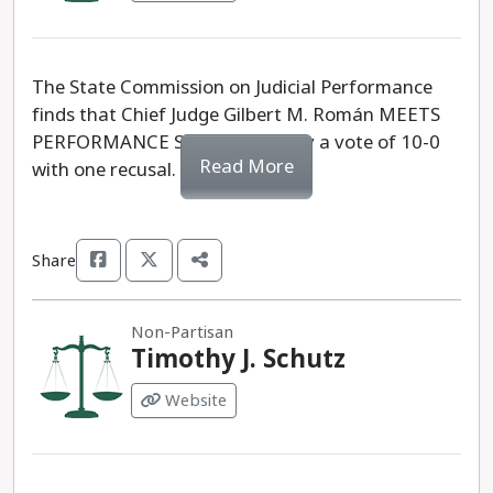
The State Commission on Judicial Performance
finds that Chief Judge Gilbert M. Román MEETS
PERFORMANCE STANDARDS, by a vote of 10-0
Read More
with one recusal.
Share
Non-Partisan
Timothy J. Schutz
Website