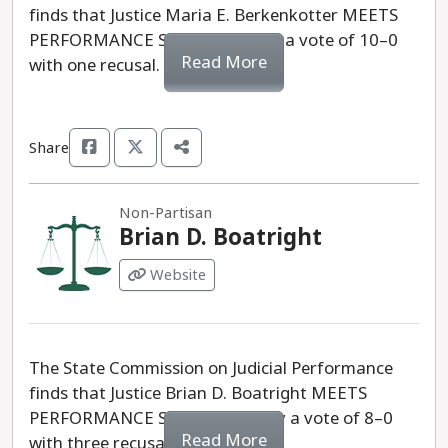
finds that Justice Maria E. Berkenkotter MEETS
PERFORMANCE STANDARDS by a vote of 10–0
Read More
with one recusal.
Share
Non-Partisan
Brian D. Boatright
Website
The State Commission on Judicial Performance
finds that Justice Brian D. Boatright MEETS
PERFORMANCE STANDARDS, by a vote of 8–0
Read More
with three recusals.