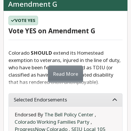
Amendment G
VOTE YES
Vote YES on Amendment G
Colorado
SHOULD
extend its Homestead
exemption to veterans, injured in the line of duty,
who have been federally qualified as TDIU (or
Read More
classified as having a service-related disability
that has rendered them unemployable).
A constitutional measure referred to the ballot by
Selected Endorsements
the state legislature, Amendment G would add
this exemption to Colorado veterans, who cannot
Endorsed By
The Bell Policy Center
,
hold steady employment as a result of their
Colorado Working Families Party
,
service.
ProgressNow Colorado
,
SEIU Local 105