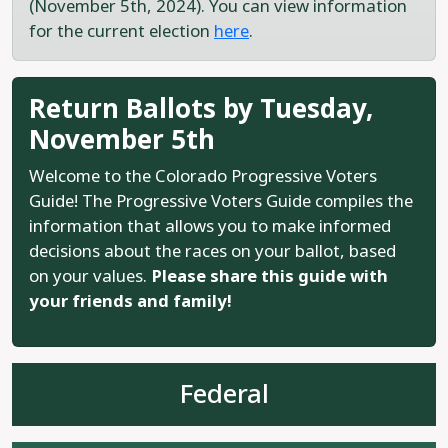
(November 5th, 2024). You can view information
for the current election
here
.
Return Ballots by Tuesday,
November 5th
Welcome to the Colorado Progressive Voters
Guide! The Progressive Voters Guide compiles the
information that allows you to make informed
decisions about the races on your ballot, based
on your values.
Please share this guide with
your friends and family!
Federal