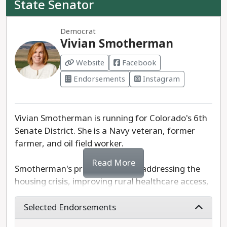
State Senator
Elliott Hood is the recommended progressive
Democrat
choice to serve statewide on the University of
Vivian Smotherman
Colorado Board of Regents.
Website
Facebook
Endorsements
Instagram
Vivian Smotherman is running for Colorado's 6th
Senate District. She is a Navy veteran, former
farmer, and oil field worker.
Read More
Smotherman's priorities include addressing the
housing crisis, improving rural healthcare access,
and public education. As a former farmer herself,
Smotherman is committed to sustainable
Selected Endorsements
agricultural growth. Smotherman has pledged to