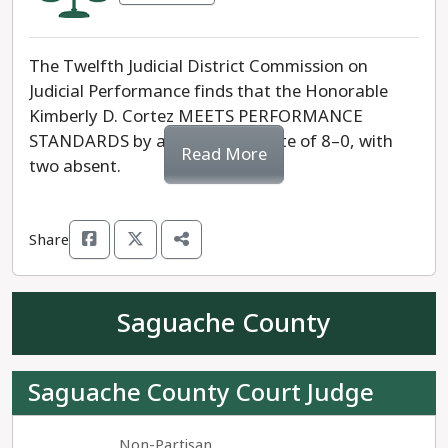
The Twelfth Judicial District Commission on
Judicial Performance finds that the Honorable
Kimberly D. Cortez MEETS PERFORMANCE
STANDARDS by a unanimous vote of 8–0, with
Read More
two absent.
Share
Saguache County
Saguache County Court Judge
Non-Partisan