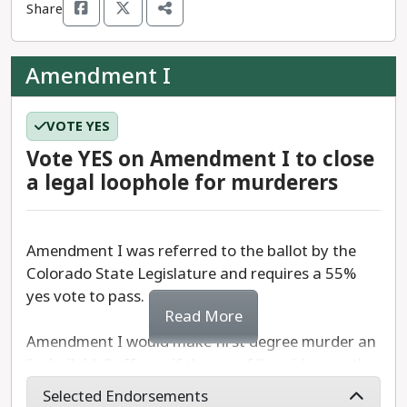
Share
begin.
The constitutional measure requires a 55% ‘yes’
Amendment I
vote to pass.
VOTE YES
Vote YES on Amendment I to close
a legal loophole for murderers
Amendment I was referred to the ballot by the
Colorado State Legislature and requires a 55%
yes vote to pass.
Read More
Amendment I would make first degree murder an
“unbailable” offense if the proof “is evident or the
presumption is great.”
Selected Endorsements