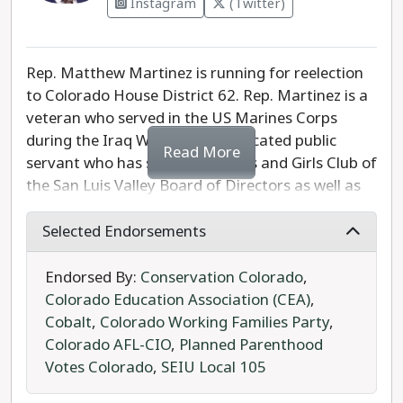
Instagram
(Twitter)
Rep. Matthew Martinez is running for reelection
to Colorado House District 62. Rep. Martinez is a
veteran who served in the US Marines Corps
during the Iraq War. He is a dedicated public
Read More
servant who has served the Boys and Girls Club of
the San Luis Valley Board of Directors as well as
the Adams State University LatinX Caucus.
Selected Endorsements
Rep. Martinez currently serves as the Vice Chair
to the Education Committee. He has passed
Endorsed By:
Conservation Colorado
,
legislation to support Colorado veterans,
Colorado Education Association (CEA)
,
agriculture, and students in both traditional
Cobalt
,
Colorado Working Families Party
,
schools and trade programs. Rep. Martinez
Colorado AFL-CIO
,
Planned Parenthood
advocates for renewable energy development
Votes Colorado
,
SEIU Local 105
and living wage policies. He stands with laborers