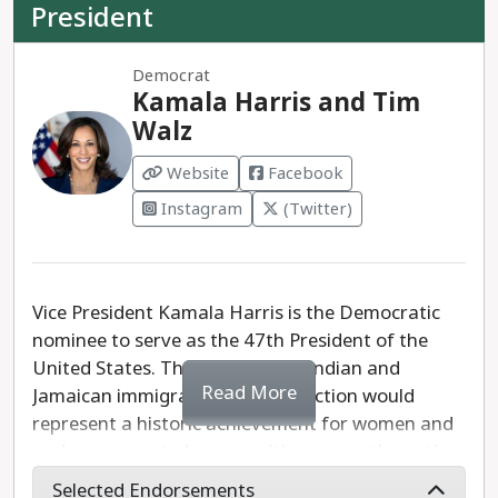
President
Democrat
Kamala Harris and Tim
Walz
Website
Facebook
Instagram
(Twitter)
Vice President Kamala Harris is the Democratic
nominee to serve as the 47th President of the
United States. The daughter of Indian and
Read More
Jamaican immigrants, Harris' election would
represent a historic achievement for women and
underrepresented communities across the nation.
Selected Endorsements