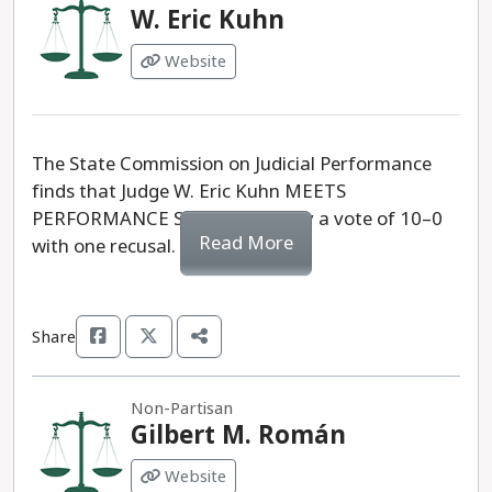
W. Eric Kuhn
Website
The State Commission on Judicial Performance
finds that Judge W. Eric Kuhn MEETS
PERFORMANCE STANDARDS, by a vote of 10–0
Read More
with one recusal.
Share
Non-Partisan
Gilbert M. Román
Website