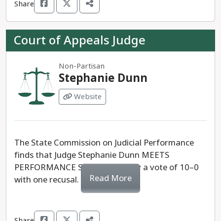
Share
Court of Appeals Judge
Non-Partisan
Stephanie Dunn
Website
The State Commission on Judicial Performance
finds that Judge Stephanie Dunn MEETS
PERFORMANCE STANDARDS, by a vote of 10–0
Read More
with one recusal.
Share