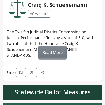
Craig K. Schuenemann
Website
The Twelfth Judicial District Commission on
Judicial Performance finds by a vote of 8-0, with
two absent that the Honorable Craig K.
Schuenemann MEETS PERFORMANCE
Read More
STANDARDS.
Share
Statewide Ballot Measures