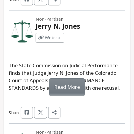
Non-Partisan
Jerry N. Jones
Website
The State Commission on Judicial Performance
finds that Judge Jerry N. Jones of the Colorado
Court of Appeals MEETS PERFORMANCE
Read More
STANDARDS by a vote of 10-0 with one recusal.
Share
Non-Partisan