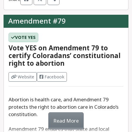
We recommend a
YES
vote on Amendment K.
Amendment #79
VOTE YES
Vote YES on Amendment 79 to
certify Coloradans’ constitutional
right to abortion
Website
Facebook
Abortion is health care, and Amendment 79
protects the right to abortion care in Colorado’s
constitution.
Read More
Amendment 79 ensures that state and local