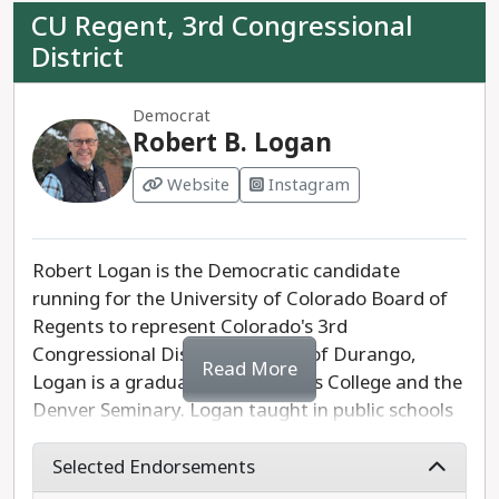
CU Regent, 3rd Congressional
District
Democrat
Robert B. Logan
Website
Instagram
Robert Logan is the Democratic candidate
running for the University of Colorado Board of
Regents to represent Colorado's 3rd
Congressional District. A native of Durango,
Read More
Logan is a graduate of Fort Lewis College and the
Denver Seminary. Logan taught in public schools
for a total of 27 years, including 10 years at
Durango High School. Logan is running to
Selected Endorsements
support CU's 36,000 employees, reduce the cost