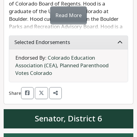
of Colorado Board of Regents. Hood is a
graduate of the University of Colorado at
Read More
Boulder. Hood currently serves on the Boulder
Parks and Recreation Advisory Board. Hood is a
former fifth-grade teacher who became an
attorney for school districts, involved in litigation
Selected Endorsements
to defend COVID-19 safety measures and
protections against discrimination. Hood served
Endorsed By:
Colorado Education
as vice chairman of the Colorado Disability
Association (CEA)
,
Planned Parenthood
Funding Committee. Hood is running to keep the
Votes Colorado
CU system affordable and fight for the rights of
campus workers.
Share
Hood's Republican opponent Eric Rinard is an
engineer and graduate of the University of
Senator, District 6
Colorado at Boulder, and serves as a board
member at the Aspen Ridge Preparatory School
charter school in Erie.