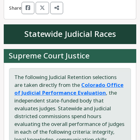
and unions across the state.
Share
Republican candidate Carol Riggenbach is
challenging Rep. Martinez. Riggenbach is a
Statewide Judicial Races
conservative gun enthusiast who prides herself
on being "Gun totin'" and "Bible packin.'" She
supports Colorado becoming a Constitutional
Supreme Court Justice
Carry State, which would see the removal of any
permitting or legal regulations in order to own
and carry a firearm. She supports increasing
The following Judicial Retention selections
funding to law enforcement, oil and gas drilling,
are taken directly from the
Colorado Office
and TABOR (Taxpayers Bill of Rights) expansion.
of Judicial Performance Evaluation
, the
independent state-funded body that
Rep. Martinez has proven himself to be the
evaluates judges. Statewide and judicial
progressive choice for House District 62.
districted commissions spend hours
evaluating the overall performance of judges
in each of the following criteria: integrity,
legal knowledge, communication skills,