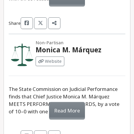
Share
Non-Partisan
Monica M. Márquez
Website
The State Commission on Judicial Performance
finds that Chief Justice Monica M. Márquez
MEETS PERFORMANCE STANDARDS, by a vote
Read More
of 10–0 with one recusal.