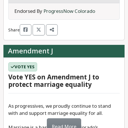
In short, Amendment I adds first degree murder
Endorsed By
ProgressNow Colorado
to the list of offenses for which a person can be
held without bail in Colorado.
Share
We recommend a
YES
vote on Amendment I.
Amendment J
VOTE YES
Vote YES on Amendment J to
protect marriage equality
As progressives, we proudly continue to stand
with and support marriage equality for all.
Read More
Marriage is a basic right, and Colorado’s