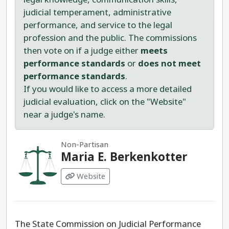
judicial temperament, administrative
performance, and service to the legal
profession and the public. The commissions
then vote on if a judge either
meets
performance standards
or
does not meet
performance standards
.
If you would like to access a more detailed
judicial evaluation, click on the "Website"
near a judge's name.
Non-Partisan
Maria E. Berkenkotter
Website
The State Commission on Judicial Performance