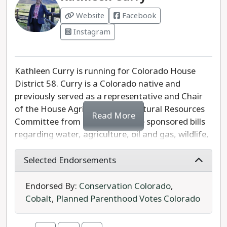
diverse experience essential to representing
Website
Facebook
Senate District 6.
Instagram
Kathleen Curry is running for Colorado House
District 58. Curry is a Colorado native and
previously served as a representative and Chair
of the House Agriculture and Natural Resources
Read More
Committee from 2005-2011. She sponsored bills
regarding water, agriculture, oil and gas, wildlife,
and budget issues. After her time at the Capitol,
Curry started a small business as a governmental
Selected Endorsements
affairs consultant, as well as a lobbyist and in
selling her family's local grass fed beef. She is
Endorsed By:
Conservation Colorado
,
returning to the General Assembly to continue
Cobalt
,
Planned Parenthood Votes Colorado
advocating for the people of the Western Slope.