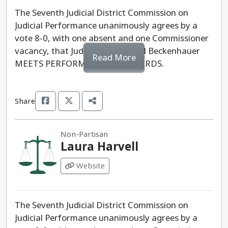
The Seventh Judicial District Commission on
Judicial Performance unanimously agrees by a
vote 8-0, with one absent and one Commissioner
vacancy, that Judge Kurt Michael Beckenhauer
Read More
MEETS PERFORMANCE STANDARDS.
Share
Non-Partisan
Laura Harvell
Website
The Seventh Judicial District Commission on
Judicial Performance unanimously agrees by a