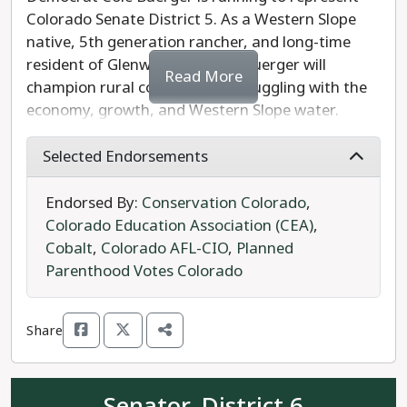
Colorado Senate District 5. As a Western Slope
native, 5th generation rancher, and long-time
resident of Glenwood Springs, Buerger will
Read More
champion rural communities struggling with the
economy, growth, and Western Slope water.
Buerger is a dedicated community member,
serving on the Garfield County Planning and
Selected Endorsements
Zoning Board, the Middle Colorado Watershed
Council, and Colorado River Valley Economic
Endorsed By:
Conservation Colorado
,
Development Partnership.
Colorado Education Association (CEA)
,
Cobalt
,
Colorado AFL-CIO
,
Planned
As a business owner himself, Buerger will
Parenthood Votes Colorado
champion economic development to helping small
businesses grow. Buerger will focus will on
Share
increasing funding for rural infrastructure and to
help build natural disaster resilience from
wildfires. He will to work to lower the cost of
Senator, District 6
living, and fight to protect civil rights and public