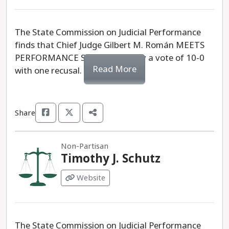
The State Commission on Judicial Performance
finds that Chief Judge Gilbert M. Román MEETS
PERFORMANCE STANDARDS, by a vote of 10-0
Read More
with one recusal.
Share
Non-Partisan
Timothy J. Schutz
Website
The State Commission on Judicial Performance