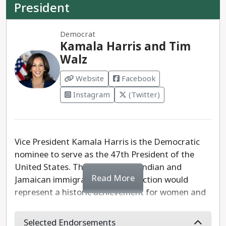
President
Democrat
Kamala Harris and Tim
Walz
Website
Facebook
Instagram
(Twitter)
Vice President Kamala Harris is the Democratic
nominee to serve as the 47th President of the
United States. The daughter of Indian and
Read More
Jamaican immigrants, Harris' election would
represent a historic achievement for women and
underrepresented communities across the nation.
Selected Endorsements