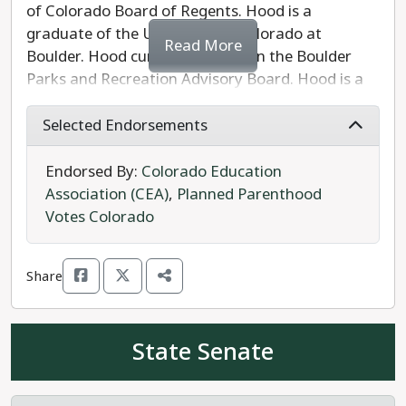
of Colorado Board of Regents. Hood is a
graduate of the University of Colorado at
Read More
Boulder. Hood currently serves on the Boulder
Parks and Recreation Advisory Board. Hood is a
former fifth-grade teacher who became an
attorney for school districts, involved in litigation
Selected Endorsements
to defend COVID-19 safety measures and
protections against discrimination. Hood served
Endorsed By:
Colorado Education
as vice chairman of the Colorado Disability
Association (CEA)
,
Planned Parenthood
Funding Committee. Hood is running to keep the
Votes Colorado
CU system affordable and fight for the rights of
campus workers.
Share
Hood's Republican opponent Eric Rinard is an
engineer and graduate of the University of
State Senate
Colorado at Boulder, and serves as a board
member at the Aspen Ridge Preparatory School
charter school in Erie.