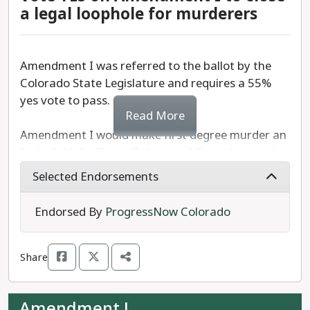
a legal loophole for murderers
Amendment I was referred to the ballot by the
Colorado State Legislature and requires a 55%
yes vote to pass.
Read More
Amendment I would make first degree murder an
“unbailable” offense if the proof “is evident or the
presumption is great.”
Selected Endorsements
In short, Amendment I adds first degree murder
Endorsed By
ProgressNow Colorado
to the list of offenses for which a person can be
held without bail in Colorado.
Share
We recommend a
YES
vote on Amendment I.
Amendment J