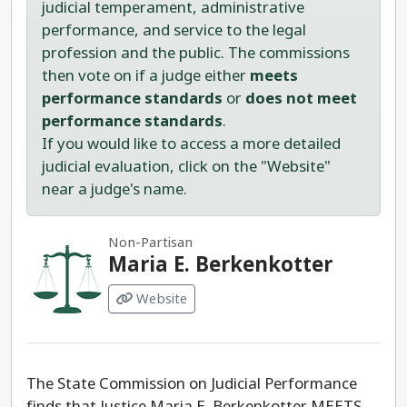
judicial temperament, administrative
performance, and service to the legal
profession and the public. The commissions
then vote on if a judge either
meets
performance standards
or
does not meet
performance standards
.
If you would like to access a more detailed
judicial evaluation, click on the "Website"
near a judge's name.
Non-Partisan
Maria E. Berkenkotter
Website
The State Commission on Judicial Performance
finds that Justice Maria E. Berkenkotter MEETS