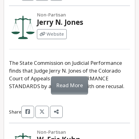
Non-Partisan
Jerry N. Jones
Website
The State Commission on Judicial Performance
finds that Judge Jerry N. Jones of the Colorado
Court of Appeals MEETS PERFORMANCE
Read More
STANDARDS by a vote of 10-0 with one recusal.
Share
Non-Partisan