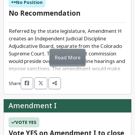
not otherwise able to claim the homestead
No Position
exemption would be eligible for the exemption
No Recommendation
under this amendment in property tax year 2025.
The state reimburses the local governments for
Referred by the state legislature, Amendment H
all revenue lost as a result of the exemption.
creates an Independent Judicial Discipline
Adjudicative Board, separate from the Colorado
The measure requires a 55%
YES
vote to pass.
Supreme Court. This independent commission
Read More
would preside over judicial discipline hearings and
We recommend a
YES
vote on Amendment G.
impose sanctions. The amendment would make
judicial discipline public once formal proceedings
Share
begin.
The constitutional measure requires a 55% ‘yes’
Amendment I
vote to pass.
VOTE YES
Vote YES on Amendment I to close