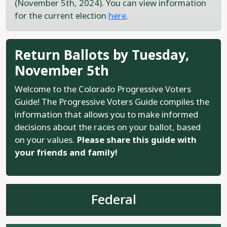
(November 5th, 2024). You can view information
for the current election
here
.
Return Ballots by Tuesday,
November 5th
Welcome to the Colorado Progressive Voters
Guide! The Progressive Voters Guide compiles the
information that allows you to make informed
decisions about the races on your ballot, based
on your values.
Please share this guide with
your friends and family!
Federal