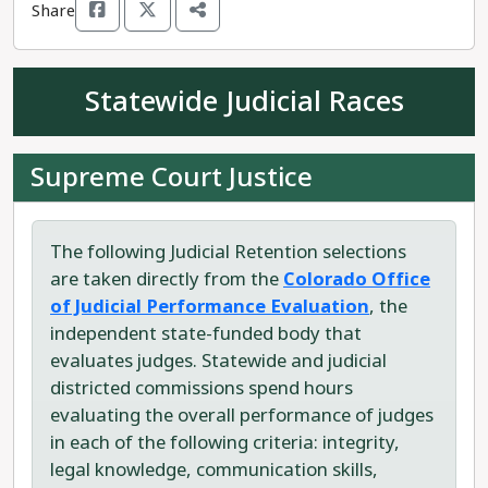
Share
Running against Curry is Republican Larry Don
Suckla. Suckla claims to not "know anything
about being a state legislator."
Statewide Judicial Races
Kathleen Curry believes in the positive,
collaborative, capabilities of communities and
Supreme Court Justice
government.
The following Judicial Retention selections
are taken directly from the
Colorado Office
of Judicial Performance Evaluation
, the
independent state-funded body that
evaluates judges. Statewide and judicial
districted commissions spend hours
evaluating the overall performance of judges
in each of the following criteria: integrity,
legal knowledge, communication skills,