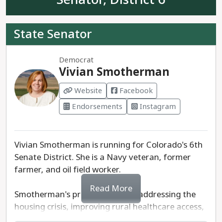
land.
State Senator
Buerger is running against Republican Marc
Catlin - the current State Representative for
Democrat
House District 58. Catlin has voted against
Vivian Smotherman
environmental regulations and gun safety
measures.
Website
Facebook
Endorsements
Instagram
Cole Buerger is the progressive choice for
Colorado Senate District 5.
Vivian Smotherman is running for Colorado's 6th
Senate District. She is a Navy veteran, former
farmer, and oil field worker.
Read More
Smotherman's priorities include addressing the
housing crisis, improving rural healthcare access,
and public education. As a former farmer herself,