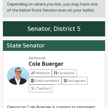
Depending on where you live, you may have one
Elliott Hood is the recommended progressive
of the below State Senate races on your ballot.
choice to serve statewide on the University of
Colorado Board of Regents.
Senator, District 5
State Senator
Democrat
Cole Buerger
Website
Facebook
Endorsements
Instagram
(Twitter)
Democrat Cole Buerger is running to represent