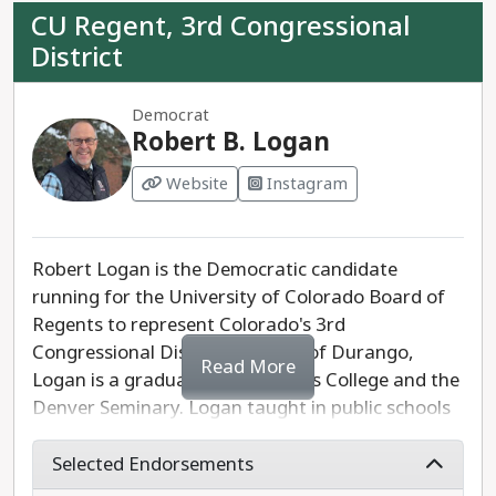
CU Regent, 3rd Congressional
District
Democrat
Robert B. Logan
Website
Instagram
Robert Logan is the Democratic candidate
running for the University of Colorado Board of
Regents to represent Colorado's 3rd
Congressional District. A native of Durango,
Read More
Logan is a graduate of Fort Lewis College and the
Denver Seminary. Logan taught in public schools
for a total of 27 years, including 10 years at
Durango High School. Logan is running to
Selected Endorsements
support CU's 36,000 employees, reduce the cost