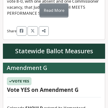
vote 8-0, with one absent and one Commissioner
vacancy, that Judge Laura Harvell MEETS
Read More
PERFORMANCE STANDARDS.
Share
Statewide Ballot Measures
Amendment G
VOTE YES
Vote YES on Amendment G