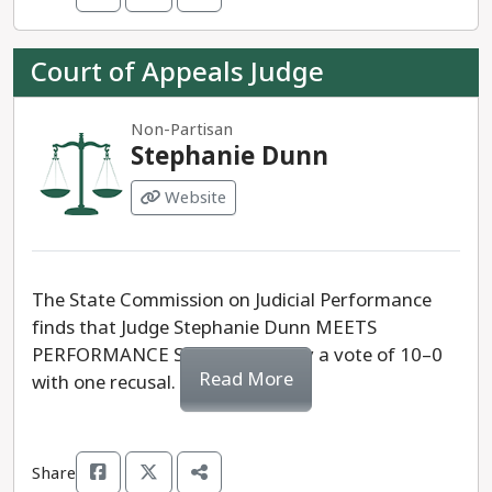
Court of Appeals Judge
Non-Partisan
Stephanie Dunn
Website
The State Commission on Judicial Performance
finds that Judge Stephanie Dunn MEETS
PERFORMANCE STANDARDS, by a vote of 10–0
Read More
with one recusal.
Share