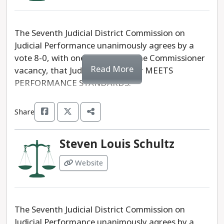
The Seventh Judicial District Commission on
Judicial Performance unanimously agrees by a
vote 8-0, with one absent and one Commissioner
Read More
vacancy, that Judge Keri A. Yoder MEETS
PERFORMANCE STANDARDS.
Share
Steven Louis Schultz
Website
The Seventh Judicial District Commission on
Judicial Performance unanimously agrees by a