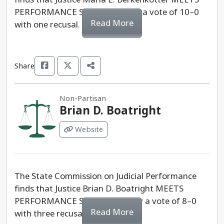
PERFORMANCE STANDARDS by a vote of 10–0
Read More
with one recusal.
Share
Non-Partisan
Brian D. Boatright
Website
The State Commission on Judicial Performance
finds that Justice Brian D. Boatright MEETS
PERFORMANCE STANDARDS, by a vote of 8–0
Read More
with three recusals.