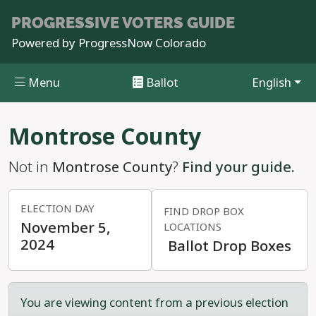
PROGRESSIVE
VOTERS GUIDE
Powered by
ProgressNow Colorado
Menu
Ballot
English
Skip to main content
Montrose County
Not in
Montrose County
?
Find your guide.
ELECTION DAY
FIND DROP BOX
November 5,
LOCATIONS
2024
Ballot Drop Boxes
You are viewing content from a previous election