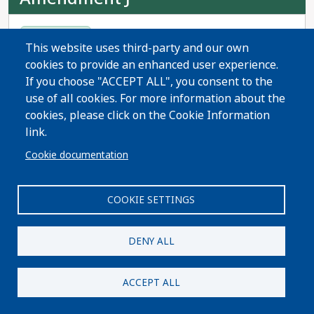
VOTE YES
This website uses third-party and our own
Vote YES on Amendment J to
cookies to provide an enhanced user experience.
protect marriage equality
If you choose "ACCEPT ALL", you consent to the
use of all cookies. For more information about the
cookies, please click on the Cookie Information
link.
As progressives, we proudly continue to stand
with and support marriage equality for all.
Cookie documentation
Read More
Marriage is a basic right, and Colorado’s
COOKIE SETTINGS
Constitution SHOULD reflect this right for all
state residents. Amendment J repeals the ban on
same-sex marriage in Colorado by striking
DENY ALL
Selected Endorsements
language in Colorado’s Constitution stating that
only the union of one man and one woman is a
Endorsed By
The Bell Policy Center
,
ACCEPT ALL
valid or recognized marriage in Colorado.
Colorado AFL-CIO
,
Colorado Working