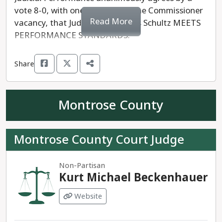
vote 8-0, with one absent and one Commissioner
Read More
vacancy, that Judge Steven Louis Schultz MEETS
PERFORMANCE STANDARDS.
Share
Montrose County
Montrose County Court Judge
Non-Partisan
Kurt Michael Beckenhauer
Website