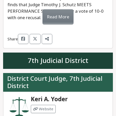
finds that Judge Timothy J. Schutz MEETS
PERFORMANCE STANDARDS, by a vote of 10-0
Read More
with one recusal.
Share
7th Judicial District
District Court Judge, 7th Judicial
District
Keri A. Yoder
Website