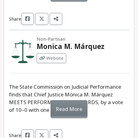
Share
Non-Partisan
Monica M. Márquez
Website
The State Commission on Judicial Performance
finds that Chief Justice Monica M. Márquez
MEETS PERFORMANCE STANDARDS, by a vote
Read More
of 10–0 with one recusal.
Share