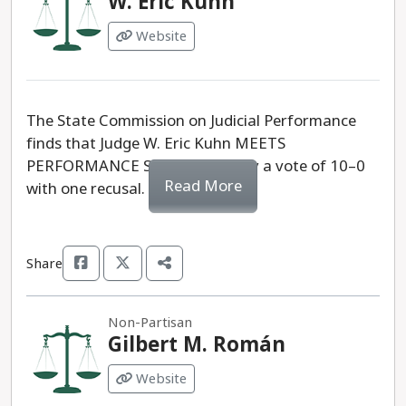
W. Eric Kuhn
Website
The State Commission on Judicial Performance
finds that Judge W. Eric Kuhn MEETS
PERFORMANCE STANDARDS, by a vote of 10–0
Read More
with one recusal.
Share
Non-Partisan
Gilbert M. Román
Website