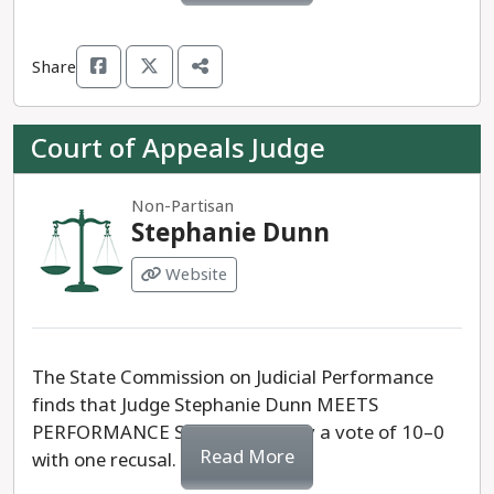
Share
Court of Appeals Judge
Non-Partisan
Stephanie Dunn
Website
The State Commission on Judicial Performance
finds that Judge Stephanie Dunn MEETS
PERFORMANCE STANDARDS, by a vote of 10–0
Read More
with one recusal.