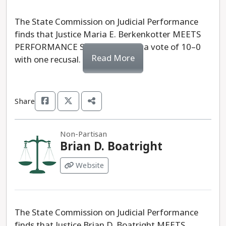
The State Commission on Judicial Performance
finds that Justice Maria E. Berkenkotter MEETS
PERFORMANCE STANDARDS by a vote of 10–0
Read More
with one recusal.
Share
Non-Partisan
Brian D. Boatright
Website
The State Commission on Judicial Performance
finds that Justice Brian D. Boatright MEETS