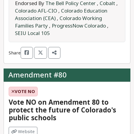
employees and Coloradans enrolled in state and
Endorsed By
The Bell Policy Center
,
Cobalt
,
local government insurance programs, from
Colorado AFL-CIO
,
Colorado Education
having abortion care covered by their health
Association (CEA)
,
Colorado Working
insurance.
Families Party
,
ProgressNow Colorado
,
SEIU Local 105
Currently, our state’s constitution does not keep
the government out of personal, private health
decisions, meaning the government can take
Share
away our right to abortion with the stroke of a
pen.
Amendment #80
A
YES
vote would change the Colorado
constitution, recognizing the right to abortion
VOTE NO
and protecting it from future government
Vote NO on Amendment 80 to
interference of this right.
protect the future of Colorado's
public schools
Regardless of the source of one's health
insurance, the right to abortion should be
Website