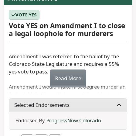
VOTE YES
Vote YES on Amendment I to close
a legal loophole for murderers
Amendment I was referred to the ballot by the
Colorado State Legislature and requires a 55%
yes vote to pass.
Read More
Amendment I would make first degree murder an
“unbailable” offense if the proof “is evident or the
presumption is great.”
Selected Endorsements
In short, Amendment I adds first degree murder
Endorsed By
ProgressNow Colorado
to the list of offenses for which a person can be
held without bail in Colorado.