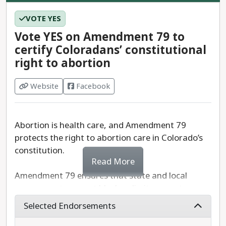
VOTE YES
Vote YES on Amendment 79 to
certify Coloradans’ constitutional
right to abortion
Website
Facebook
Abortion is health care, and Amendment 79
protects the right to abortion care in Colorado’s
constitution.
Read More
Amendment 79 ensures that state and local
governments cannot block or limit access to
abortion care. It removes existing insurance
Selected Endorsements
discrimination policies that prevent public