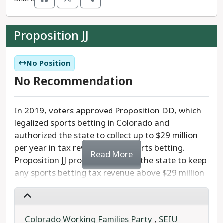
Amendment 80's private education proponents
seek to justify book banning and abandon
Proposition JJ
curriculums that include sex education, race, and
ethnicity. This amendment also would allow
parents to sue schools for following non-
No Position
discrimination laws and interfere with school
No Recommendation
activities.
Amendment 80 is dangerous - opening the door
In 2019, voters approved Proposition DD, which
for extremists to try to dictate school curriculum
legalized sports betting in Colorado and
for 95% of Colorado’s kids.
authorized the state to collect up to $29 million
per year in tax revenue from sports betting.
Read More
We recommend that you vote
NO
on Amendment
Proposition JJ proposes allowing the state to keep
80 and protect Colorado's public schools.
any sports betting tax revenue above $29 million
per year. This already collected revenue would go
towards the Colorado Water Plan instead of
being refunded to casinos and sportsbook
Colorado Working Families Party
,
SEIU
operators.