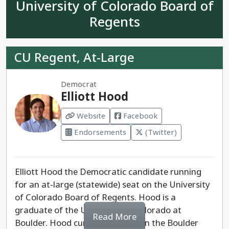
County Republicans with no elected experience,
University of Colorado Board of
and is considered a placeholder candidate in a
Regents
race where Republicans have no realistic chance
at winning.
CU Regent, At-Large
Rep. Joe Neguse has proven himself to be the
clear progressive choice for Colorado.
Democrat
Elliott Hood
Website
Facebook
Endorsements
(Twitter)
Elliott Hood the Democratic candidate running
for an at-large (statewide) seat on the University
of Colorado Board of Regents. Hood is a
graduate of the University of Colorado at
Read More
Boulder. Hood currently serves on the Boulder