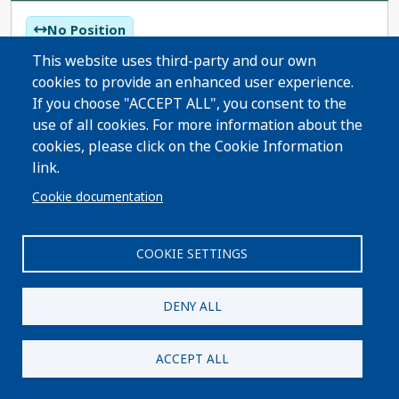
No Position
No Recommendation
This website uses third-party and our own
cookies to provide an enhanced user experience.
If you choose "ACCEPT ALL", you consent to the
Proposition 127 would prohibit killing, wounding,
use of all cookies. For more information about the
pursuing, entrapping, or discharging a deadly
cookies, please click on the Cookie Information
weapon at bobcats, lynx, and mountain lions in
link.
Colorado. This measure bans all hunting,
Read More
Cookie documentation
pursuing, or entrapping of bobcats, lynx, and
mountain lions.
COOKIE SETTINGS
DENY ALL
Colorado Working Families Party
ACCEPT ALL
Share