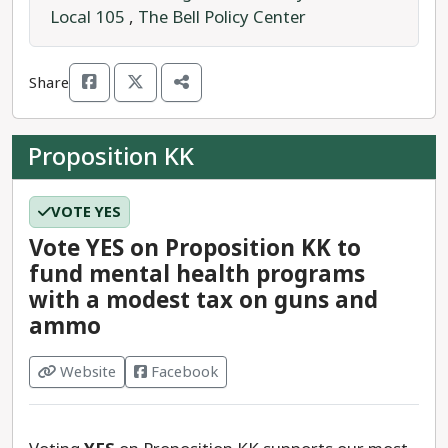
Local 105
,
The Bell Policy Center
As a statutory measure, Proposition JJ just needs
above 50% of the vote to pass.
Share
Proposition KK
VOTE YES
Vote YES on Proposition KK to
fund mental health programs
with a modest tax on guns and
ammo
Website
Facebook