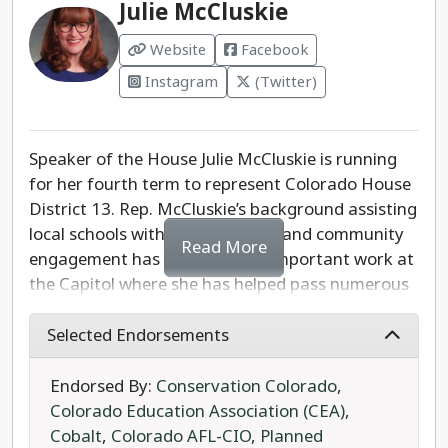
Julie McCluskie
Colorado Board of Regents.
Website
Facebook
Instagram
(Twitter)
Speaker of the House Julie McCluskie is running
for her fourth term to represent Colorado House
District 13. Rep. McCluskie’s background assisting
local schools with mental health and community
Read More
engagement has informed her important work at
the Capitol where she has helped pass numerous
education bills. Her successes include increasing
school funding, developing the state’s first
Selected Endorsements
Department of Early Childhood, and a nicotine
tax that will provide funding for rural schools. She
Endorsed By:
Conservation Colorado
,
recently sponsored a bill for the creation of a
Colorado Education Association (CEA)
,
modernized approach to funding public
Cobalt
,
Colorado AFL-CIO
,
Planned