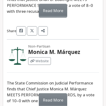
PERFORMANCE STANDARDS, by a vote of 8–0
Read More
with three recusals.
Share
Non-Partisan
Monica M. Márquez
Website
The State Commission on Judicial Performance
finds that Chief Justice Monica M. Márquez
MEETS PERFORMANCE STANDARDS, by a vote
Read More
of 10–0 with one recusal.