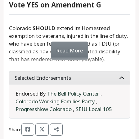
Vote YES on Amendment G
Colorado
SHOULD
extend its Homestead
exemption to veterans, injured in the line of duty,
who have been federally qualified as TDIU (or
Read More
classified as having a service-related disability
that has rendered them unemployable).
A constitutional measure referred to the ballot by
Selected Endorsements
the state legislature, Amendment G would add
this exemption to Colorado veterans, who cannot
Endorsed By
The Bell Policy Center
,
hold steady employment as a result of their
Colorado Working Families Party
,
service.
ProgressNow Colorado
,
SEIU Local 105
Currently in Colorado, seniors (65+), Gold Star
spouses, and veterans with a 100% service-
Share
related disability, can exempt 50% of the first