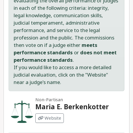
evaluating the overall performance of judges
in each of the following criteria: integrity,
legal knowledge, communication skills,
judicial temperament, administrative
performance, and service to the legal
profession and the public. The commissions
then vote on if a judge either
meets
performance standards
or
does not meet
performance standards
.
If you would like to access a more detailed
judicial evaluation, click on the "Website"
near a judge's name.
Non-Partisan
Maria E. Berkenkotter
Website