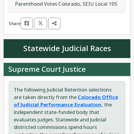
education.
Parenthood Votes Colorado
,
SEIU Local 105
Running against Rep. McCluskie is Republican
Share
Dave Williams (a different Dave Williams than the
controversial head of the Colorado GOP). Williams
is a "freedom from government" conservative
Statewide Judicial Races
attempting to unseat Speaker McCluskie.
Rep. McCluskie is the progressive candidate
Supreme Court Justice
running for House District 13.
The following Judicial Retention selections
are taken directly from the
Colorado Office
of Judicial Performance Evaluation
, the
independent state-funded body that
evaluates judges. Statewide and judicial
districted commissions spend hours