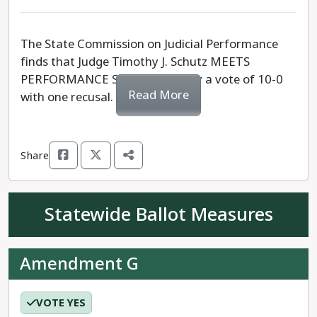
The State Commission on Judicial Performance
finds that Judge Timothy J. Schutz MEETS
PERFORMANCE STANDARDS, by a vote of 10-0
Read More
with one recusal.
Share
Statewide Ballot Measures
Amendment G
VOTE YES