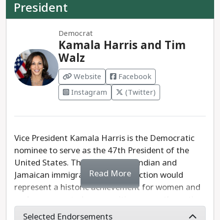
President
Democrat
Kamala Harris and Tim
Walz
Website
Facebook
Instagram
(Twitter)
Vice President Kamala Harris is the Democratic
nominee to serve as the 47th President of the
United States. The daughter of Indian and
Read More
Jamaican immigrants, Harris' election would
represent a historic achievement for women and
underrepresented communities across the nation.
Selected Endorsements