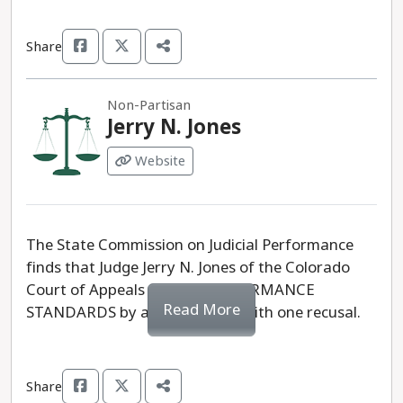
Share
Non-Partisan
Jerry N. Jones
Website
The State Commission on Judicial Performance
finds that Judge Jerry N. Jones of the Colorado
Court of Appeals MEETS PERFORMANCE
Read More
STANDARDS by a vote of 10-0 with one recusal.
Share