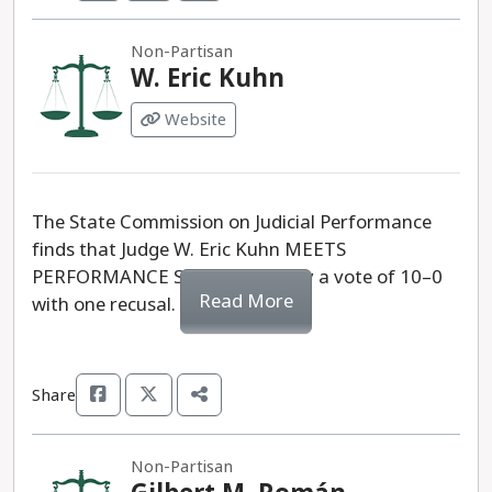
Non-Partisan
W. Eric Kuhn
Website
The State Commission on Judicial Performance
finds that Judge W. Eric Kuhn MEETS
PERFORMANCE STANDARDS, by a vote of 10–0
Read More
with one recusal.
Share
Non-Partisan