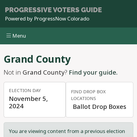
PROGRESSIVE
VOTERS GUIDE
Powered by
ProgressNow Colorado
Menu
Skip to main content
Grand County
Not in
Grand County
?
Find your guide.
ELECTION DAY
FIND DROP BOX
November 5,
LOCATIONS
2024
Ballot Drop Boxes
You are viewing content from a previous election