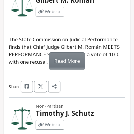
Gilbert M. Román
Website
The State Commission on Judicial Performance
finds that Chief Judge Gilbert M. Román MEETS
PERFORMANCE STANDARDS, by a vote of 10-0
Read More
with one recusal.
Share
Non-Partisan
Timothy J. Schutz
Website