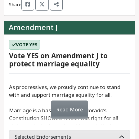
Share
We recommend a
YES
vote on Amendment I.
Amendment J
VOTE YES
Vote YES on Amendment J to
protect marriage equality
As progressives, we proudly continue to stand
with and support marriage equality for all.
Read More
Marriage is a basic right, and Colorado’s
Constitution SHOULD reflect this right for all
state residents. Amendment J repeals the ban on
same-sex marriage in Colorado by striking
Selected Endorsements