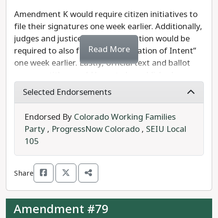
Amendment K would require citizen initiatives to
file their signatures one week earlier. Additionally,
judges and justices seeking retention would be
Read More
required to also file their “Declaration of Intent”
one week earlier. Lastly, official text and ballot
measure titles would have to be published one
month sooner.
Selected Endorsements
Should the measure pass, the Colorado Secretary
Endorsed By
Colorado Working Families
of State and county clerks would have more time
Party
,
ProgressNow Colorado
,
SEIU Local
to finalize ballots ahead of printing.
105
Referred by the legislature, Amendment K
requires 55% to pass.
Share
We recommend a
YES
vote on Amendment K.
Amendment #79