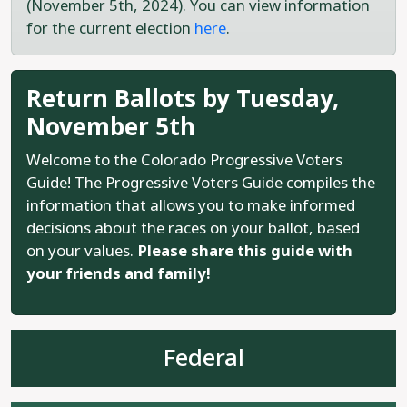
(November 5th, 2024). You can view information
for the current election
here
.
Return Ballots by Tuesday,
November 5th
Welcome to the Colorado Progressive Voters
Guide! The Progressive Voters Guide compiles the
information that allows you to make informed
decisions about the races on your ballot, based
on your values.
Please share this guide with
your friends and family!
Federal