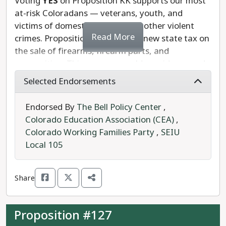
Voting
YES
on Proposition KK supports our most
at-risk Coloradans — veterans, youth, and
victims of domestic violence and other violent
Read More
crimes. Proposition KK creates a new state tax on
the sale of firearms, firearm parts, and
ammunition. This revenue would provide around
$39 million each year to fund mental health
Selected Endorsements
support for survivors of trauma as well as youth
and school safety programs.
Endorsed By
The Bell Policy Center
,
Colorado Education Association (CEA)
,
These programs would provide critical resources
Colorado Working Families Party
,
SEIU
to build resilience for survivors of trauma,
Local 105
support the prevention of crime and gun violence,
and help end the cycle of violence.
Share
We recommend a
YES
vote on Amendment KK.
Proposition #127