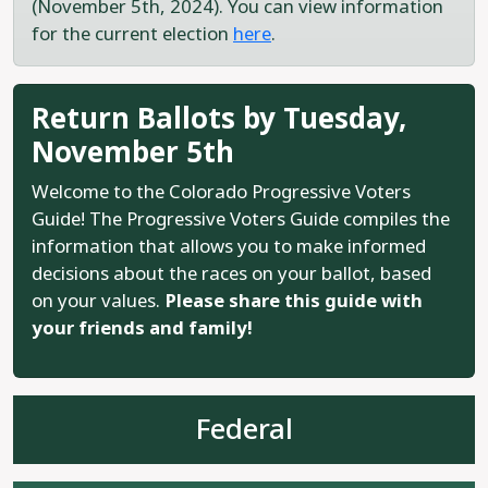
(November 5th, 2024). You can view information
for the current election
here
.
Return Ballots by Tuesday,
November 5th
Welcome to the Colorado Progressive Voters
Guide! The Progressive Voters Guide compiles the
information that allows you to make informed
decisions about the races on your ballot, based
on your values.
Please share this guide with
your friends and family!
Federal