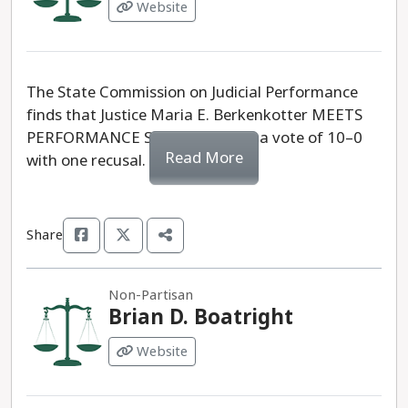
Website
The State Commission on Judicial Performance
finds that Justice Maria E. Berkenkotter MEETS
PERFORMANCE STANDARDS by a vote of 10–0
Read More
with one recusal.
Share
Non-Partisan
Brian D. Boatright
Website