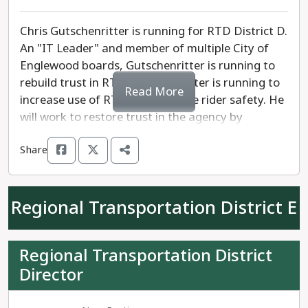
air quality.
Chris Gutschenritter is running for RTD District D.
An "IT Leader" and member of multiple City of
Englewood boards, Gutschenritter is running to
rebuild trust in RTD. Gutschenritter is running to
Read More
increase use of RTD and enhance rider safety. He
will work to restore trust in the agency by
increasing operational reliability and
Share
transparency. He is endorsed by ATU Local 1001.
Barbara McManus has spent over a decade as
Regional Transportation District E
Executive Manager of the Board of Directors'
Office at RTD. She is running to increase safety,
work to make sure that RTD is accessible to all,
Regional Transportation District
foster transparency, and advocate for resources
Director
to maintain quality infrastructure.
Gutschenritter is running to bring changes to