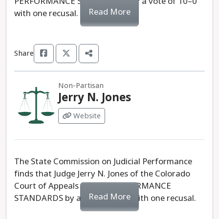
PERFORMANCE STANDARDS, by a vote of 10–0
Read More
with one recusal.
Share
Non-Partisan
Jerry N. Jones
Website
The State Commission on Judicial Performance
finds that Judge Jerry N. Jones of the Colorado
Court of Appeals MEETS PERFORMANCE
Read More
STANDARDS by a vote of 10-0 with one recusal.