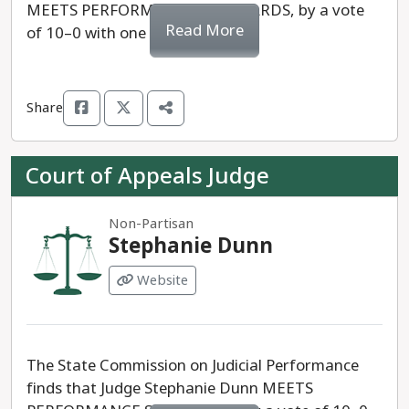
MEETS PERFORMANCE STANDARDS, by a vote
Read More
of 10–0 with one recusal.
Share
Court of Appeals Judge
Non-Partisan
Stephanie Dunn
Website
The State Commission on Judicial Performance
finds that Judge Stephanie Dunn MEETS