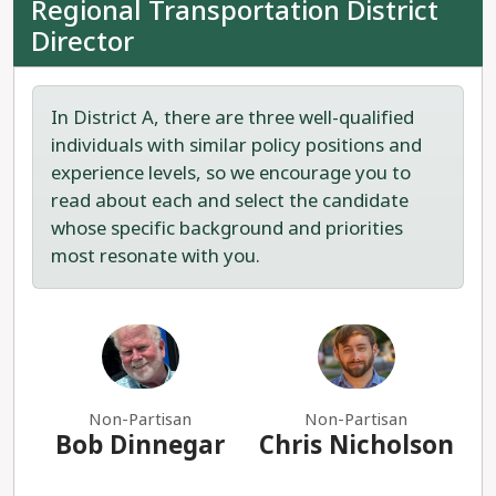
Regional Transportation District
Director
In District A, there are three well-qualified
individuals with similar policy positions and
experience levels, so we encourage you to
read about each and select the candidate
whose specific background and priorities
most resonate with you.
Non-Partisan
Non-Partisan
Bob Dinnegar
Chris Nicholson