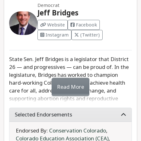
Democrat
misinformation about the presence of foreign
choice to serve statewide on the University of
Jeff Bridges
gangs in Aurora, which has been amplified by
Colorado Board of Regents.
former President Donald Trump and condemned
Website
Facebook
by fellow Republicans in Aurora city government.
Instagram
(Twitter)
Fabbricatore hosted a campaign event with Rep.
Lauren Boebert and national Republicans in
Aurora to further spread false information about
State Sen. Jeff Bridges is a legislator that District
crime in the city.
26 — and progressives — can be proud of. In the
legislature, Bridges has worked to champion
Rep. Crow has served the residents of the 6th
hard-working Colorado families, achieve health
Congressional District with distinction and is the
Read More
care for all, addressing climate change, and
clear progressive choice in this race.
supporting abortion rights and reproductive
freedom.
Selected Endorsements
Since taking office, Sen. Bridges has supported
full-day kindergarten, lowering the cost of health
Endorsed By:
Conservation Colorado
,
care, ensuring that working Coloradans can
Colorado Education Association (CEA)
,