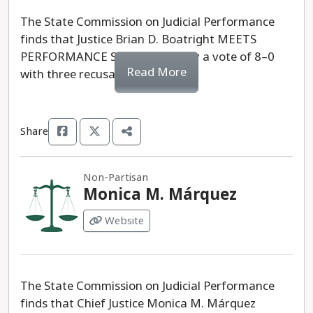
The State Commission on Judicial Performance
finds that Justice Brian D. Boatright MEETS
PERFORMANCE STANDARDS, by a vote of 8–0
Read More
with three recusals.
Share
Non-Partisan
Monica M. Márquez
Website
The State Commission on Judicial Performance
finds that Chief Justice Monica M. Márquez