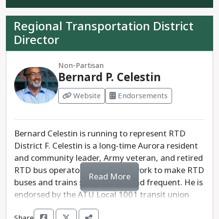
simpler fare structure for riders and users. Liva
opposes raising taxes and believes that RTD
Regional Transportation District
should advertise situational awareness and
Director
preparedness to make buses and trains safer.
Matt Larsen is the more progressive candidate
Non-Partisan
for District E and will work to thoughtfully move
Bernard P. Celestin
RTD forward.
Website
Endorsements
Bernard Celestin is running to represent RTD
District F. Celestin is a long-time Aurora resident
and community leader, Army veteran, and retired
RTD bus operator. Celestin will work to make RTD
Read More
buses and trains safe, reliable and frequent. He is
endorsed by the ATU Local 1001 transit union
and Greater Denver Transit.
Share