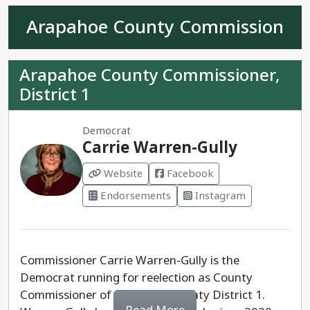
Fernandez, is also running. Backing extreme
Arapahoe County Commission
conspiracy theories, staunchly anti-abortion, and
opposed to climate legislation, Fernandez has run
a campaign based on extreme and deeply racist
Arapahoe County Commissioner,
ideals— having used racist epithets during the
District 1
course of her campaign.
Representative Meg Froelich is the progressive
Democrat
Carrie Warren-Gully
choice for House District 3.
Website
Facebook
Endorsements
Instagram
Commissioner Carrie Warren-Gully is the
Democrat running for reelection as County
Commissioner of Arapahoe County District 1.