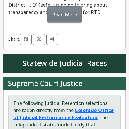
District H. O'Keefe is running to bring about
transparency and accountability for RTD.
Read More
Share
Statewide Judicial Races
Supreme Court Justice
The following Judicial Retention selections
are taken directly from the
Colorado Office
of Judicial Performance Evaluation
, the
independent state-funded body that