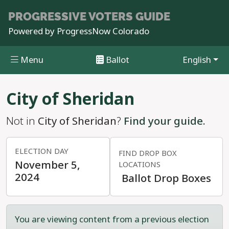
PROGRESSIVE
VOTERS GUIDE
Powered by
ProgressNow Colorado
Menu
Ballot
English
Skip to main content
City of Sheridan
Not in
City of Sheridan
?
Find your guide.
ELECTION DAY
FIND DROP BOX
November 5,
LOCATIONS
2024
Ballot Drop Boxes
You are viewing content from a previous election