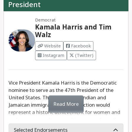
President
Democrat
Kamala Harris and Tim
Walz
Website
Facebook
Instagram
(Twitter)
Vice President Kamala Harris is the Democratic
nominee to serve as the 47th President of the
United States. The daughter of Indian and
Read More
Jamaican immigrants, Harris' election would
represent a historic achievement for women and
underrepresented communities across the nation.
Selected Endorsements