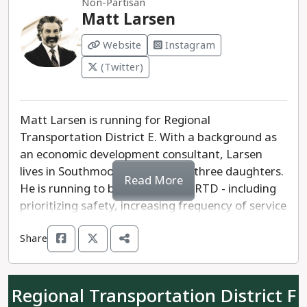
Non-Partisan
RTD and move forward.
Matt Larsen
Website
Instagram
(Twitter)
Matt Larsen is running for Regional
Transportation District E. With a background as
an economic development consultant, Larsen
lives in Southmoor Park and has three daughters.
Read More
He is running to bring change to RTD - including
prioritizing safety, increasing frequency of service
and reliability, and expand ridership. Larsen will
Share
work to build budget transparency and coverage,
while promoting safety on its buses and trains.
Regional Transportation District F
Scott Liva is a former RTD driver and seeks a