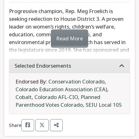
Senate District 26.
Progressive champion, Rep. Meg Froelich is
seeking reelection to House District 3. A proven
leader on women’s rights, children’s welfare,
education, community leadership, and
Read More
environmental protection, Froelich has served in
the legislature since 2019. She has sponsored and
passed legislation ranging from public-sector
collective bargaining, to law enforcement
Selected Endorsements
accountability, to Medicaid expansion.
Endorsed By:
Conservation Colorado
,
Rep. Froelich was one of the primary sponsors for
Colorado Education Association (CEA)
,
the Reproductive Health Equity Act, which made
Cobalt
,
Colorado AFL-CIO
,
Planned
abortion a right for all Coloradans. She has
Parenthood Votes Colorado
,
SEIU Local 105
championed environmental justice and has
worked to ban anti-LGBTQ conversion therapy.
Share
Republican write-in candidate, Republican Marla