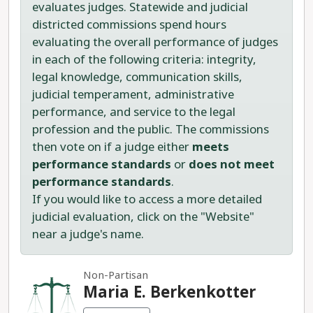
evaluates judges. Statewide and judicial
districted commissions spend hours
evaluating the overall performance of judges
in each of the following criteria: integrity,
legal knowledge, communication skills,
judicial temperament, administrative
performance, and service to the legal
profession and the public. The commissions
then vote on if a judge either
meets
performance standards
or
does not meet
performance standards
.
If you would like to access a more detailed
judicial evaluation, click on the "Website"
near a judge's name.
Non-Partisan
Maria E. Berkenkotter