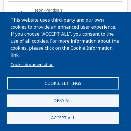
Non-Partisan
Gilbert M. Román
This website uses third-party and our own
cookies to provide an enhanced user experience.
Website
If you choose "ACCEPT ALL", you consent to the
use of all cookies. For more information about the
cookies, please click on the Cookie Information
link.
The State Commission on Judicial Performance
finds that Chief Judge Gilbert M. Román MEETS
Cookie documentation
PERFORMANCE STANDARDS, by a vote of 10-0
Read More
with one recusal.
COOKIE SETTINGS
DENY ALL
Share
ACCEPT ALL
Non-Partisan
Timothy J. Schutz