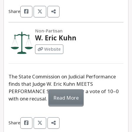
Share
Non-Partisan
W. Eric Kuhn
Website
The State Commission on Judicial Performance
finds that Judge W. Eric Kuhn MEETS
PERFORMANCE STANDARDS, by a vote of 10–0
Read More
with one recusal.
Share