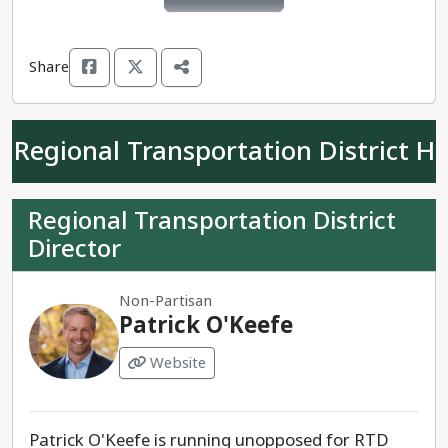
Share
Regional Transportation District H
Regional Transportation District
Director
Non-Partisan
Patrick O'Keefe
Website
Patrick O'Keefe is running unopposed for RTD