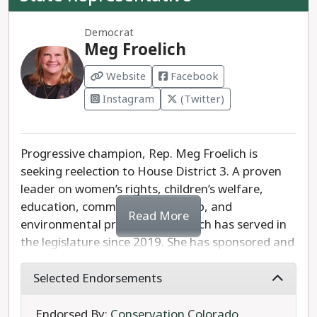
Democrat
Meg Froelich
Website
Facebook
Instagram
(Twitter)
Progressive champion, Rep. Meg Froelich is
seeking reelection to House District 3. A proven
leader on women’s rights, children’s welfare,
education, community leadership, and
Read More
environmental protection, Froelich has served in
the legislature since 2019. She has sponsored and
passed legislation ranging from public-sector
collective bargaining, to law enforcement
Selected Endorsements
accountability, to Medicaid expansion.
Endorsed By:
Conservation Colorado
,