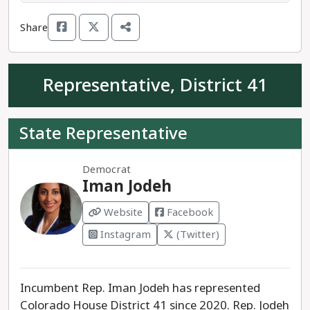
mantra: "teach your boys to be men before their
Share
teachers teach them to be women," and claims
"there's no such thing as an assault weapon."
Representative, District 41
Rep. Naquetta Ricks is the clear progressives
running for Colorado House District 40.
State Representative
Democrat
Iman Jodeh
Website
Facebook
Instagram
(Twitter)
Incumbent Rep. Iman Jodeh has represented
Colorado House District 41 since 2020. Rep. Jodeh