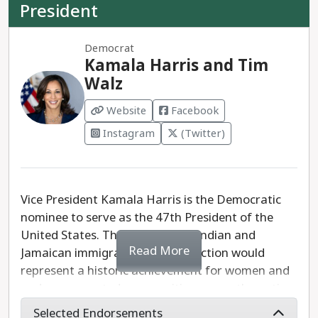
President
Democrat
Kamala Harris and Tim
Walz
Website
Facebook
Instagram
(Twitter)
Vice President Kamala Harris is the Democratic
nominee to serve as the 47th President of the
United States. The daughter of Indian and
Read More
Jamaican immigrants, Harris' election would
represent a historic achievement for women and
underrepresented communities across the nation.
Selected Endorsements