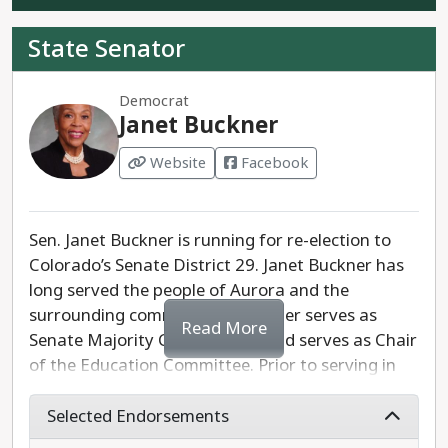
Representative Mike Weismann is the clear
progressive running for Senate District 28.
State Senator
Democrat
Janet Buckner
Website
Facebook
Sen. Janet Buckner is running for re-election to
Colorado’s Senate District 29. Janet Buckner has
long served the people of Aurora and the
surrounding communities. Buckner serves as
Read More
Senate Majority Caucus Chair and serves as Chair
of the Education Committee. Prior to serving in
the State Senate, she served as Speaker Pro
Tempore of the Colorado State House.
Selected Endorsements