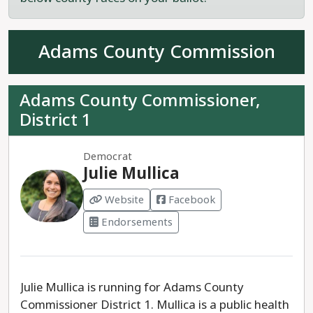
Rep. Eliza Hamrick is a proven progressive leader
seeking re-election to House District 61.
Adams County Commission
Adams County Commissioner,
District 1
Democrat
Julie Mullica
Website
Facebook
Endorsements
Julie Mullica is running for Adams County
Commissioner District 1. Mullica is a public health