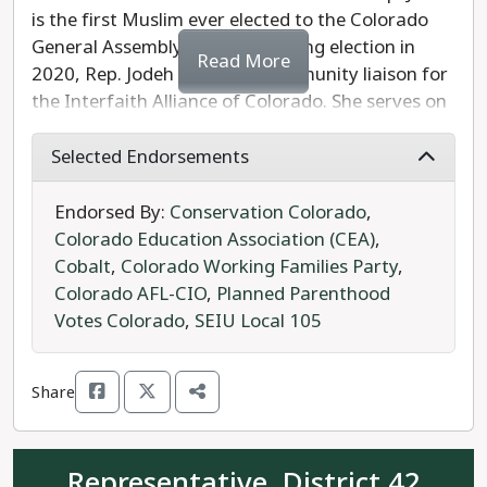
is the first Muslim ever elected to the Colorado
General Assembly. Prior to winning election in
Read More
2020, Rep. Jodeh served as community liaison for
the Interfaith Alliance of Colorado. She serves on
the House Appropriations and Public & Behavioral
Health Committees. The Council of State
Selected Endorsements
Governments chose Rep. Jodeh as one of the “20
Under 40” elected officials whose careers in public
Endorsed By:
Conservation Colorado
,
service show promise.
Colorado Education Association (CEA)
,
Cobalt
,
Colorado Working Families Party
,
Rep. Jodeh's Republican opponent, Rob McKenna,
Colorado AFL-CIO
,
Planned Parenthood
has no experience in elective office and little
Votes Colorado
,
SEIU Local 105
information available other than having signed
the U.S. Term Limits pledge to support
Share
congressional term limits, which already apply to
members of the Colorado General Assembly.
Representative, District 42
Rep. Jodeh is the clear progressive choice to