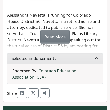
Alessandra Navetta is running for Colorado
House District 56. Navetta is a retired nurse and
attorney, dedicated to public service. She has
served as a Trustee for Pines and Plains Library
Read More
District. Nevetta is dedicated to speaking out for
the rural voices of District 56 by advocating for
increased healthcare access, high speed internet
infrastructure development, and post-secondary
Selected Endorsements
education. She supports adding limitations to the
Second Amendment and policies against
Endorsed By:
Colorado Education
corporate greed.
Association (CEA)
Republican candidate Chris Richardson also
Share
running. Richardson is a pro-gun, anti-
government, TABOR (Taxpayers Bill of Rights)-
supporter and believes that the Colorado state