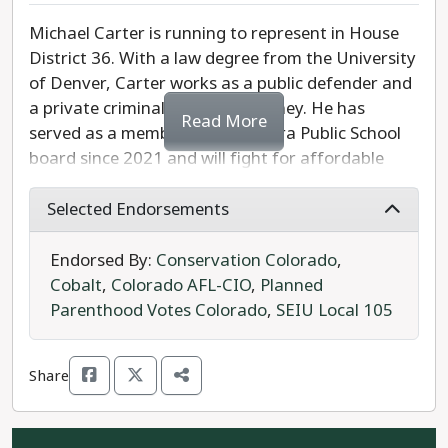
Michael Carter is running to represent in House
District 36. With a law degree from the University
of Denver, Carter works as a public defender and
a private criminal defense attorney. He has
Read More
served as a member of the Aurora Public School
board since 2021 and will fight for affordable
housing, workers and unions, and criminal justice
reform. Carter is also dedicated to improving
Selected Endorsements
public school education funding and ending gun
violence through safe storage mandates and a
Endorsed By:
Conservation Colorado
,
ban on assault weapons.
Cobalt
,
Colorado AFL-CIO
,
Planned
Parenthood Votes Colorado
,
SEIU Local 105
Opposing Carter is Eric Mulder of the Forward
Party.
Share
Michael Carter is the strong and progressive
choice for Colorado House District 36.