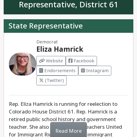
Representative, District 61
government should not pass new laws or policies.
Richardson has stated that “We should be
repealing what we can, amending what we can’t
State Representative
repeal, and only rarely considering any new law.”
Democrat
Alessandra Navetta is the progressive choice for
Eliza Hamrick
House District 56.
Website
Facebook
Endorsements
Instagram
(Twitter)
Rep. Eliza Hamrick is running for reelection to
Colorado House District 61. Rep. Hamrick is a
retired public school history and government
teacher. She also helped found Teachers United
Read More
for Immigrant Rights to support immigrant