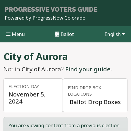
PROGRESSIVE
VOTERS GUIDE
Powered by
ProgressNow Colorado
Menu
Ballot
English
Skip to main content
City of Aurora
Not in
City of Aurora
?
Find your guide.
ELECTION DAY
FIND DROP BOX
November 5,
LOCATIONS
2024
Ballot Drop Boxes
You are viewing content from a previous election