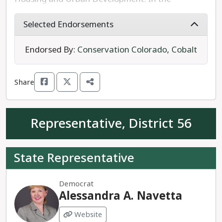
Colorado House, Rep. Linsday has been a strong
supporter of legislation promoting gun safety,
Selected Endorsements
affordable housing, and expanding access to
health care.
Endorsed By:
Conservation Colorado
,
Cobalt
Rep. Lindsay is running unopposed for re-election
Share
to House District 42.
Representative, District 56
State Representative
Democrat
Alessandra A. Navetta
Website