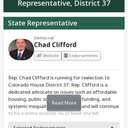
Representative, District 37
State Representative
Democrat
Chad Clifford
Website
Endorsements
Rep. Chad Clifford is running for reelection to
Colorado House District 37. Rep. Clifford is a
dedicated advocate on issues such as affordable
housing, public school education funding, and
Read More
systemic inequality. He has been and will continue
to be a prime sponsor on at least one bill
regarding social issues and accessibility each
legislative session. He is committed to