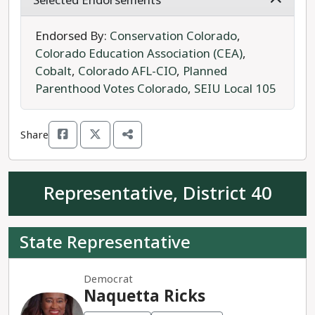
Selected Endorsements
sustainability, conservation, and equitable
resource management. Rep. Clifford has
Endorsed By:
Conservation Colorado
,
sponsored legislation on protections for juvenile
Colorado Education Association (CEA)
,
offenders, opportunities for disabled people, and
Cobalt
,
Colorado AFL-CIO
,
Planned
the regulation of money transmitters like
Parenthood Votes Colorado
,
SEIU Local 105
Applepay and Paypal.
Share
Kevin Biehl is a write-in unaffiliated candidate for
House District 37.
Representative, District 40
Rep. Clifford is the progressive choice for House
District 37.
State Representative
Democrat
Naquetta Ricks