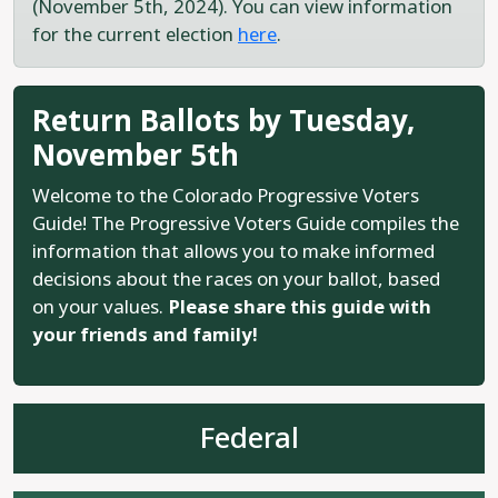
(November 5th, 2024). You can view information
for the current election
here
.
Return Ballots by Tuesday,
November 5th
Welcome to the Colorado Progressive Voters
Guide! The Progressive Voters Guide compiles the
information that allows you to make informed
decisions about the races on your ballot, based
on your values.
Please share this guide with
your friends and family!
Federal