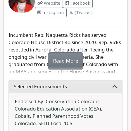
Website
Facebook
Instagram
(Twitter)
Incumbent Rep. Naquetta Ricks has served
Colorado House District 40 since 2020. Rep. Ricks
resettled in Aurora, Colorado after fleeing the
ongoing civil war in her native Liberia. She
Read More
graduated from the University of Colorado with
an MBA and serves on the House Business and
Public Health Committees. Rep. Ricks was the
prime sponsor of legislation to reform the
Selected Endorsements
practices of predatory towing companies.
Endorsed By:
Conservation Colorado
,
Rep. Ricks' Republican opponent Darryl Gibbs is
Colorado Education Association (CEA)
,
an Air Force Reserve veteran and former Denver
Cobalt
,
Planned Parenthood Votes
Police officer. Gibbs is a right-wing, anti-
Colorado
,
SEIU Local 105
LGBTQIA+ candidate, with the toxic Facebook