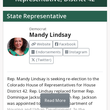
represent Colorado House District 41.
State Representative
Democrat
Mandy Lindsay
Website
Facebook
Endorsements
Instagram
(Twitter)
Rep. Mandy Lindsay is seeking re-election to the
Colorado House of Representatives for House
District 42. Rep. Lindsay replaced former Rep.
Dominique Jackson in 2022, when Rep. Jackson
Read More
was appointed to the federal Department of
Housing and Urban Development. In the