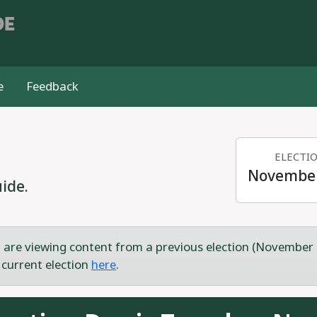
DE
e
Feedback
ELECTI
November
ide.
 are viewing content from a previous election (November 
 current election
here
.