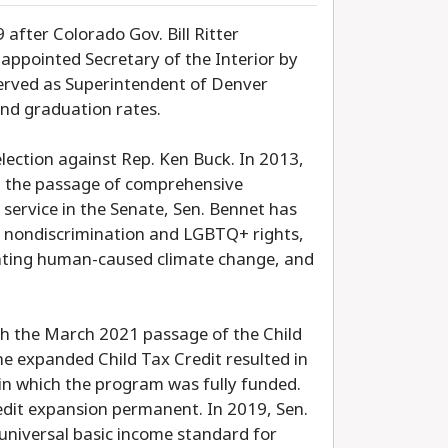
after Colorado Gov. Bill Ritter
appointed Secretary of the Interior by
erved as Superintendent of Denver
and graduation rates.
 election against Rep. Ken Buck. In 2013,
in the passage of comprehensive
 service in the Senate, Sen. Bennet has
s, nondiscrimination and LGBTQ+ rights,
onting human-caused climate change, and
ith the March 2021 passage of the Child
e expanded Child Tax Credit resulted in
d in which the program was fully funded.
redit expansion permanent. In 2019, Sen.
 universal basic income standard for