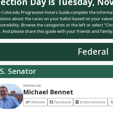
lection Day is Tuesday, No
 Colorado Progressive Voters Guide compiles the informa
isions about the races on your ballot based on your values.
ponsibility. Browse the categories at the left or select “Ch
. And please share this guide with your friends and family
Federal
S. Senator
Democrat
Michael Bennet
Website
Facebook
Endorsements