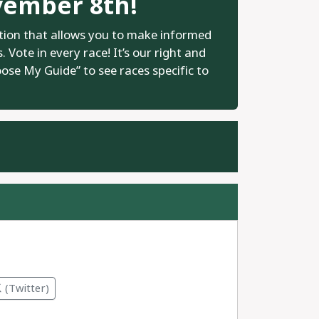
vember 8th!
tion that allows you to make informed
 Vote in every race! It’s our right and
oose My Guide” to see races specific to
.
(Twitter)