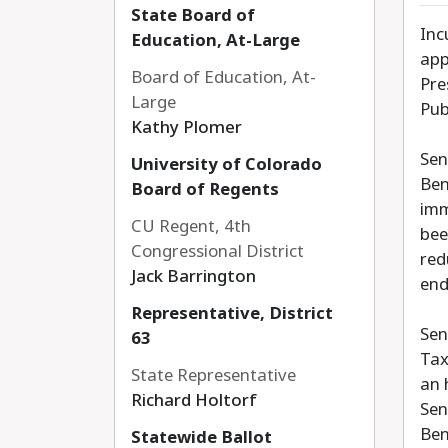
State Board of
Inc
Education, At-Large
app
Board of Education, At-
Pre
Large
Pub
Kathy Plomer
Sen
University of Colorado
Ben
Board of Regents
imm
CU Regent, 4th
bee
Congressional District
red
Jack Barrington
end
Representative, District
Sen
63
Tax
State Representative
an 
Richard Holtorf
Sen
Ben
Statewide Ballot