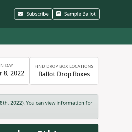
Subscribe
Sample Ballot
ON DAY
FIND DROP BOX LOCATIONS
 8, 2022
Ballot Drop Boxes
8th, 2022). You can view information for