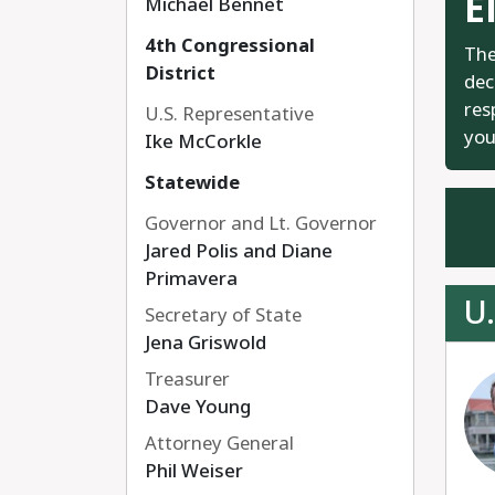
E
Michael Bennet
4th Congressional
The
District
dec
res
U.S. Representative
you
Ike McCorkle
Statewide
Governor and Lt. Governor
Jared Polis and Diane
Primavera
U.
Secretary of State
Jena Griswold
Treasurer
Dave Young
Attorney General
Phil Weiser