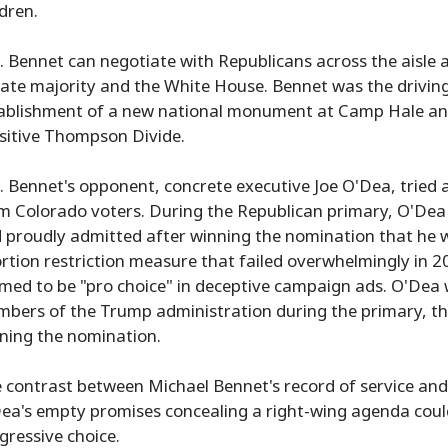
ldren.
. Bennet can negotiate with Republicans across the aisle 
ate majority and the White House. Bennet was the driving
ablishment of a new national monument at Camp Hale and d
sitive Thompson Divide.
. Bennet's opponent, concrete executive Joe O'Dea, tried a
m Colorado voters. During the Republican primary, O'Dea c
 proudly admitted after winning the nomination that he w
rtion restriction measure that failed overwhelmingly in 20
imed to be "pro choice" in deceptive campaign ads. O'Dea 
bers of the Trump administration during the primary, th
ning the nomination.
 contrast between Michael Bennet's record of service and 
ea's empty promises concealing a right-wing agenda could 
gressive choice.