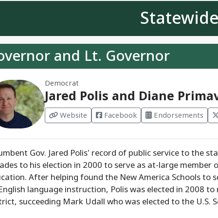
Statewid
overnor and Lt. Governor
Democrat
Jared Polis and Diane Prima
Website
Facebook
Endorsements
umbent Gov. Jared Polis' record of public service to the s
ades to his election in 2000 to serve as at-large member 
cation. After helping found the New America Schools to 
English language instruction, Polis was elected in 2008 t
trict, succeeding Mark Udall who was elected to the U.S. S