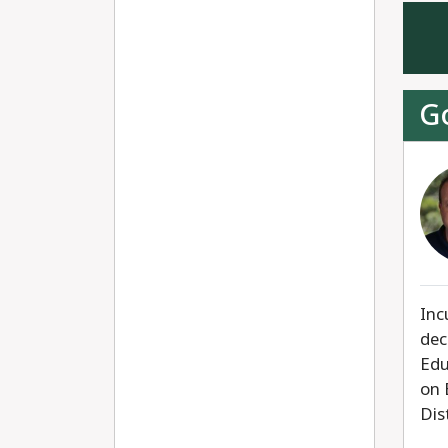
G
Inc
dec
Edu
on 
Dis