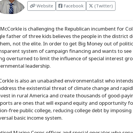
Website
Facebook
(Twitter)
 McCorkle is challenging the Republican incumbent for Col
gle father of three kids believes the people in the district
them, not the elite. In order to get Big Money out of politi
nsparent system of campaign financing and wants to see 
ing overturned to limit the influence of special interest g
ernmental leadership.
orkle is also an unabashed environmentalist who intends 
address the existential threat of climate change and rapid
nvest in rural America and create thousands of good-paying 
ports are ones that will expand equity and opportunity for
tion-free public college, reducing college debt by imposing
versal basic income system.
etired Marine Corps officer and special operator who serv