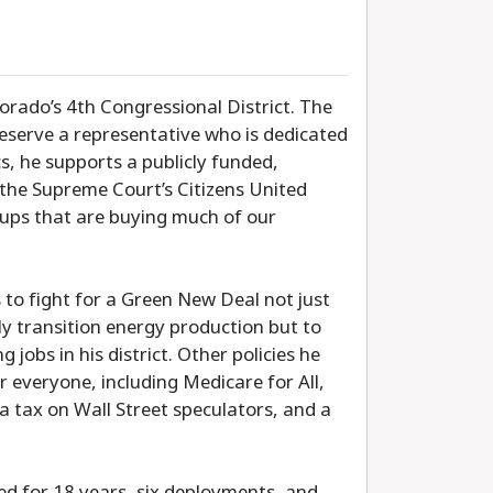
orado’s 4th Congressional District. The
 deserve a representative who is dedicated
cs, he supports a publicly funded,
the Supreme Court’s Citizens United
roups that are buying much of our
to fight for a Green New Deal not just
ly transition energy production but to
jobs in his district. Other policies he
 everyone, including Medicare for All,
 a tax on Wall Street speculators, and a
ed for 18 years, six deployments, and