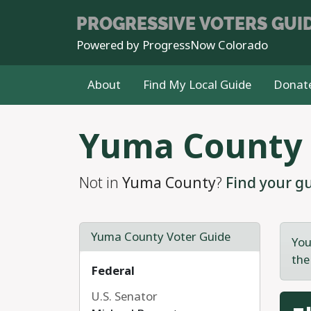
PROGRESSIVE
VOTERS GUI
Powered by
ProgressNow Colorado
About
Find My Local Guide
Donat
Skip to main content
Yuma County
Not in
Yuma County
?
Find your gu
Yuma County Voter Guide
You
the
Federal
U.S. Senator