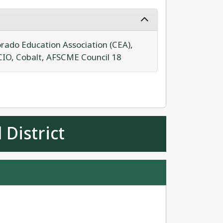
rado Education Association (CEA)
,
CIO
,
Cobalt
,
AFSCME Council 18
 District