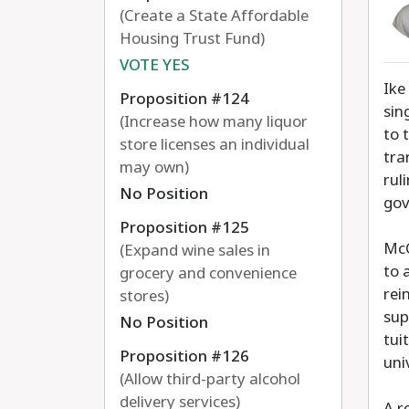
(Create a State Affordable
Housing Trust Fund)
VOTE YES
Ike
Proposition #124
sin
(Increase how many liquor
to 
store licenses an individual
tra
may own)
rul
No Position
gov
Proposition #125
McC
(Expand wine sales in
to 
grocery and convenience
rei
stores)
sup
No Position
tui
Proposition #126
uni
(Allow third-party alcohol
delivery services)
A r