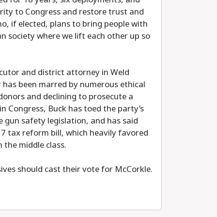
rity to Congress and restore trust and
, if elected, plans to bring people with
n society where we lift each other up so
cutor and district attorney in Weld
er has been marred by numerous ethical
donors and declining to prosecute a
 in Congress, Buck has toed the party’s
e gun safety legislation, and has said
17 tax reform bill, which heavily favored
 the middle class.
sives should cast their vote for McCorkle.