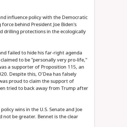
and influence policy with the Democratic
 force behind President Joe Biden's
rilling protections in the ecologically
nd failed to hide his far-right agenda
laimed to be "personally very pro-life,"
as a supporter of Proposition 115, an
20. Despite this, O'Dea has falsely
was proud to claim the support of
en tried to back away from Trump after
policy wins in the U.S. Senate and Joe
not be greater. Bennet is the clear