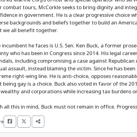
r combat tours, McCorkle seeks to bring dignity and integ
fidence in government. He is a clear progressive choice who
erse backgrounds and beliefs together to build an America
t we all benefit together.
 incumbent he faces is U.S. Sen. Ken Buck, a former prose
nty who has been in Congress since 2014. His legal care
ndals, including compromising a case against Republican 
ual assault, instead blaming the victim. Since he has been
reme right-wing line. He is anti-choice, opposes reasonabl
t being gay is a choice. Buck also voted in favor of the 20
 wealthy and corporations while increasing tax burdens on
h all this in mind, Buck must not remain in office. Progres
re