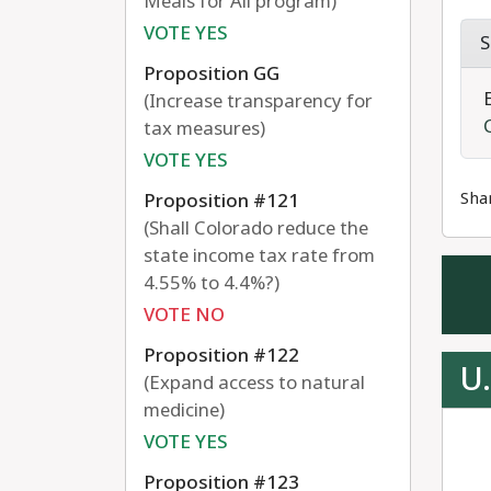
Meals for All program)
VOTE YES
S
Proposition GG
(Increase transparency for
tax measures)
VOTE YES
Sha
Proposition #121
(Shall Colorado reduce the
state income tax rate from
4.55% to 4.4%?)
VOTE NO
Proposition #122
U.
(Expand access to natural
medicine)
VOTE YES
Proposition #123