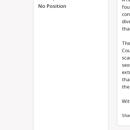
No Position
fou
con
div
tha
The
Cou
sca
sex
ext
tha
the
Wit
Sha