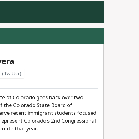
e
vera
(Twitter)
tate of Colorado goes back over two
of the Colorado State Board of
serve recent immigrant students focused
o represent Colorado's 2nd Congressional
enate that year.