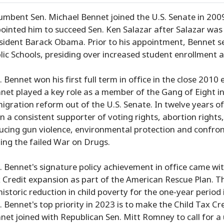
umbent Sen. Michael Bennet joined the U.S. Senate in 2009 
ointed him to succeed Sen. Ken Salazar after Salazar was 
sident Barack Obama. Prior to his appointment, Bennet s
lic Schools, presiding over increased student enrollment 
. Bennet won his first full term in office in the close 2010
net played a key role as a member of the Gang of Eight 
igration reform out of the U.S. Senate. In twelve years of
n a consistent supporter of voting rights, abortion right
ucing gun violence, environmental protection and confr
ing the failed War on Drugs.
. Bennet's signature policy achievement in office came w
 Credit expansion as part of the American Rescue Plan. Th
historic reduction in child poverty for the one-year perio
. Bennet's top priority in 2023 is to make the Child Tax C
net joined with Republican Sen. Mitt Romney to call for a