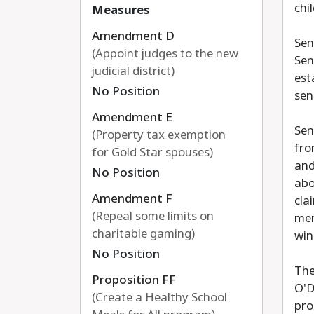
chi
Measures
Amendment D
Sen
(Appoint judges to the new
Sen
judicial district)
est
No Position
sen
Amendment E
Sen
(Property tax exemption
fro
for Gold Star spouses)
and
No Position
abo
Amendment F
cla
(Repeal some limits on
mem
charitable gaming)
win
No Position
The
Proposition FF
O'D
(Create a Healthy School
pro