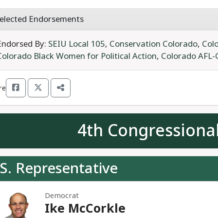
elected Endorsements
Endorsed By:
SEIU Local 105
,
Conservation Colorado
,
Colo
Colorado Black Women for Political Action
,
Colorado AFL-
re
4th Congressional
S. Representative
Democrat
Ike McCorkle