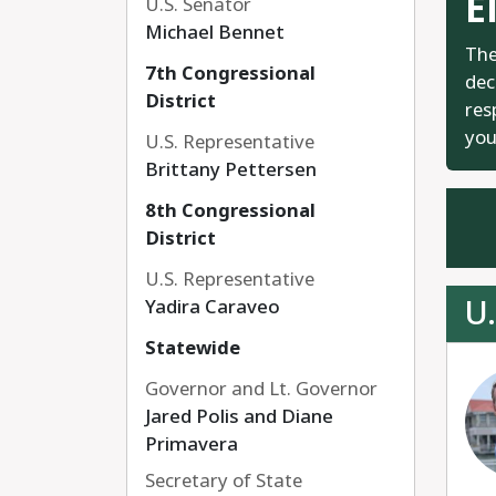
E
U.S. Senator
Michael Bennet
The
7th Congressional
dec
District
res
you
U.S. Representative
Brittany Pettersen
8th Congressional
District
U.S. Representative
U.
Yadira Caraveo
Statewide
Governor and Lt. Governor
Jared Polis and Diane
Primavera
Secretary of State