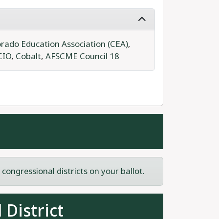
rado Education Association (CEA)
,
CIO
,
Cobalt
,
AFSCME Council 18
ongressional districts on your ballot.
 District