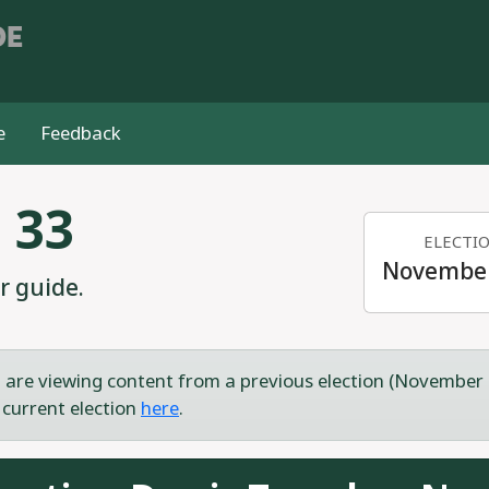
DE
e
Feedback
 33
ELECTI
November
r guide.
 are viewing content from a previous election (November 
 current election
here
.