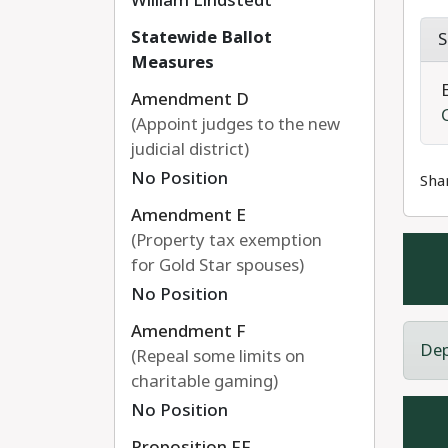
William Lindstedt
Statewide Ballot
S
Measures
Amendment D
(Appoint judges to the new
judicial district)
No Position
Sha
Amendment E
(Property tax exemption
for Gold Star spouses)
No Position
Amendment F
Dep
(Repeal some limits on
charitable gaming)
No Position
Proposition FF