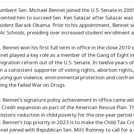
umbent Sen. Michael Bennet joined the U.S. Senate in 2009 
ointed him to succeed Sen. Ken Salazar after Salazar was 
sident Barack Obama. Prior to his appointment, Bennet s
lic Schools, presiding over increased student enrollment 
. Bennet won his first full term in office in the close 2010
net played a key role as a member of the Gang of Eight 
igration reform out of the U.S. Senate. In twelve years of
n a consistent supporter of voting rights, abortion right
ucing gun violence, environmental protection and confr
ing the failed War on Drugs.
. Bennet's signature policy achievement in office came w
 Credit expansion as part of the American Rescue Plan. Th
historic reduction in child poverty for the one-year perio
. Bennet's top priority in 2023 is to make the Child Tax C
net joined with Republican Sen. Mitt Romney to call for a