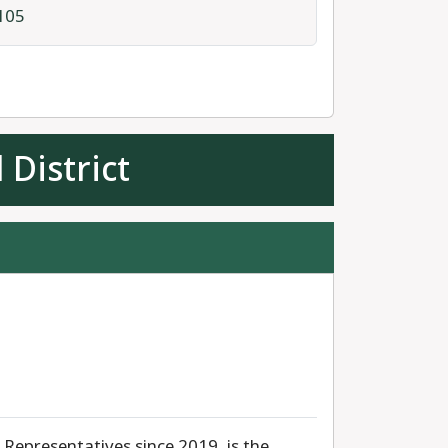
105
 District
Representatives since 2019, is the