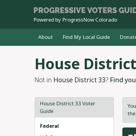
PROGRESSIVE
VOTERS GUI
Powered by
ProgressNow Colorado
About
Find My Local Guide
Donat
Skip to main content
House District
Not in
House District 33
?
Find you
House District 33 Voter
You
Guide
the
Federal