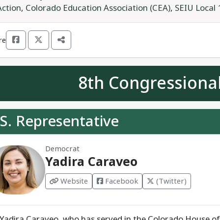
Action
,
Colorado Education Association (CEA)
,
SEIU Local 
re
8th Congressional
S. Representative
Democrat
Yadira Caraveo
Website
Facebook
(Twitter)
 Yadira Caraveo, who has served in the Colorado House of 