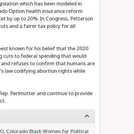
islation which has been modeled in
rado Option health insurance reform
et by up to 20%. In Congress, Petterson
s and a fairer tax policy for all
best known for his belief that the 2020
g cuts to federal spending that would
y, and refuses to confirm that humans are
s law codifying abortion rights while
Rep. Perlmutter and continue to provide
ct.
IO
,
Colorado Black Women for Political