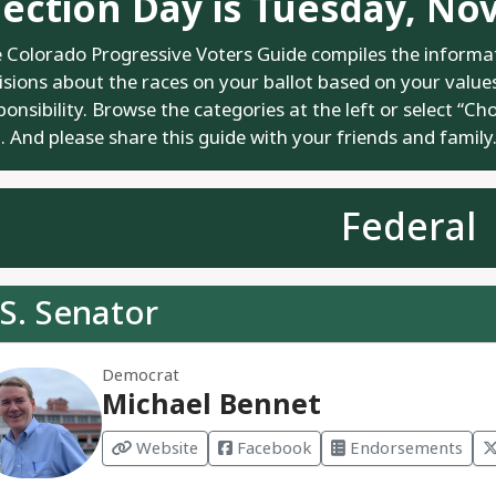
lection Day is Tuesday, No
 Colorado Progressive Voters Guide compiles the informa
isions about the races on your ballot based on your values.
ponsibility. Browse the categories at the left or select “Ch
. And please share this guide with your friends and family
Federal
S. Senator
Democrat
Michael Bennet
Website
Facebook
Endorsements