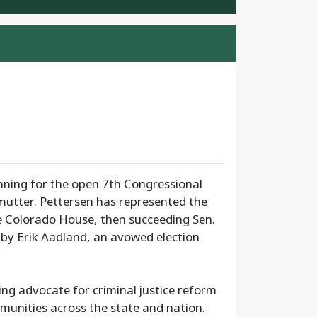
unning for the open 7th Congressional
lmutter. Pettersen has represented the
he Colorado House, then succeeding Sen.
d by Erik Aadland, an avowed election
ng advocate for criminal justice reform
munities across the state and nation.