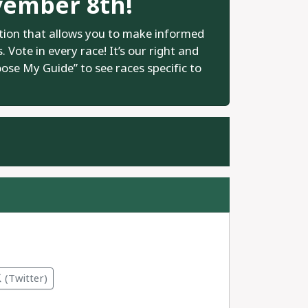
vember 8th!
tion that allows you to make informed
 Vote in every race! It’s our right and
oose My Guide” to see races specific to
.
(Twitter)