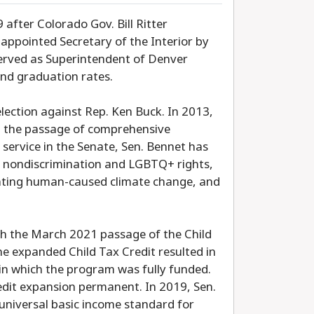
after Colorado Gov. Bill Ritter
appointed Secretary of the Interior by
erved as Superintendent of Denver
and graduation rates.
 election against Rep. Ken Buck. In 2013,
in the passage of comprehensive
 service in the Senate, Sen. Bennet has
s, nondiscrimination and LGBTQ+ rights,
onting human-caused climate change, and
ith the March 2021 passage of the Child
e expanded Child Tax Credit resulted in
d in which the program was fully funded.
redit expansion permanent. In 2019, Sen.
 universal basic income standard for