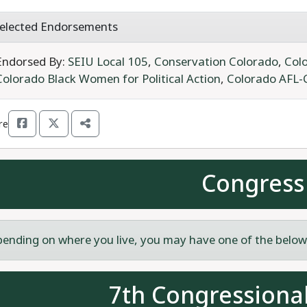
elected Endorsements
Endorsed By:
SEIU Local 105
,
Conservation Colorado
,
Colo
Colorado Black Women for Political Action
,
Colorado AFL-
re
Congress
ending on where you live, you may have one of the below c
7th Congressional