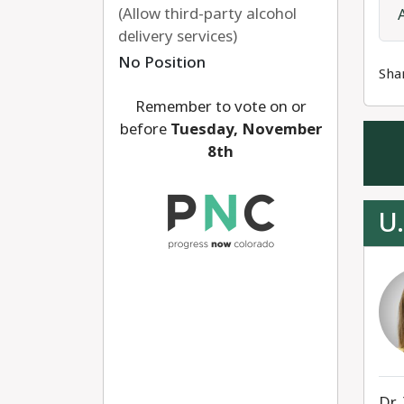
(Allow third-party alcohol
delivery services)
No Position
Sha
Remember to vote on or
before
Tuesday, November
8th
U.
Dr.