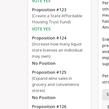
VOTE YES
Pet
oth
Proposition #123
mea
(Create a State Affordable
has
Housing Trust Fund)
Ame
VOTE YES
Proposition #124
Eri
(Increase how many liquor
pre
store licenses an individual
end
may own)
imp
No Position
sup
Proposition #125
Pet
(Expand wine sales in
str
grocery and convenience
stores)
S
No Position
Proposition #126