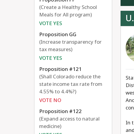
(Create a Healthy School
Meals for All program)
U.
VOTE YES
Proposition GG
(Increase transparency for
tax measures)
VOTE YES
Proposition #121
(Shall Colorado reduce the
Sta
state income tax rate from
Dis
4.55% to 4.4%?)
wes
VOTE NO
And
con
Proposition #122
(Expand access to natural
In 
medicine)
and