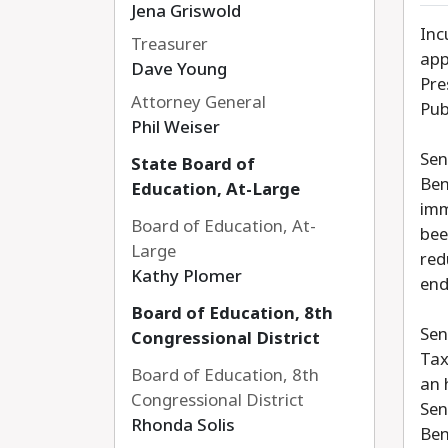
Jena Griswold
Inc
Treasurer
app
Dave Young
Pre
Attorney General
Pub
Phil Weiser
Sen
State Board of
Ben
Education, At-Large
imm
Board of Education, At-
bee
Large
red
Kathy Plomer
end
Board of Education, 8th
Sen
Congressional District
Tax
Board of Education, 8th
an 
Congressional District
Sen
Rhonda Solis
Ben