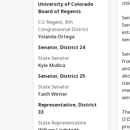
chi
University of Colorado
Board of Regents
Sen
CU Regent, 8th
Sen
Congressional District
est
Yolanda Ortega
sen
Senator, District 24
Sen
State Senator
fro
Kyle Mullica
and
abo
Senator, District 25
cla
State Senator
mem
Faith Winter
win
Representative, District
33
The
O'D
State Representative
pro