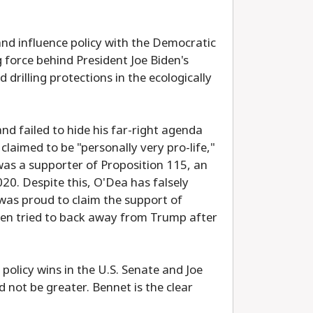
and influence policy with the Democratic
 force behind President Joe Biden's
rilling protections in the ecologically
nd failed to hide his far-right agenda
laimed to be "personally very pro-life,"
as a supporter of Proposition 115, an
20. Despite this, O'Dea has falsely
was proud to claim the support of
en tried to back away from Trump after
policy wins in the U.S. Senate and Joe
not be greater. Bennet is the clear