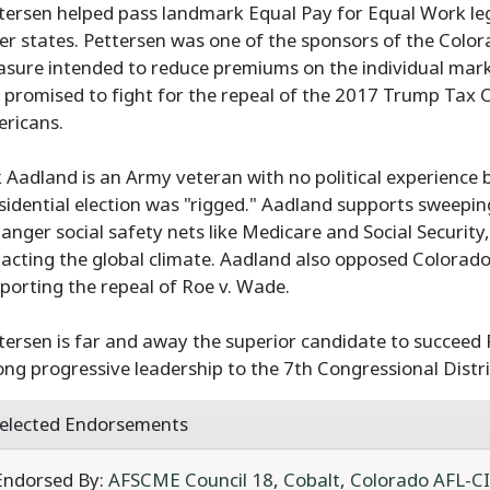
tersen helped pass landmark Equal Pay for Equal Work leg
er states. Pettersen was one of the sponsors of the Colo
sure intended to reduce premiums on the individual mark
 promised to fight for the repeal of the 2017 Trump Tax Cut
ricans.
k Aadland is an Army veteran with no political experience 
sidential election was "rigged." Aadland supports sweepin
anger social safety nets like Medicare and Social Securit
acting the global climate. Aadland also opposed Colorado'
porting the repeal of Roe v. Wade.
tersen is far and away the superior candidate to succeed 
ong progressive leadership to the 7th Congressional Distri
elected Endorsements
Endorsed By:
AFSCME Council 18
,
Cobalt
,
Colorado AFL-C