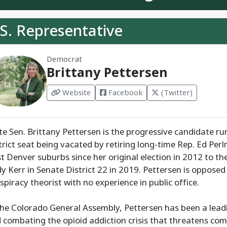
S. Representative
Democrat
Brittany Pettersen
Website
Facebook
(Twitter)
te Sen. Brittany Pettersen is the progressive candidate r
trict seat being vacated by retiring long-time Rep. Ed Per
t Denver suburbs since her original election in 2012 to t
y Kerr in Senate District 22 in 2019. Pettersen is oppose
spiracy theorist with no experience in public office.
the Colorado General Assembly, Pettersen has been a leadi
 combating the opioid addiction crisis that threatens com