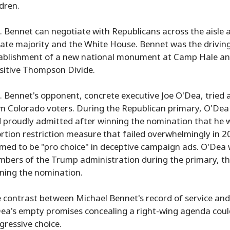
ldren.
. Bennet can negotiate with Republicans across the aisle 
ate majority and the White House. Bennet was the driving
ablishment of a new national monument at Camp Hale and d
sitive Thompson Divide.
. Bennet's opponent, concrete executive Joe O'Dea, tried a
m Colorado voters. During the Republican primary, O'Dea c
 proudly admitted after winning the nomination that he w
rtion restriction measure that failed overwhelmingly in 20
imed to be "pro choice" in deceptive campaign ads. O'Dea 
bers of the Trump administration during the primary, th
ning the nomination.
 contrast between Michael Bennet's record of service and 
ea's empty promises concealing a right-wing agenda could 
gressive choice.