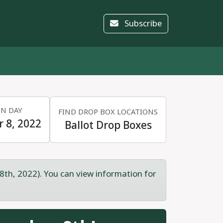
Subscribe
ON DAY
FIND DROP BOX LOCATIONS
 8, 2022
Ballot Drop Boxes
8th, 2022). You can view information for