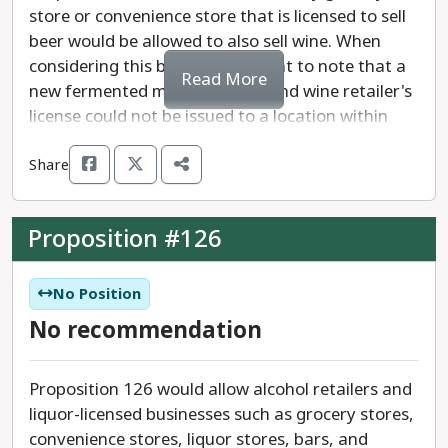
store or convenience store that is licensed to sell
beer would be allowed to also sell wine. When
considering this bill it is important to note that a
Read More
new fermented malt beverage and wine retailer's
license could not be issued to a location within
500 feet of a retail liquor store, and likewise.
Share
Proposition #126
No Position
No recommendation
Proposition 126 would allow alcohol retailers and
liquor-licensed businesses such as grocery stores,
convenience stores, liquor stores, bars, and