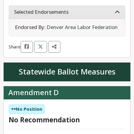
Governor’s Foreclosure Prevention Task Force
and as the Chief Clerk and Recorder for Douglas
Selected Endorsements
County. Conway will “work for the people” to
preserve the rural way of life as well as the land
Endorsed By:
Denver Area Labor Federation
and water. She will also work to address growth in
Colorado.
Share
Conway is the progressive choice for House
District 56.
Statewide Ballot Measures
Amendment D
No Position
No Recommendation