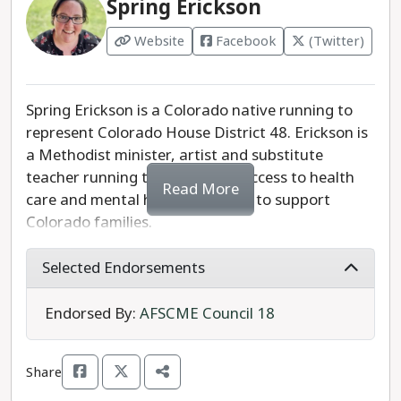
Spring Erickson
Website
Facebook
(Twitter)
Spring Erickson is a Colorado native running to
represent Colorado House District 48. Erickson is
a Methodist minister, artist and substitute
teacher running to strengthen access to health
Read More
care and mental health care and to support
Colorado families.
Erickson is the progressive choice in Colorado
Selected Endorsements
House District 48.
Endorsed By:
AFSCME Council 18
Share