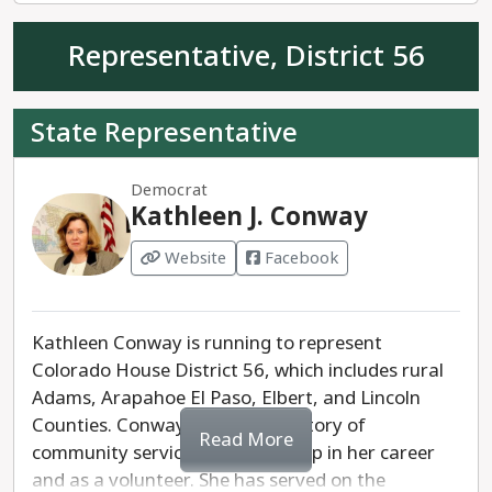
Representative, District 56
State Representative
Democrat
Kathleen J. Conway
Website
Facebook
Kathleen Conway is running to represent
Colorado House District 56, which includes rural
Adams, Arapahoe El Paso, Elbert, and Lincoln
Counties. Conway has a long history of
Read More
community service and leadership in her career
and as a volunteer. She has served on the