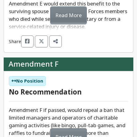
Amendment E would extend this benefit to the
surviving spouse of a U.S. Armed Forces members
Read More
who died while serving in the military or from a
service-related injury or disease.
Share
Amendment F
No Position
No Recommendation
Amendment F if passed, would repeal a ban that
limited managers and operators of charitable
gaming activities (like bingo, pull-tab games, and
raffles to fundraise) of making more than