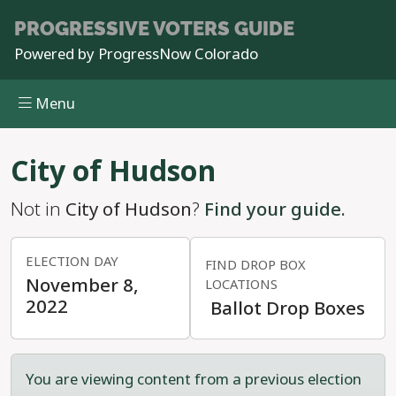
PROGRESSIVE
VOTERS GUIDE
Powered by
ProgressNow Colorado
Menu
Skip to main content
City of Hudson
Not in
City of Hudson
?
Find your guide.
ELECTION DAY
FIND DROP BOX
November 8,
LOCATIONS
2022
Ballot Drop Boxes
You are viewing content from a previous election