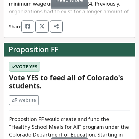
Read More
minimum wage until July 1st, 2024. Previously,
organizations had to exist for a longer amount of
time in order to obtain their charitable gaming
Share
license - often used to fundraise for the
organization.
Proposition FF
This amendment gives state lawmakers and the
legislature the authority to determine how long
an organization must exist before obtaining a
VOTE YES
charitable gaming license after January 1, 2025.
Vote YES to feed all of Colorado's
Currently, organizations must have existed for
students.
five years to get a license and Amendment F
reduces that time to three years. The forms of
Website
charitable gaming listed above in parenthesis are
commonly used by smaller organizations and
Proposition FF would create and fund the
often, women of color led organizations.
"Healthy School Meals for All" program under the
Colorado Department of Education. Starting in