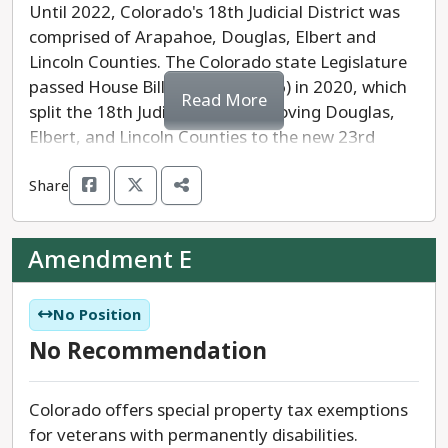
Until 2022, Colorado's 18th Judicial District was
comprised of Arapahoe, Douglas, Elbert and
Lincoln Counties. The Colorado state Legislature
passed House Bill 1026 (HB 1026) in 2020, which
Read More
split the 18th Judicial District, moving Douglas,
Elbert, and Lincoln Counties to the new 23rd
Judicial District on January 7, 2025. The 23rd
Share
Judicial District will include eight judges.
Amendment D would direct the governor to
Amendment E
assign judges from the 18th Judicial District to
the new 23rd Judicial District by November 30,
2024. These judges would be required to establish
No Position
residence in the new judicial district by January 7,
No Recommendation
2025.
Colorado offers special property tax exemptions
Amendment D needs 55% of the votes cast to be
for veterans with permanently disabilities.
"yes" votes to pass.