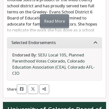
school district and has proudly served two full
terms on the Greeley- Evans School District 6
Board of Education. Solis is determined to
Read More
advocate for families and educators. She hopes
to replicate the work she has done as a school
board member which includes individual learning
plans for all students. Rhonda was the recipient
Selected Endorsements
of the 2021 Female Leader of the Year by the
Cesar Chavez Peace and Justice Committee of
Endorsed By:
SEIU Local 105
,
Planned
Denver. Rhonda Solis is prepared and ready to
Parenthood Votes Colorado
,
Colorado
lead; she is the clear choice in this race.
Education Association (CEA)
,
Colorado AFL-
CIO
Peggy Propst is the Republican candidate in the
8th Congressional District. She wants to change
Share
current curriculum standards to focus on
“American Exceptionalism.” Propst opposes
teaching sex-ed and the history of African-