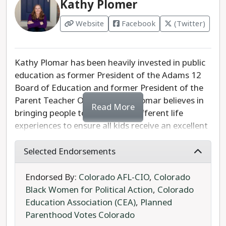
Kathy Plomer
for Attorney General in 2018. Kellner's dishonest
attacks on Weiser over Colorado's crime rate
Website
Facebook
(Twitter)
ignore the stark increase that has occurred in
Kellner's own district during the same period.
Kellner has expressed his support for the U.S.
Kathy Plomar has been heavily invested in public
Supreme Court's overturning of Roe v. Wade, and
education as former President of the Adams 12
has promised to "support Colorado law" despite
Board of Education and former President of the
his fellow Republicans' determination to repeal
Parent Teacher Organization. Plomar believes in
Colorado laws protecting abortion rights.
Read More
bringing people together with different life
experiences to ensure all kids receive an excellent
Phil Weiser has done an examplary job as the
education. Plomar lists three key priorities that
state's chief attorney, and has earned a second
will define her work as an at-large State Board of
Selected Endorsements
term in office.
Education member: academic excellence,
respecting teachers, and transparency and
Endorsed By:
Colorado AFL-CIO
,
Colorado
accountability. Plomar is a solid progressive
Black Women for Political Action
,
Colorado
choice for the State Board of Education.
Education Association (CEA)
,
Planned
Parenthood Votes Colorado