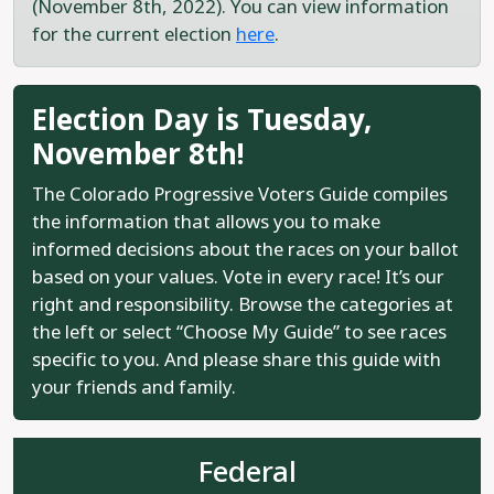
(November 8th, 2022). You can view information
for the current election
here
.
Election Day is Tuesday,
November 8th!
The Colorado Progressive Voters Guide compiles
the information that allows you to make
informed decisions about the races on your ballot
based on your values. Vote in every race! It’s our
right and responsibility. Browse the categories at
the left or select “Choose My Guide” to see races
specific to you. And please share this guide with
your friends and family.
Federal