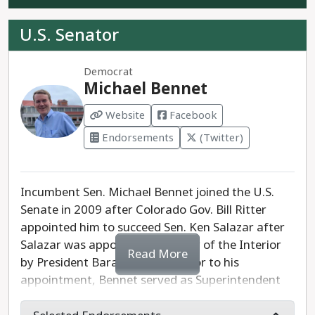
U.S. Senator
Democrat
Michael Bennet
Website
Facebook
Endorsements
(Twitter)
Incumbent Sen. Michael Bennet joined the U.S.
Senate in 2009 after Colorado Gov. Bill Ritter
appointed him to succeed Sen. Ken Salazar after
Salazar was appointed Secretary of the Interior
Read More
by President Barack Obama. Prior to his
appointment, Bennet served as Superintendent
of Denver Public Schools, presiding over increased