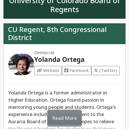
University of Colorado Board of
Americans, Latinos, Native Americans, and other
ethnic groups. Propst's racist values would be
Regents
detrimental to the mental health and wellbeing of
students. She would be disastrous on the State
CU Regent, 8th Congressional
Board of Education.
District
Democrat
Yolanda Ortega
Website
Facebook
(Twitter)
Yolanda Ortega is a former administrator in
Higher Education. Ortega found passion in
mentoring young people and students. Ortega's
experience includes an appointment to the
Read More
Auraria Board of Trustees. She hopes to relieve
the financial burdens for students so that more