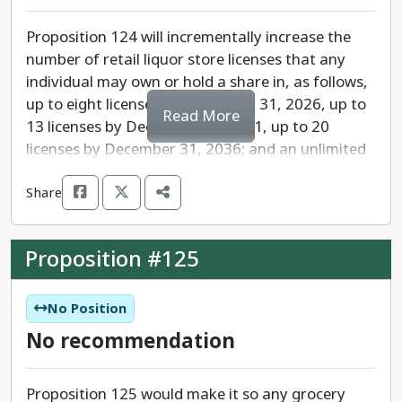
Proposition 124 will incrementally increase the
number of retail liquor store licenses that any
individual may own or hold a share in, as follows,
up to eight licenses by December 31, 2026, up to
Read More
13 licenses by December 31, 2031, up to 20
licenses by December 31, 2036; and an unlimited
number of licenses on or after January 1, 2037.” A
Share
store with a retail liquor license cannot currently
be within 500 feet of another store with that
same license.
Proposition #125
No Position
No recommendation
Proposition 125 would make it so any grocery