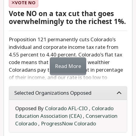
amount doesn't tell voters how much they,
VOTE NO
recommend a YES vote.
individually, would pay. When taxpayers know
Vote NO on a tax cut that goes
exactly how much an initiative would cost them,
overwhelmingly to the richest 1%.
they can make better-informed decisions about
an initiative's cost/benefit. It is vital that voters
Proposition 121 permanently cuts Colorado's
understand what they are voting for, and this
individual and corporate income tax rate from
measure only helps to clarify complicated
4.55 percent to 4.40 percent. Colorado's flat tax
information on how tax policy impacts every
code means that low income and wealthier
Colorado voter.
Read More
Coloradans pay the same amount in percentage
of their income, and our rate is too low to
We recommend a YES vote on Proposition GG.
adequately fund our schools, and other tax-
funded services. Of course, we all want to pay
Selected Organizations Opposed
less, but, what is hidden here is that our taxes
pay for services like schools, health, and public
Opposed By
Colorado AFL-CIO
,
Colorado
safety. Colorado schools are underfunded.
Education Association (CEA)
,
Conservation
Colorado
,
ProgressNow Colorado
Taxes are unfair and tricky in Colorado. Lower