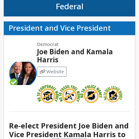
Federal
President and Vice President
Democrat
Joe Biden and Kamala
Harris
Website
Re-elect President Joe Biden and
Vice President Kamala Harris to