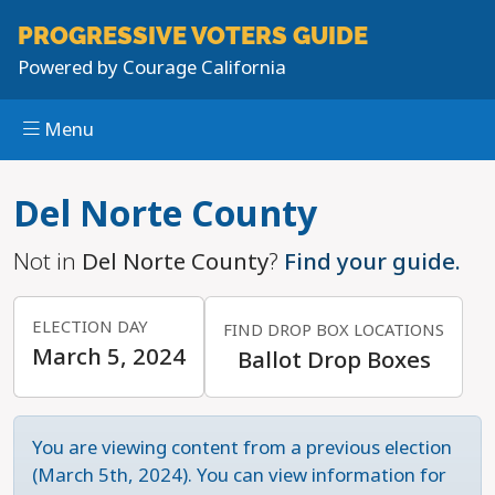
PROGRESSIVE
VOTERS GUIDE
Powered by
Courage California
Menu
Skip to main content
Del Norte County
Not in
Del Norte County
?
Find your guide.
ELECTION DAY
FIND DROP BOX LOCATIONS
March 5, 2024
Ballot Drop Boxes
You are viewing content from a previous election
(March 5th, 2024). You can view information for