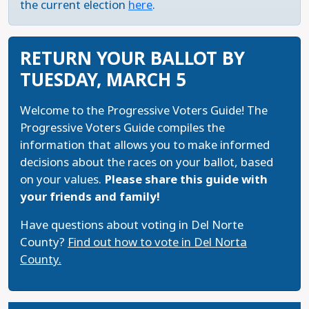
the current election
here
.
RETURN YOUR BALLOT BY
TUESDAY, MARCH 5
Welcome to the Progressive Voters Guide! The
Progressive Voters Guide compiles the
information that allows you to make informed
decisions about the races on your ballot, based
on your values.
Please share this guide with
your friends and family!
Have questions about voting in Del Norte
County?
Find out how to vote in Del Norta
County.