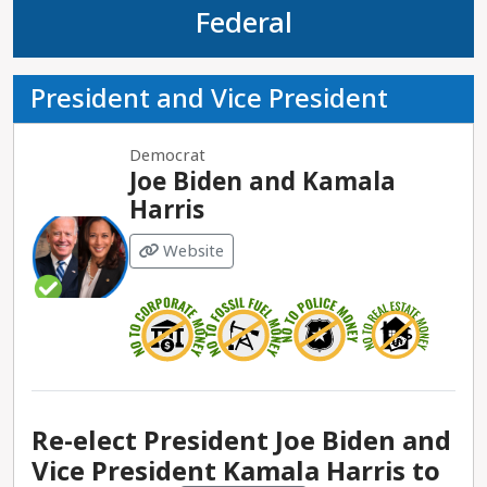
Federal
President and Vice President
Democrat
Joe Biden and Kamala
Harris
Website
Re-elect President Joe Biden and
Vice President Kamala Harris to