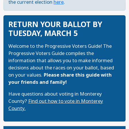
the current election
here
.
RETURN YOUR BALLOT BY
TUESDAY, MARCH 5
Welcome to the Progressive Voters Guide! The
Progressive Voters Guide compiles the
information that allows you to make informed
decisions about the races on your ballot, based
on your values.
Please share this guide with
your friends and family!
Have questions about voting in Monterey
County?
Find out how to vote in Monterey
County.