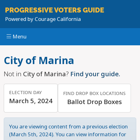
PROGRESSIVE
VOTERS GUIDE
Powered by
Courage California
Menu
Skip to main content
City of Marina
Not in
City of Marina
?
Find your guide.
ELECTION DAY
FIND DROP BOX LOCATIONS
March 5, 2024
Ballot Drop Boxes
You are viewing content from a previous election
(March 5th, 2024). You can view information for