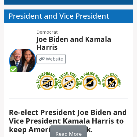
President and Vice President
Democrat
Joe Biden and Kamala
Harris
Website
Re-elect President Joe Biden and
Vice President Kamala Harris to
keep America on track.
Read More