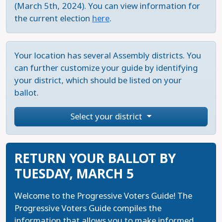
(March 5th, 2024). You can view information for
the current election
here
.
Your location has several Assembly districts. You
can further customize your guide by identifying
your district, which should be listed on your
ballot.
Select your district
RETURN YOUR BALLOT BY
TUESDAY, MARCH 5
Welcome to the Progressive Voters Guide! The
Progressive Voters Guide compiles the
information that allows you to make informed