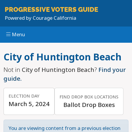
PROGRESSIVE
VOTERS GUIDE
Powered by
Courage California
Menu
Skip to main content
City of Huntington Beach
Not in
City of Huntington Beach
?
Find your
guide.
ELECTION DAY
FIND DROP BOX LOCATIONS
March 5, 2024
Ballot Drop Boxes
You are viewing content from a previous election