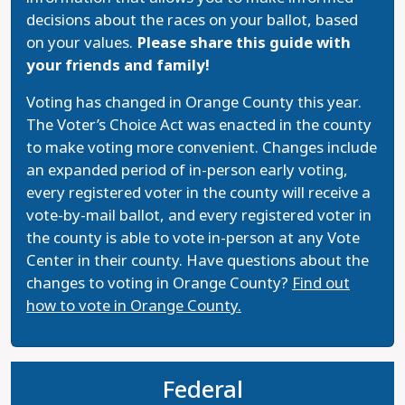
decisions about the races on your ballot, based
on your values.
Please share this guide with
your friends and family!
Voting has changed in Orange County this year.
The Voter’s Choice Act was enacted in the county
to make voting more convenient. Changes include
an expanded period of in-person early voting,
every registered voter in the county will receive a
vote-by-mail ballot, and every registered voter in
the county is able to vote in-person at any Vote
Center in their county. Have questions about the
changes to voting in Orange County?
Find out
how to vote in Orange County.
Federal