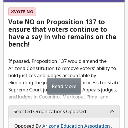
made Arizona more equitable and just.
VOTE NO
Proposition 136 would weaken this process by
Vote NO on Proposition 137 to
allowing special interests, corporate lobbyists,
ensure that voters continue to
and the state legislature to file expensive lawsuits
have a say in who remains on the
against citizen-led petitions before voters have
bench!
the chance to weigh in. This is part of an ongoing
effort to erode Arizona's citizens' power.
If passed, Proposition 137 would amend the
Arizona Constitution to remove voters' ability to
Vote No on Proposition 136 to defend Arizonans'
hold justices and judges accountable by
ability to ensure state government serves the
eliminating the judicial retention process for state
people—not special interests.
Read More
Supreme Court justices, Court of Appeals judges,
and judges in Coconino, Maricopa, Pima, and
Pinal counties. This would allow judges to receive
lifetime appointments, reducing transparency
Selected Organizations Opposed
and making it harder for the public to ensure
judicial accountability.
Opposed By
Arizona Education Association
,