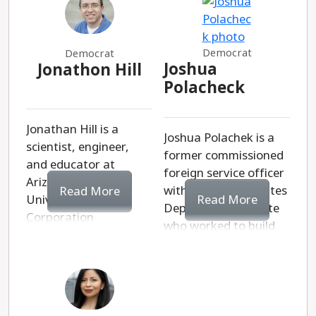
Democrat
Democrat
Joshua
Jonathon Hill
Polacheck
Jonathan Hill is a
Joshua Polachek is a
scientist, engineer,
former commissioned
and educator at
foreign service officer
Arizona State
with the United States
Read More
Read More
University. As
Department of State
Corporation
who worked to build
Commissioner, he
modern clean energy
promises to advocate
projects in foreign
to protect
countries. His main
hardworking
platform is to secure
Arizonans from
affordability,