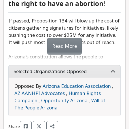
and confusion as local officials attempt to
the right to have an abortion!
navigate conflicting mandates between state and
local policies.
If passed, Proposition 134 will blow up the cost of
citizens gathering signatures for initiatives, likely
Vote No on Proposition 133 to protect Arizona’s
pushing the cost to over $25M for any initiative.
primary elections from legislative control and
It will push most citizen led efforts out of reach.
ensure voters are able to choose general election
Read More
candidates who truly represent their values.
Arizona’s constitution allows the people to
participate in direct democracy through citizen-
initiated ballot measures where voters can collect
Selected Organizations Opposed
signatures, amend state laws, or challenge new
laws when they think our representatives haven’t
Opposed By
Arizona Education Association
,
gotten it right at the capitol. The citizen initiative
AZ AANHPI Advocates
,
Human Rights
process is a key part of Arizona’s democracy that
Campaign
,
Opportunity Arizona
,
Will of
has allowed us to raise the minimum wage, get
The People Arizona
paid family leave for all workers, increase funding
for education, and legalize recreational marijuana
Share
when the legislature has failed to act.