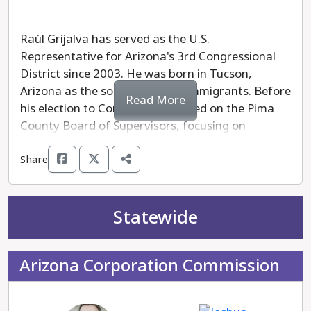
Raúl Grijalva has served as the U.S.
Representative for Arizona's 3rd Congressional
District since 2003. He was born in Tucson,
Arizona as the son of Mexican immigrants. Before
Read More
his election to Congress, he served on the Pima
County Board of Supervisors, focusing on
community development and environmental
Share
issues. In Congress, he has advocated for climate
change solutions, healthcare access, and
immigrant rights. As a member of the House
Committee on Natural Resources, he advocates
Statewide
for sustainable policies and the protection of
public lands. Grijalva is known for his active
Arizona Corporation Commission
engagement with local communities to address
their needs and promote grassroots initiatives.