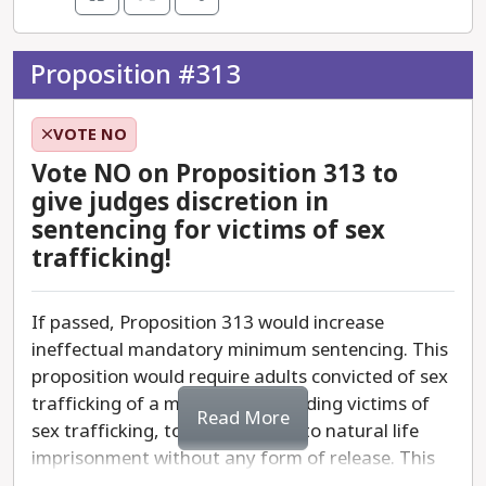
marker that contemplates a pathway for
vigilante management of Arizona’s homeless
community.
Proposition #313
Vote No on Proposition 312 to ensure local
VOTE NO
governments have the resources they need to
help the unhoused and those who need mental
Vote NO on Proposition 313 to
health care.
give judges discretion in
sentencing for victims of sex
trafficking!
If passed, Proposition 313 would increase
ineffectual mandatory minimum sentencing. This
proposition would require adults convicted of sex
trafficking of a minor child, including victims of
Read More
sex trafficking, to be sentenced to natural life
imprisonment without any form of release. This
proposition could unintentionally target minors