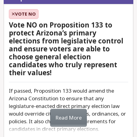
VOTE NO
Vote NO on Proposition 133 to
protect Arizona’s primary
elections from legislative control
and ensure voters are able to
choose general election
candidates who truly represent
their values!
If passed, Proposition 133 would amend the
Arizona Constitution to ensure that any
legislature-enacted direct primary election law
would override city charters, laws, ordinances, or
Read More
policies. It also changes the requirements for
candidates in direct primary elections.