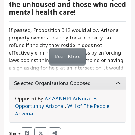
the unhoused and those who need
mental health care!
If passed, Proposition 312 would allow Arizona
property owners to apply for a property tax
refund if the city they reside in does not
effectively eliminate homelessness by enforcing
Read More
laws against things like public camping or having
a sign asking for help at an intersection. It would
force cities and towns to criminalize individuals
for not having a home and divert resources away
Selected Organizations Opposed
from affordable housing and shelters.
Opposed By
AZ AANHPI Advocates
,
This proposition would undercut funding
Opportunity Arizona
,
Will of The People
municipalities need to help people who are
Arizona
unhoused and who often suffer from mental
health conditions. It also sets a public policy
Share