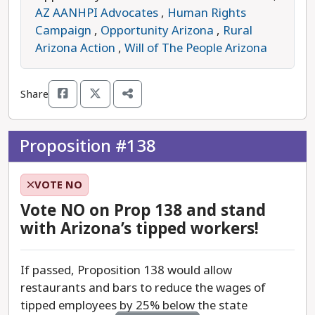
AZ AANHPI Advocates
,
Human Rights
If passed, Proposition 137 would retroactively
Campaign
,
Opportunity Arizona
,
Rural
apply to this November’s election, potentially
Arizona Action
,
Will of The People Arizona
overturning voters' decisions not to retain certain
justices or judges. This move appears aimed at
Share
protecting judges up for retention this year who
upheld the 1864 pre-statehood abortion ban.
Proposition #138
For over 50 years, Arizona's constitution has
allowed voters to hold judges accountable
VOTE NO
through retention elections. These elections are a
vital democratic tool, ensuring judges serve the
Vote NO on Prop 138 and stand
public interest rather than personal or political
with Arizona’s tipped workers!
agendas. They help prevent the courts from
becoming overly politicized by ensuring decisions
If passed, Proposition 138 would allow
are grounded in law, not outside pressure.
restaurants and bars to reduce the wages of
tipped employees by 25% below the state
Currently, the governor appoints judges from a