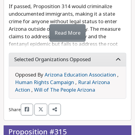
discretion in sentencing for victims of sex
If passed, Proposition 314 would criminalize
trafficking!
undocumented immigrants, making it a state
crime for anyone without legal status to enter
Arizona outside of a port of entry. The measure
Read More
claims to address border security and the
fentanyl epidemic but fails to address the root
issues of both of these crises.
Selected Organizations Opposed
Rooted in racism, this poorly crafted measure has
no geographic limits or protections for individuals
Opposed By
Arizona Education Association
,
who may qualify for legal status under federal
Human Rights Campaign
,
Rural Arizona
law, including individuals seeking asylum. If
Action
,
Will of The People Arizona
Proposition 314 goes into effect, Arizonans will be
profiled and harassed based on the color of their
Share
skin. It would lead to civil rights violations,
escalated violence towards communities of color,
as well as harm Arizona’s economy - repeating the
Proposition #315
damage caused by SB1070 nearly 15 years ago.