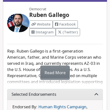
administration’s work to address inflation,
Democrat
housing, and increasing the minimum wage.
Ruben Gallego
Website
Facebook
Instagram
(Twitter)
Rep. Ruben Gallego is a first-generation
American, father, and Marine Corps veteran who
served in Iraq, and currently represents AZ-03 in
the U.S. House of Representatives. As a U.S.
Read More
Representative, Gallego has served on multiple
committees and introduced legislation supporting
DACA recipients, Americans with disabilities,
tribal communities, veterans, teachers, parents,
Selected Endorsements
and working-class Americans. In Congress, he has
sponsored, introduced, and helped pass
Endorsed By:
Human Rights Campaign
,