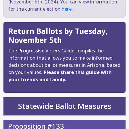
(November 5th, 2024). You can view information
for the current election
here
.
Return Ballots by Tuesday,
November 5th
The Progressive Voters Guide compiles the
information that allows you to make informed
decisions about ballot measures in Arizona, based
on your values.
Please share this guide with
your friends and family.
Statewide Ballot Measures
Proposition #133