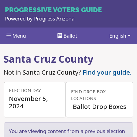
PROGRESSIVE
VOTERS GUIDE
Powered by
Progress Arizona
Menu
Ballot
English
Skip to main content
Santa Cruz County
Not in
Santa Cruz County
?
Find your guide.
ELECTION DAY
FIND DROP BOX
November 5,
LOCATIONS
2024
Ballot Drop Boxes
You are viewing content from a previous election