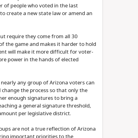
 of people who voted in the last
 to create a new state law or amend an
ut require they come from all 30
es of the game and makes it harder to hold
 will make it more difficult for voter-
more power in the hands of elected
at nearly any group of Arizona voters can
d change the process so that only the
her enough signatures to bring a
reaching a general signature threshold,
mount per legislative district.
oups are not a true reflection of Arizona
ing important priorities to the