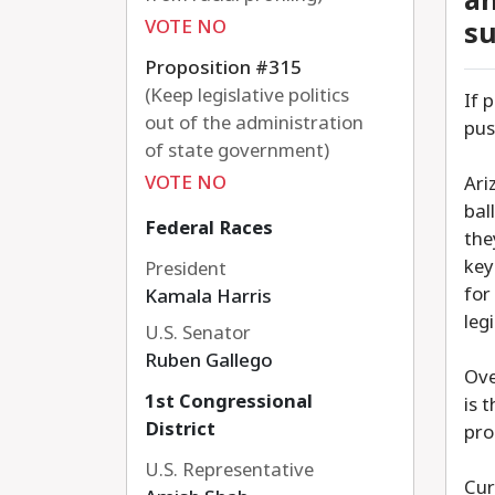
an
VOTE NO
su
Proposition #315
(Keep legislative politics
If 
out of the administration
pus
of state government)
VOTE NO
Ari
bal
Federal Races
the
key
President
for
Kamala Harris
leg
U.S. Senator
Ruben Gallego
Ove
1st Congressional
is 
District
pro
U.S. Representative
Cur