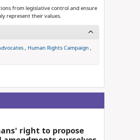
ions from legislative control and ensure
ly represent their values.
Advocates
,
Human Rights Campaign
,
ans' right to propose