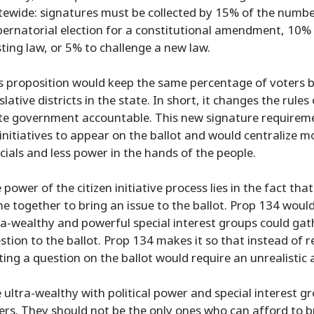
tewide: signatures must be collected by 15% of the number
ernatorial election for a constitutional amendment, 10%
sting law, or 5% to challenge a new law.
s proposition would keep the same percentage of voters b
islative districts in the state. In short, it changes the rul
te government accountable. This new signature requirement
 initiatives to appear on the ballot and would centralize 
icials and less power in the hands of the people.
 power of the citizen initiative process lies in the fact th
e together to bring an issue to the ballot. Prop 134 woul
ra-wealthy and powerful special interest groups could gat
stion to the ballot. Prop 134 makes it so that instead of 
ting a question on the ballot would require an unrealistic a
 ultra-wealthy with political power and special interest gr
ers. They should not be the only ones who can afford to br