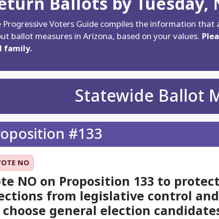
eturn Ballots by Tuesday,
 Progressive Voters Guide compiles the information that 
ut ballot measures in Arizona, based on your values.
Plea
 family.
Statewide Ballot 
roposition #133
VOTE NO
te NO on Proposition 133 to protect
ections from legislative control an
 choose general election candidate