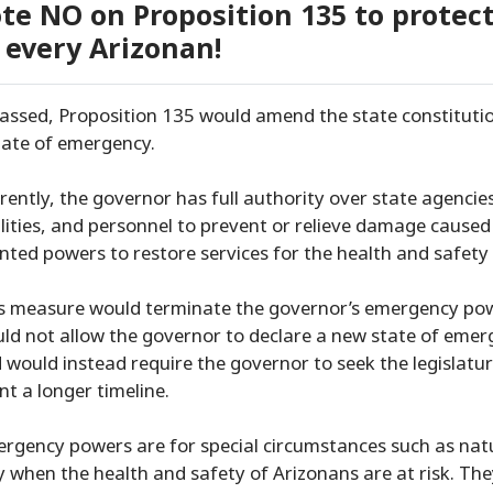
te NO on Proposition 135 to protec
 every Arizonan!
passed, Proposition 135 would amend the state constitutio
tate of emergency.
rently, the governor has full authority over state agenci
ilities, and personnel to prevent or relieve damage cause
nted powers to restore services for the health and safety 
s measure would terminate the governor’s emergency powe
ld not allow the governor to declare a new state of emer
 would instead require the governor to seek the legislatur
nt a longer timeline.
rgency powers are for special circumstances such as nat
y when the health and safety of Arizonans are at risk. Th