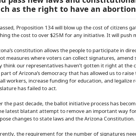
d pass new laws and constitution
ch as the right to have an abortion
passed, Proposition 134 will blow up the cost of citizens gat
hing the cost to over $25M for any initiative. It will push m
zona’s constitution allows the people to participate in dir
lot measures where voters can collect signatures, amend 
y think our representatives haven’t gotten it right at the ca
 part of Arizona’s democracy that has allowed us to raise
 all workers, increase funding for education, and legalize
islature has failed to act.
r the past decade, the ballot initiative process has become
the latest blatant attempt to remove an important way for
pose changes to state laws and the Arizona Constitution.
rently, the requirement for the number of signatures need