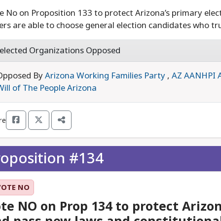
e No on Proposition 133 to protect Arizona’s primary elect
ers are able to choose general election candidates who tru
elected Organizations Opposed
Opposed By
Arizona Working Families Party
,
AZ AANHPI 
Will of The People Arizona
re
roposition #134
VOTE NO
te NO on Prop 134 to protect Arizon