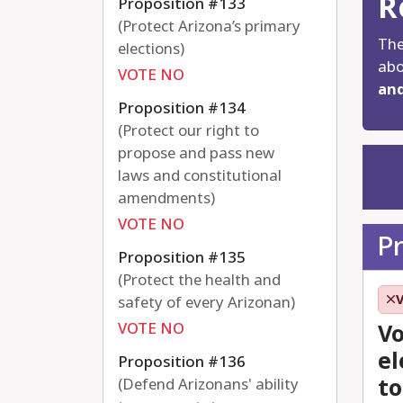
R
Proposition #133
(Protect Arizona’s primary
The
elections)
abo
VOTE NO
and
Proposition #134
(Protect our right to
propose and pass new
laws and constitutional
amendments)
VOTE NO
P
Proposition #135
(Protect the health and
safety of every Arizonan)
VOTE NO
Vo
el
Proposition #136
to
(Defend Arizonans' ability