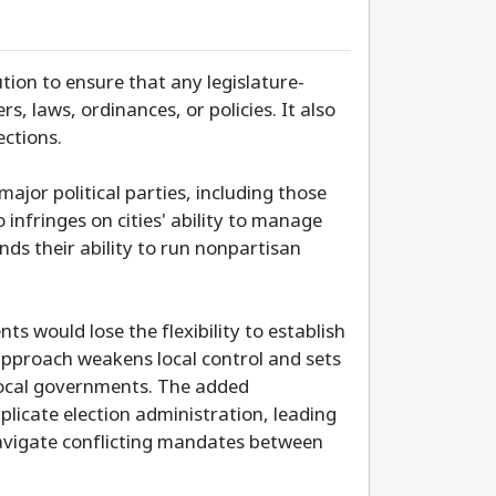
ion to ensure that any legislature-
s, laws, ordinances, or policies. It also
ections.
ajor political parties, including those
o infringes on cities' ability to manage
nds their ability to run nonpartisan
s would lose the flexibility to establish
n approach weakens local control and sets
 local governments. The added
licate election administration, leading
 navigate conflicting mandates between