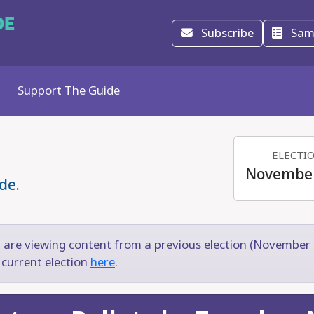
DE
Subscribe
Samp
Support The Guide
ELECTI
November
de.
 are viewing content from a previous election (November 
 current election
here
.