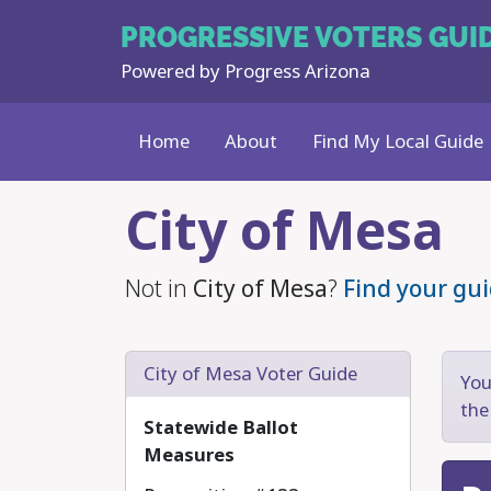
PROGRESSIVE
VOTERS GUI
Powered by
Progress Arizona
Home
About
Find My Local Guide
Skip to main content
City of Mesa
Not in
City of Mesa
?
Find your gui
City of Mesa Voter Guide
You
the
Statewide Ballot
Measures