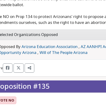
tewide ballot.
e NO on Prop 134 to protect Arizonans' right to propose 
ndments ourselves, such as the right to have an abortio
elected Organizations Opposed
Opposed By
Arizona Education Association
,
AZ AANHPI A
Opportunity Arizona
,
Will of The People Arizona
re
roposition #135
VOTE NO