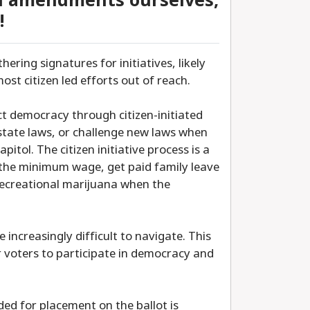
al amendments ourselves,
!
hering signatures for initiatives, likely
ost citizen led efforts out of reach.
ect democracy through citizen-initiated
state laws, or challenge new laws when
pitol. The citizen initiative process is a
 the minimum wage, get paid family leave
 recreational marijuana when the
 increasingly difficult to navigate. This
 voters to participate in democracy and
ed for placement on the ballot is