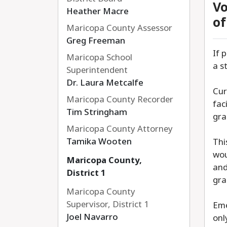
Vo
Heather Macre
of
Maricopa County Assessor
Greg Freeman
If 
Maricopa School
a s
Superintendent
Dr. Laura Metcalfe
Cur
Maricopa County Recorder
fac
Tim Stringham
gra
Maricopa County Attorney
Tamika Wooten
Thi
wou
Maricopa County,
and
District 1
gra
Maricopa County
Supervisor, District 1
Eme
Joel Navarro
onl