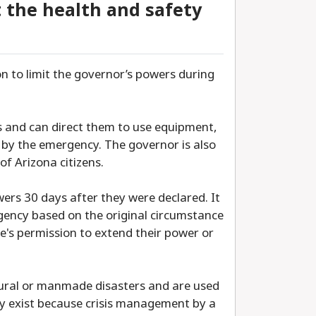
t the health and safety
n to limit the governor’s powers during
es and can direct them to use equipment,
d by the emergency. The governor is also
of Arizona citizens.
rs 30 days after they were declared. It
gency based on the original circumstance
e's permission to extend their power or
ural or manmade disasters and are used
ey exist because crisis management by a