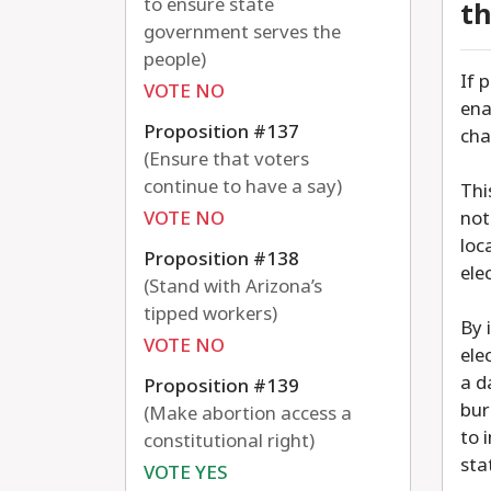
to ensure state
th
government serves the
people)
If 
VOTE NO
ena
Proposition #137
cha
(Ensure that voters
continue to have a say)
Thi
VOTE NO
not
loc
Proposition #138
ele
(Stand with Arizona’s
tipped workers)
By 
VOTE NO
ele
a d
Proposition #139
bur
(Make abortion access a
to 
constitutional right)
sta
VOTE YES