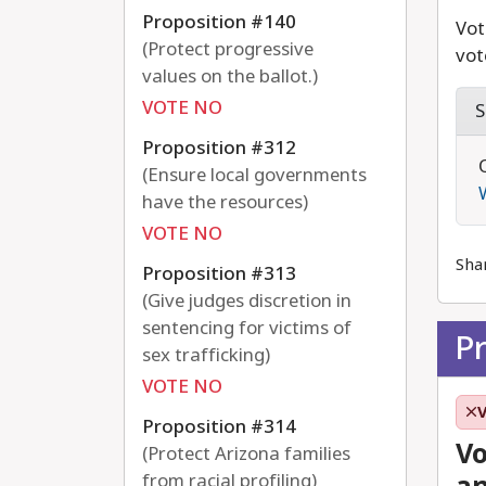
Proposition #140
Vot
(Protect progressive
vot
values on the ballot.)
VOTE NO
S
Proposition #312
(Ensure local governments
have the resources)
VOTE NO
Sha
Proposition #313
(Give judges discretion in
sentencing for victims of
P
sex trafficking)
VOTE NO
Proposition #314
Vo
(Protect Arizona families
from racial profiling)