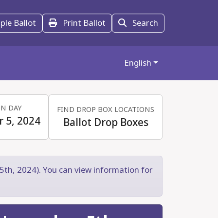
le Ballot
Print Ballot
Search
English
ON DAY
FIND DROP BOX LOCATIONS
 5, 2024
Ballot Drop Boxes
5th, 2024). You can view information for