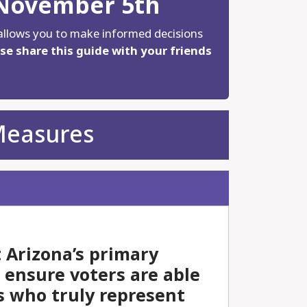
 November 5th
allows you to make informed decisions
se share this guide with your friends
Measures
 Arizona’s primary
d ensure voters are able
s who truly represent