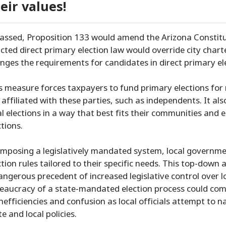
eir values!
passed, Proposition 133 would amend the Arizona Constitut
cted direct primary election law would override city charter
nges the requirements for candidates in direct primary el
s measure forces taxpayers to fund primary elections for m
 affiliated with these parties, such as independents. It als
al elections in a way that best fits their communities and e
ctions.
imposing a legislatively mandated system, local government
ction rules tailored to their specific needs. This top-dow
angerous precedent of increased legislative control over
eaucracy of a state-mandated election process could comp
inefficiencies and confusion as local officials attempt to
te and local policies.