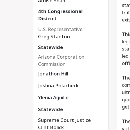
Amish Shah
sta
4th Congressional
Gub
District
exi
U.S. Representative
Thi
Greg Stanton
leg
Statewide
sta
led
Arizona Corporation
off
Commission
Jonathon Hill
The
com
Joshua Polacheck
ult
Ylenia Aguilar
que
get
Statewide
Supreme Court Justice
The
Clint Bolick
vot