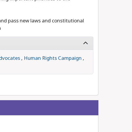
and pass new laws and constitutional
n
dvocates
,
Human Rights Campaign
,