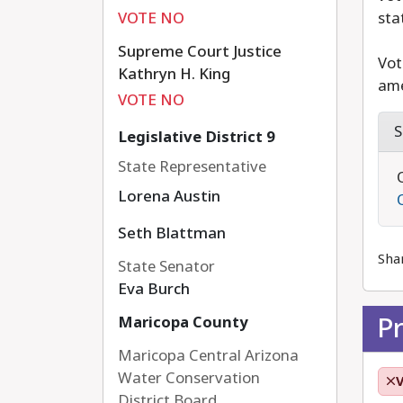
VOTE NO
sta
Supreme Court Justice
Vot
Kathryn H. King
ame
VOTE NO
S
Legislative District 9
State Representative
Lorena Austin
Seth Blattman
Sha
State Senator
Eva Burch
P
Maricopa County
Maricopa Central Arizona
Water Conservation
District Board